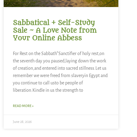
Sabbatical + Self-Study
Sale ~ A Love Note from
Your Online Abbess
For Rest on the Sabbath*Sanctifier of holy rest,on
the seventh day you paused,laying down the work
of creation,and entered into sacred stillness.Let us
remember we were freed from slaveryin Egypt and
you continue to call usto be people of
liberation.Kindle in us the strength to
READ MORE »
June 28, 2026