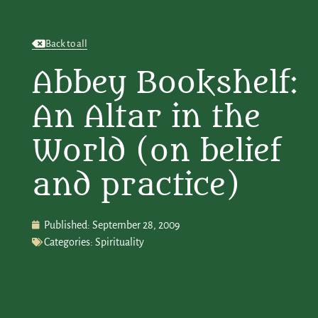
Back to all
Abbey Bookshelf:
An Altar in the
World (on belief
and practice)
Published:
September 28, 2009
Categories:
Spirituality