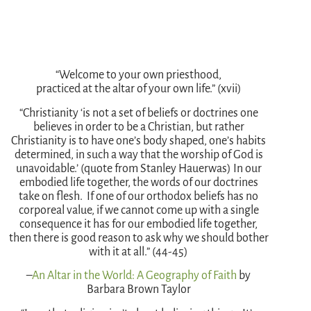
“Welcome to your own priesthood,
practiced at the altar of your own life.” (xvii)
“Christianity ‘is not a set of beliefs or doctrines one
believes in order to be a Christian, but rather
Christianity is to have one’s body shaped, one’s habits
determined, in such a way that the worship of God is
unavoidable.’ (quote from Stanley Hauerwas) In our
embodied life together, the words of our doctrines
take on flesh. If one of our orthodox beliefs has no
corporeal value, if we cannot come up with a single
consequence it has for our embodied life together,
then there is good reason to ask why we should bother
with it at all.” (44-45)
–
An Altar in the World: A Geography of Faith
by
Barbara Brown Taylor