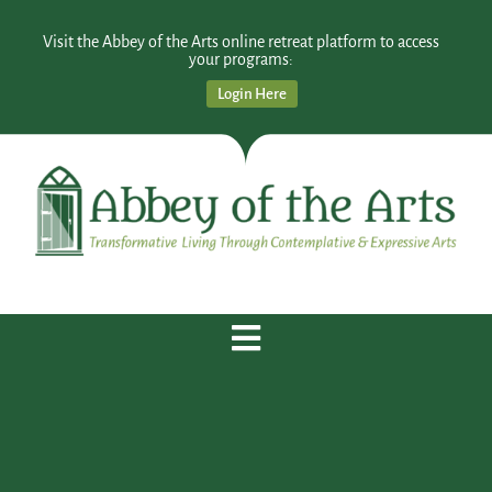
Visit the Abbey of the Arts online retreat platform to access
your programs:
Login Here