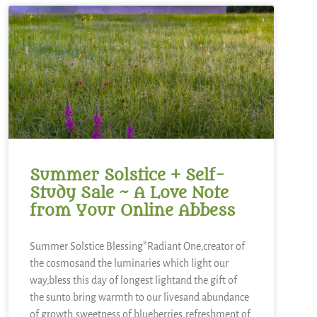
Summer Solstice + Self-
Study Sale ~ A Love Note
from Your Online Abbess
Summer Solstice Blessing*Radiant One,creator of
the cosmosand the luminaries which light our
way,bless this day of longest lightand the gift of
the sunto bring warmth to our livesand abundance
of growth,sweetness of blueberries,refreshment of