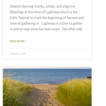
Dearest dancing monks, artists, and pilgrims,
Blessings at this time of Lughnasa which is the
Celtic festival to mark the beginning of harvest and
time of gathering in. Lughnasa is a time to gather
in and to reap what has been sown. The other side
READ MORE »
August 2, 2026