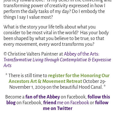
transforming power of creativity expressed in how I
perform the daily tasks of my day? Do I embody the
things I say I value most?
What is the story your life tells about what you
consider to be most vital in the world? Has your body
been shaped by what you believe to be true, so that
every movement, every word transforms you?
© Christine Valters Paintner at
Abbey of the Arts
:
Transformative Living through Contemplative & Expressive
Arts
* There is still time to
register for the Honoring Our
Ancestors Art & Movement Retreat
October 29-
November 1, 2009 on the beautiful Hood Canal. *
Become a
fan of the Abbey
on Facebook,
follow this
blog
on Facebook,
friend
me on Facebook
or
follow
me on Twitter