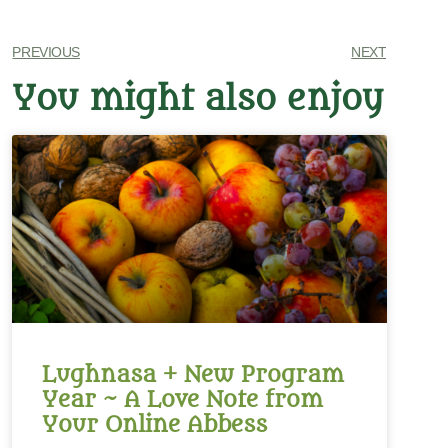
PREVIOUS
NEXT
You might also enjoy
Lughnasa + New Program
Year ~ A Love Note from
Your Online Abbess