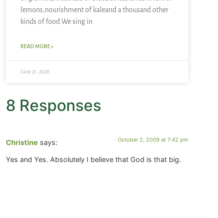
lemons,nourishment of kaleand a thousand other
kinds of food.We sing in
READ MORE »
June 21, 2026
8 Responses
October 2, 2009 at 7:42 pm
Christine
says:
Yes and Yes. Absolutely I believe that God is that big.
September 30, 2009 at 6:21 pm
debbie bailey
says: