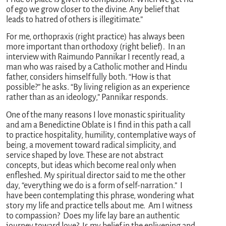
of ego we grow closer to the divine. Any belief that
leads to hatred of others is illegitimate.”
For me, orthopraxis (right practice) has always been
more important than orthodoxy (right belief). In an
interview with Raimundo Pannikar I recently read, a
man who was raised by a Catholic mother and Hindu
father, considers himself fully both. “How is that
possible?” he asks. “By living religion as an experience
rather than as an ideology,” Pannikar responds.
One of the many reasons I love monastic spirituality
and am a Benedictine Oblate is I find in this path a call
to practice hospitality, humility, contemplative ways of
being, a movement toward radical simplicity, and
service shaped by love. These are not abstract
concepts, but ideas which become real only when
enfleshed. My spiritual director said to me the other
day, “everything we do is a form of self-narration.” I
have been contemplating this phrase, wondering what
story my life and practice tells about me. Am I witness
to compassion? Does my life lay bare an authentic
journey toward love? Is my belief in the enlivening and