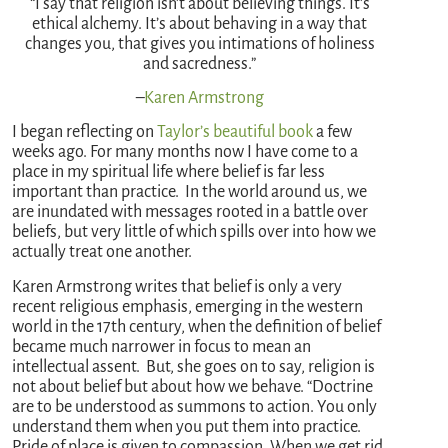
“I say that religion isn’t about believing things. It’s
ethical alchemy. It’s about behaving in a way that
changes you, that gives you intimations of holiness
and sacredness.”
–
Karen Armstrong
I began reflecting on
Taylor’s beautiful book
a few
weeks ago. For many months now I have come to a
place in my spiritual life where belief is far less
important than practice. In the world around us, we
are inundated with messages rooted in a battle over
beliefs, but very little of which spills over into how we
actually treat one another.
Karen Armstrong writes that belief is only a very
recent religious emphasis, emerging in the western
world in the 17th century, when the definition of belief
became much narrower in focus to mean an
intellectual assent. But, she goes on to say, religion is
not about belief but about how we behave. “Doctrine
are to be understood as summons to action. You only
understand them when you put them into practice.
Pride of place is given to compassion. When we get rid