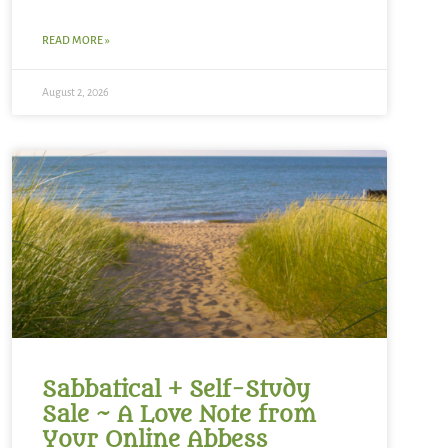
READ MORE »
August 2, 2026
Sabbatical + Self-Study
Sale ~ A Love Note from
Your Online Abbess