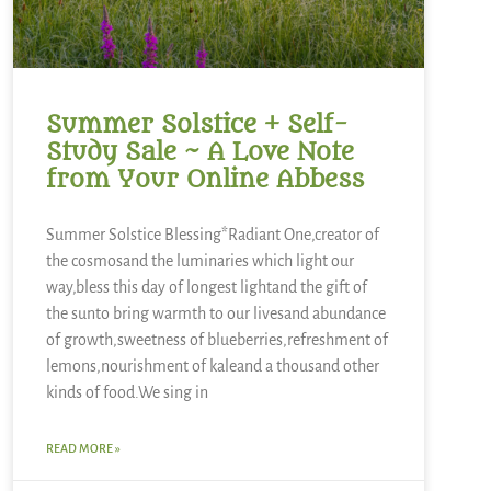
Summer Solstice + Self-
Study Sale ~ A Love Note
from Your Online Abbess
Summer Solstice Blessing*Radiant One,creator of
the cosmosand the luminaries which light our
way,bless this day of longest lightand the gift of
the sunto bring warmth to our livesand abundance
of growth,sweetness of blueberries,refreshment of
lemons,nourishment of kaleand a thousand other
kinds of food.We sing in
READ MORE »