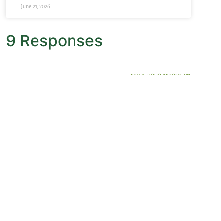
June 21, 2026
9 Responses
July 4, 2009 at 10:11 am
Lynne
says:
Just back from Italy, and the illuminated manuscripts at
San Marco in Florence made me swoon they were so
lovely and meditative.
July 3, 2009 at 2:38 pm
Dottie Steele
says:
Your statement that in the Benedictine Monastery the
library is second only to the church was impressed on
me when I, along with a cohort of clergy, visited
Einsiedeln, a Swiss Abbey. We were given a tour of the