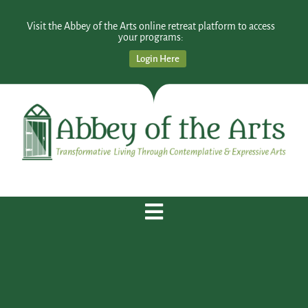
Visit the Abbey of the Arts online retreat platform to access
your programs:
Login Here