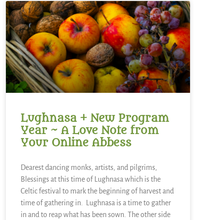
Lughnasa + New Program
Year ~ A Love Note from
Your Online Abbess
Dearest dancing monks, artists, and pilgrims,
Blessings at this time of Lughnasa which is the
Celtic festival to mark the beginning of harvest and
time of gathering in. Lughnasa is a time to gather
in and to reap what has been sown. The other side