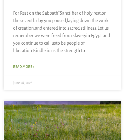
For Rest on the Sabbath*Sanctifier of holy rest,on
the seventh day you paused,laying down the work
of creation,and entered into sacred stillness.Let us
remember we were freed from slaveryin Egypt and
you continue to call usto be people of
liberation.Kindle in us the strength to
READ MORE »
June 28, 2026