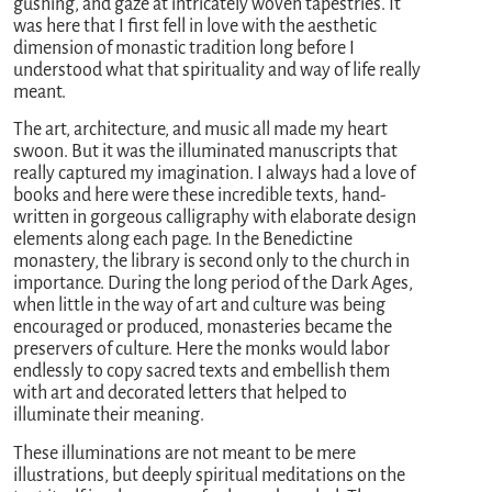
gushing, and gaze at intricately woven tapestries. It
was here that I first fell in love with the aesthetic
dimension of monastic tradition long before I
understood what that spirituality and way of life really
meant.
The art, architecture, and music all made my heart
swoon. But it was the illuminated manuscripts that
really captured my imagination. I always had a love of
books and here were these incredible texts, hand-
written in gorgeous calligraphy with elaborate design
elements along each page. In the Benedictine
monastery, the library is second only to the church in
importance. During the long period of the Dark Ages,
when little in the way of art and culture was being
encouraged or produced, monasteries became the
preservers of culture. Here the monks would labor
endlessly to copy sacred texts and embellish them
with art and decorated letters that helped to
illuminate their meaning.
These illuminations are not meant to be mere
illustrations, but deeply spiritual meditations on the