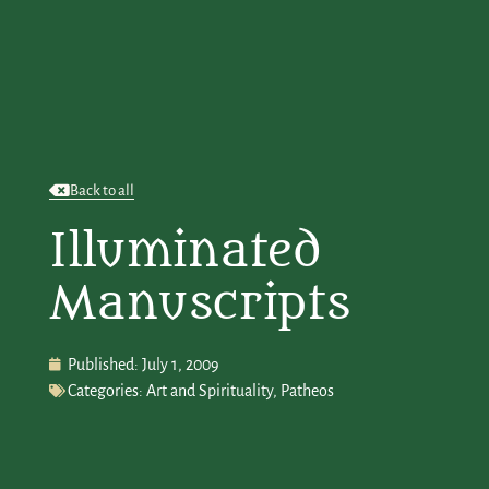
Back to all
Illuminated
Manuscripts
Published:
July 1, 2009
Categories:
Art and Spirituality
,
Patheos