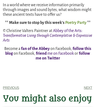
In a world where we receive information primarily
through images and sound bytes, what wisdom might
these ancient texts have to offer us?
** Make sure to stop by this week’s
Poetry Party
**
© Christine Valters Paintner at
Abbey of the Arts
:
Transformative Living through Contemplative & Expressive
Arts
Become a
fan of the Abbey
on Facebook,
follow this
blog
on Facebook,
friend
me on Facebook
or
follow
me on Twitter
PREVIOUS
NEXT
You might also enjoy