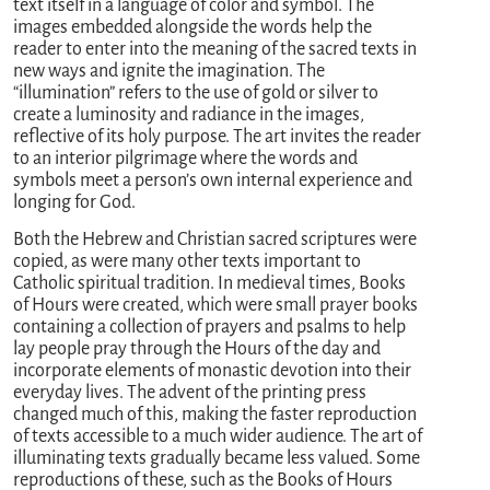
text itself in a language of color and symbol. The
images embedded alongside the words help the
reader to enter into the meaning of the sacred texts in
new ways and ignite the imagination. The
“illumination” refers to the use of gold or silver to
create a luminosity and radiance in the images,
reflective of its holy purpose. The art invites the reader
to an interior pilgrimage where the words and
symbols meet a person’s own internal experience and
longing for God.
Both the Hebrew and Christian sacred scriptures were
copied, as were many other texts important to
Catholic spiritual tradition. In medieval times, Books
of Hours were created, which were small prayer books
containing a collection of prayers and psalms to help
lay people pray through the Hours of the day and
incorporate elements of monastic devotion into their
everyday lives. The advent of the printing press
changed much of this, making the faster reproduction
of texts accessible to a much wider audience. The art of
illuminating texts gradually became less valued. Some
reproductions of these, such as the Books of Hours