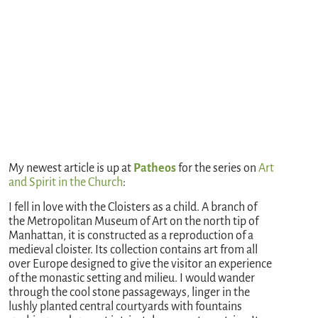
My newest article is up at
Patheos
for the series on
Art
and Spirit in the Church
:
I fell in love with the Cloisters as a child. A branch of
the Metropolitan Museum of Art on the north tip of
Manhattan, it is constructed as a reproduction of a
medieval cloister. Its collection contains art from all
over Europe designed to give the visitor an experience
of the monastic setting and milieu. I would wander
through the cool stone passageways, linger in the
lushly planted central courtyards with fountains