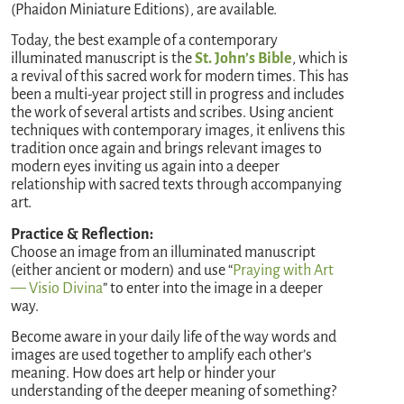
(Phaidon Miniature Editions), are available.
Today, the best example of a contemporary
illuminated manuscript is the
St. John’s Bible
, which is
a revival of this sacred work for modern times. This has
been a multi-year project still in progress and includes
the work of several artists and scribes. Using ancient
techniques with contemporary images, it enlivens this
tradition once again and brings relevant images to
modern eyes inviting us again into a deeper
relationship with sacred texts through accompanying
art.
Practice & Reflection:
Choose an image from an illuminated manuscript
(either ancient or modern) and use “
Praying with Art
— Visio Divina
” to enter into the image in a deeper
way.
Become aware in your daily life of the way words and
images are used together to amplify each other’s
meaning. How does art help or hinder your
understanding of the deeper meaning of something?