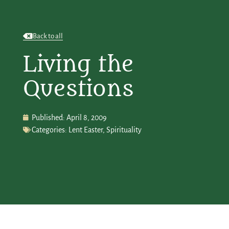
Back to all
Living the
Questions
Published:
April 8, 2009
Categories:
Lent Easter
,
Spirituality