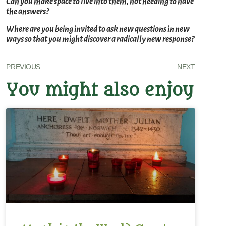
Can you make space to live into them, not needing to have
the answers?
Where are you being invited to ask new questions in new
ways so that you might discover a radically new response?
PREVIOUS
NEXT
You might also enjoy