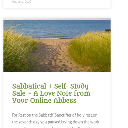
August 2, 2026
Sabbatical + Self-Study
Sale ~ A Love Note from
Your Online Abbess
For Rest on the Sabbath*Sanctifier of holy rest,on
the seventh day you paused,laying down the work