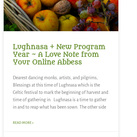
Lughnasa + New Program
Year ~ A Love Note from
Your Online Abbess
Dearest dancing monks, artists, and pilgrims,
Blessings at this time of Lughnasa which is the
Celtic festival to mark the beginning of harvest and
time of gathering in. Lughnasa is a time to gather
in and to reap what has been sown. The other side
READ MORE »