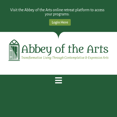
Visit the Abbey of the Arts online retreat platform to access
your programs:
Login Here