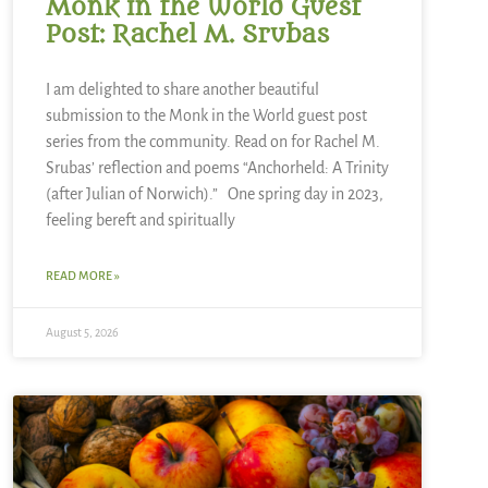
Monk in the World Guest
Post: Rachel M. Srubas
I am delighted to share another beautiful
submission to the Monk in the World guest post
series from the community. Read on for Rachel M.
Srubas’ reflection and poems “Anchorheld: A Trinity
(after Julian of Norwich).” One spring day in 2023,
feeling bereft and spiritually
READ MORE »
August 5, 2026