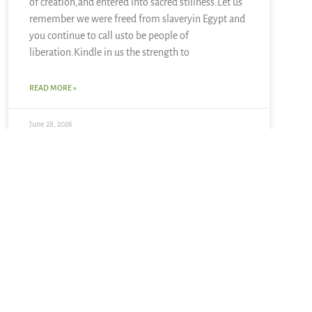
of creation,and entered into sacred stillness.Let us
remember we were freed from slaveryin Egypt and
you continue to call usto be people of
liberation.Kindle in us the strength to
READ MORE »
June 28, 2026
4 Responses
April 8, 2009 at 11:35 pm
Christine
says:
Thanks kigen and Tess. kigen, I love the Emily
Dickinson and your warm wishes. Tess, I look forward
to hearing how holy week speaks to you in the midst
of fractiousness.