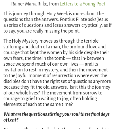
-Rainer Maria Rilke, from
Letters to a Young Poet
This journey through Holy Week is more about the
questions than the answers. Pontius Pilate asks Jesus
a series of questions and Jesus answers cryptically, as if
to say, you are really missing the point.
The Holy Mystery moves us through the terrible
suffering and death of a man, the profound love and
courage that kept the women by his side despite their
own fears, the time in the tomb — that in-between
space we spend much of our own lives — and its
invitation to rest in mystery, and then the movement
to the joyful moment of resurrection where even the
disciples don’t have the right set of questions anymore
because they fit the old answers. Isn’t this the journey
of our whole lives? The movement from sorrow to
courage to grief to waiting to joy, often holding
elements of each at the same time?
What are the questions stirring your soul these final days
of Lent?