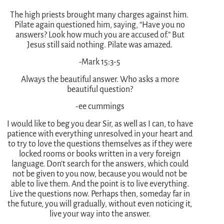
The high priests brought many charges against him.
Pilate again questioned him, saying, “Have you no
answers? Look how much you are accused of.” But
Jesus still said nothing. Pilate was amazed.
-Mark 15:3-5
Always the beautiful answer. Who asks a more
beautiful question?
-ee cummings
I would like to beg you dear Sir, as well as I can, to have
patience with everything unresolved in your heart and
to try to love the questions themselves as if they were
locked rooms or books written in a very foreign
language. Don’t search for the answers, which could
not be given to you now, because you would not be
able to live them. And the point is to live everything.
Live the questions now. Perhaps then, someday far in
the future, you will gradually, without even noticing it,
live your way into the answer.