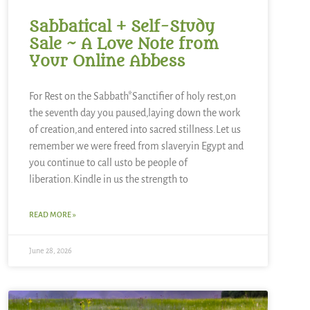
Sabbatical + Self-Study
Sale ~ A Love Note from
Your Online Abbess
For Rest on the Sabbath*Sanctifier of holy rest,on
the seventh day you paused,laying down the work
of creation,and entered into sacred stillness.Let us
remember we were freed from slaveryin Egypt and
you continue to call usto be people of
liberation.Kindle in us the strength to
READ MORE »
June 28, 2026