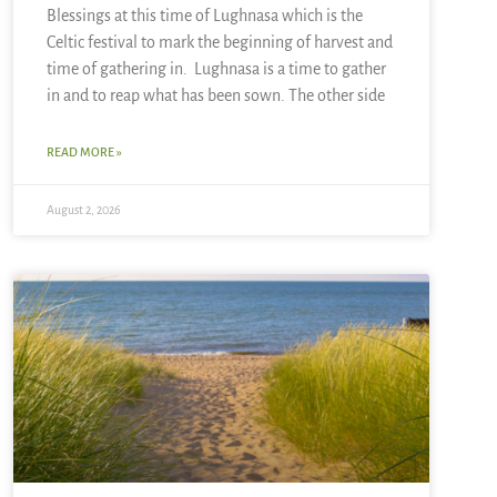
Blessings at this time of Lughnasa which is the
Celtic festival to mark the beginning of harvest and
time of gathering in. Lughnasa is a time to gather
in and to reap what has been sown. The other side
READ MORE »
August 2, 2026