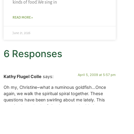
kinds of food.We sing in
READ MORE »
June 21, 2026
6 Responses
April 5, 2009 at 5:57 pm
Kathy Flugel Colle
says:
Oh my, Christine~what a numinous goldfish…Once
again, we walk the spiritual spiral together. These
questions have been swirling about me lately. This
morning I caught the following quote by Marianne
Williamson:
“Your playing small doesn’t serve the world. There’s
nothing enlightened about shrinking so that others