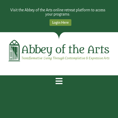
Visit the Abbey of the Arts online retreat platform to access
your programs:
Login Here