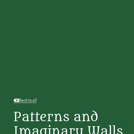
Back to all
Patterns and
Imaginary Walls