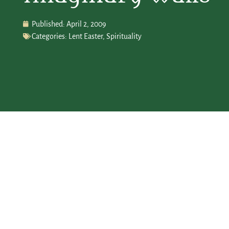
Published:
April 2, 2009
Categories:
Lent Easter
,
Spirituality