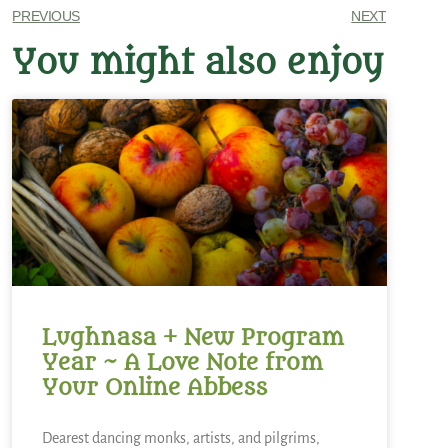
PREVIOUS
NEXT
You might also enjoy
Lughnasa + New Program
Year ~ A Love Note from
Your Online Abbess
Dearest dancing monks, artists, and pilgrims,