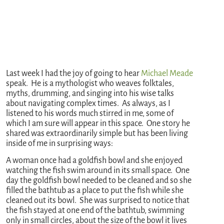
Last week I had the joy of going to hear
Michael Meade
speak. He is a mythologist who weaves folktales,
myths, drumming, and singing into his wise talks
about navigating complex times. As always, as I
listened to his words much stirred in me, some of
which I am sure will appear in this space. One story he
shared was extraordinarily simple but has been living
inside of me in surprising ways:
A woman once had a goldfish bowl and she enjoyed
watching the fish swim around in its small space. One
day the goldfish bowl needed to be cleaned and so she
filled the bathtub as a place to put the fish while she
cleaned out its bowl. She was surprised to notice that
the fish stayed at one end of the bathtub, swimming
only in small circles, about the size of the bowl it lives