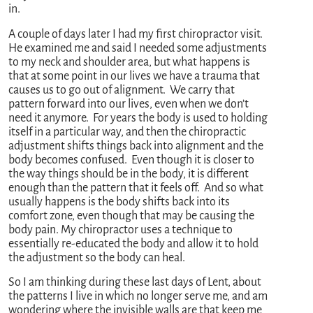
in.
A couple of days later I had my first chiropractor visit.
He examined me and said I needed some adjustments
to my neck and shoulder area, but what happens is
that at some point in our lives we have a trauma that
causes us to go out of alignment. We carry that
pattern forward into our lives, even when we don’t
need it anymore. For years the body is used to holding
itself in a particular way, and then the chiropractic
adjustment shifts things back into alignment and the
body becomes confused. Even though it is closer to
the way things should be in the body, it is different
enough than the pattern that it feels off. And so what
usually happens is the body shifts back into its
comfort zone, even though that may be causing the
body pain. My chiropractor uses a technique to
essentially re-educated the body and allow it to hold
the adjustment so the body can heal.
So I am thinking during these last days of Lent, about
the patterns I live in which no longer serve me, and am
wondering where the invisible walls are that keep me