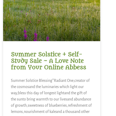
Summer Solstice + Self-
Study Sale ~ A Love Note
from Your Online Abbess
Summer Solstice Blessing*Radiant One,creator of
the cosmosand the luminaries which light our
way,bless this day of longest lightand the gift of
the sunto bring warmth to our livesand abundance
of growth,sweetness of blueberries,refreshment of
lemons,nourishment of kaleand a thousand other