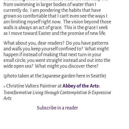
from swimming in larger bodies of water than I
currently do. I am pondering the habits that have
grown so comfortable that I can’t even see the ways I
am limiting myself right now. The vision beyond those
walls is always an act of grace. This is the grace I seek
as I move toward Easter and the promise of new life.
What about you, dear readers? Do you have patterns
and walls you keep yourself confined to? What might
happen if instead of making that next turn in your
small circle, you went straight instead and out into the
wide open sea? What might you discover there?
(photo taken at the Japanese garden here in Seattle)
Christine Valters Paintner at
Abbey of the Ar
ts
:
©
Transformative Living through Contemplative & Expressive
Arts
Subscribe in a reader