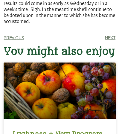
results could come in as early as Wednesday or in a
week’s time. Sigh. In the meantime she’ll continue to
be doted upon in the manner to which she has become
accustomed.
PREVIOUS
NEXT
You might also enjoy