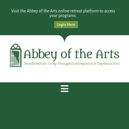
Visit the Abbey of the Arts online retreat platform to access
your programs:
Login Here