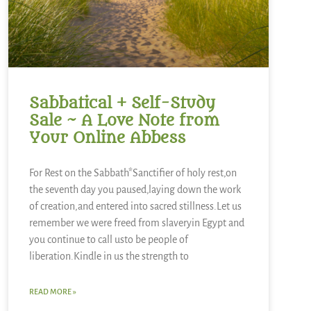
Sabbatical + Self-Study
Sale ~ A Love Note from
Your Online Abbess
For Rest on the Sabbath*Sanctifier of holy rest,on
the seventh day you paused,laying down the work
of creation,and entered into sacred stillness.Let us
remember we were freed from slaveryin Egypt and
you continue to call usto be people of
liberation.Kindle in us the strength to
READ MORE »