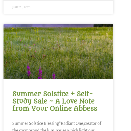
June 28, 2026
Summer Solstice + Self-
Study Sale ~ A Love Note
from Your Online Abbess
Summer Solstice Blessing*Radiant One,creator of
the cosmosand the luminaries which light our