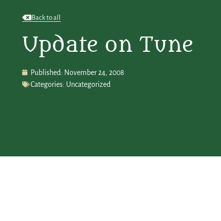
Back to all
Update on Tune
Published:
November 24, 2008
Categories:
Uncategorized