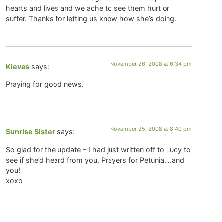
hearts and lives and we ache to see them hurt or
suffer. Thanks for letting us know how she’s doing.
November 26, 2008 at 6:34 pm
Kievas
says:
Praying for good news.
November 25, 2008 at 8:40 pm
Sunrise Sister
says:
So glad for the update – I had just written off to Lucy to
see if she’d heard from you. Prayers for Petunia….and
you!
xoxo