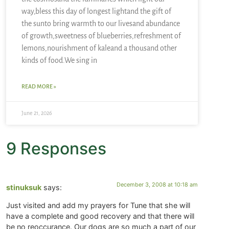
way,bless this day of longest lightand the gift of
the sunto bring warmth to our livesand abundance
of growth,sweetness of blueberries,refreshment of
lemons,nourishment of kaleand a thousand other
kinds of food.We sing in
READ MORE »
June 21, 2026
9 Responses
December 3, 2008 at 10:18 am
stinuksuk
says:
Just visited and add my prayers for Tune that she will
have a complete and good recovery and that there will
be no reoccurance. Our dogs are so much a part of our