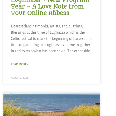
Lughnasa + New Program
Year ~ A Love Note from
Your Online Abbess
Dearest dancing monks, artists, and pilgrims,
Blessings at this time of Lughnasa which is the
Celtic festival to mark the beginning of harvest and
time of gathering in. Lughnasa is a time to gather
in and to reap what has been sown. The other side
READ MORE »
August 2, 2026