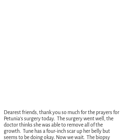
Dearest friends, thank you so much for the prayers for
Petunia’s surgery today. The surgery went well, the
doctor thinks she was able to remove all of the
growth. Tune has a four-inch scar up her belly but
seems to be doing okay. Now we wait. The biopsy