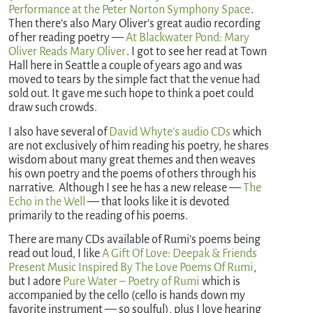
Performance at the Peter Norton Symphony Space
.
Then there’s also Mary Oliver’s great audio recording
of her reading poetry —
At Blackwater Pond: Mary
Oliver Reads Mary Oliver
. I got to see her read at Town
Hall here in Seattle a couple of years ago and was
moved to tears by the simple fact that the venue had
sold out. It gave me such hope to think a poet could
draw such crowds.
I also have several of
David Whyte’s audio CDs
which
are not exclusively of him reading his poetry, he shares
wisdom about many great themes and then weaves
his own poetry and the poems of others through his
narrative. Although I see he has a new release —
The
Echo in the Well
— that looks like it is devoted
primarily to the reading of his poems.
There are many CDs available of Rumi’s poems being
read out loud, I like
A Gift Of Love: Deepak & Friends
Present Music Inspired By The Love Poems Of Rumi
,
but I adore
Pure Water – Poetry of Rumi
which is
accompanied by the cello (cello is hands down my
favorite instrument — so soulful), plus I love hearing