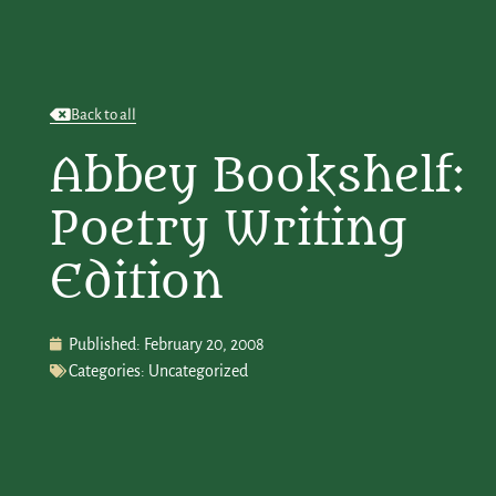
Back to all
Abbey Bookshelf:
Poetry Writing
Edition
Published:
February 20, 2008
Categories:
Uncategorized