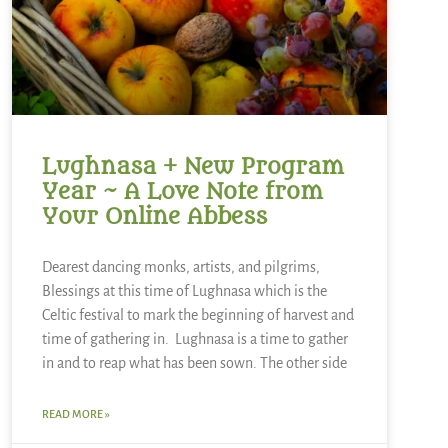
Lughnasa + New Program
Year ~ A Love Note from
Your Online Abbess
Dearest dancing monks, artists, and pilgrims,
Blessings at this time of Lughnasa which is the
Celtic festival to mark the beginning of harvest and
time of gathering in. Lughnasa is a time to gather
in and to reap what has been sown. The other side
READ MORE »