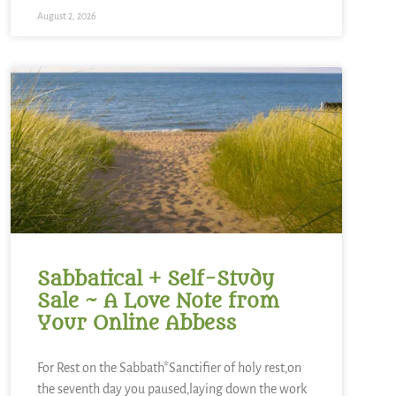
August 2, 2026
Sabbatical + Self-Study
Sale ~ A Love Note from
Your Online Abbess
For Rest on the Sabbath*Sanctifier of holy rest,on
the seventh day you paused,laying down the work