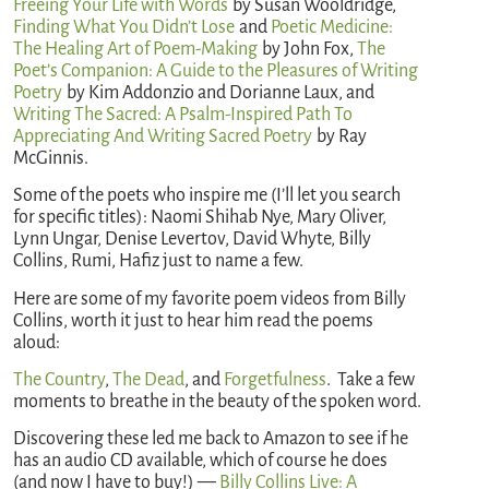
Freeing Your Life with Words
by Susan Wooldridge,
Finding What You Didn’t Lose
and
Poetic Medicine:
The Healing Art of Poem-Making
by John Fox,
The
Poet’s Companion: A Guide to the Pleasures of Writing
Poetry
by Kim Addonzio and Dorianne Laux, and
Writing The Sacred: A Psalm-Inspired Path To
Appreciating And Writing Sacred Poetry
by Ray
McGinnis.
Some of the poets who inspire me (I’ll let you search
for specific titles): Naomi Shihab Nye, Mary Oliver,
Lynn Ungar, Denise Levertov, David Whyte, Billy
Collins, Rumi, Hafiz just to name a few.
Here are some of my favorite poem videos from Billy
Collins, worth it just to hear him read the poems
aloud:
The Country
,
The Dead
, and
Forgetfulness
. Take a few
moments to breathe in the beauty of the spoken word.
Discovering these led me back to Amazon to see if he
has an audio CD available, which of course he does
(and now I have to buy!) —
Billy Collins Live: A