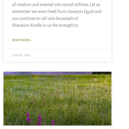
of creation,and entered into sacred stillness.Let us
remember we were freed from slaveryin Egypt and
you continue to call usto be people of
liberation.Kindle in us the strength to
READ MORE »
June 28, 2026