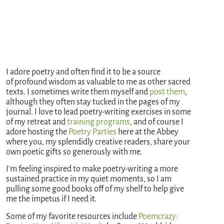
I adore poetry and often find it to be a source
of profound wisdom as valuable to me as other sacred
texts. I sometimes write them myself and
post
them
,
although they often stay tucked in the pages of my
journal. I love to lead poetry-writing exercises in some
of my retreat and
training programs
, and of course I
adore hosting the
Poetry Parties
here at the Abbey
where you, my splendidly creative readers, share your
own poetic gifts so generously with me.
I’m feeling inspired to make poetry-writing a more
sustained practice in my quiet moments, so I am
pulling some good books off of my shelf to help give
me the impetus if I need it.
Some of my favorite resources include
Poemcrazy: