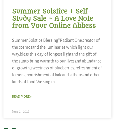
Summer Solstice + Self-
Study Sale ~ A Love Note
from Your Online Abbess
Summer Solstice Blessing*Radiant One,creator of
the cosmosand the luminaries which light our
way,bless this day of longest lightand the gift of
the sunto bring warmth to our livesand abundance
of growth,sweetness of blueberries,refreshment of
lemons,nourishment of kaleand a thousand other
kinds of food.We sing in
READ MORE »
June 21, 2026