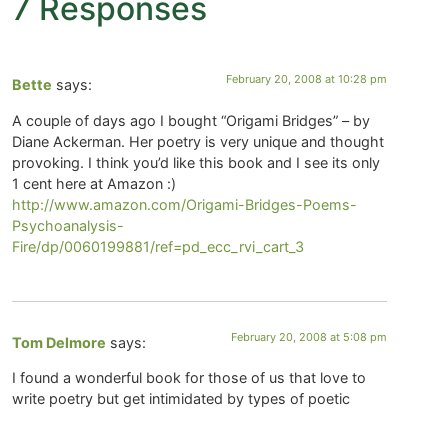
7 Responses
February 20, 2008 at 10:28 pm
Bette
says:
A couple of days ago I bought “Origami Bridges” – by
Diane Ackerman. Her poetry is very unique and thought
provoking. I think you’d like this book and I see its only
1 cent here at Amazon :)
http://www.amazon.com/Origami-Bridges-Poems-
Psychoanalysis-
Fire/dp/0060199881/ref=pd_ecc_rvi_cart_3
February 20, 2008 at 5:08 pm
Tom Delmore
says:
I found a wonderful book for those of us that love to
write poetry but get intimidated by types of poetic
forms. This book is menat for children so the child
inside me is eating it up!