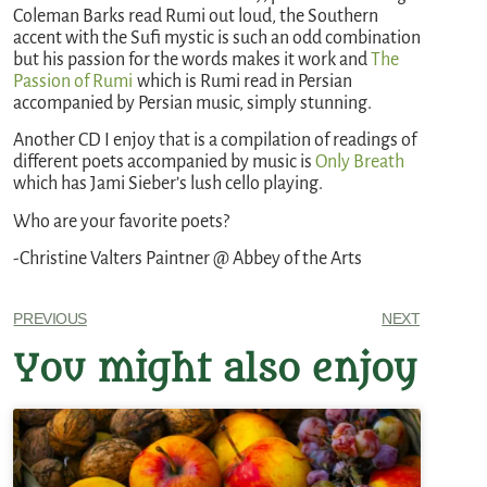
Coleman Barks read Rumi out loud, the Southern
accent with the Sufi mystic is such an odd combination
but his passion for the words makes it work and
The
Passion of Rumi
which is Rumi read in Persian
accompanied by Persian music, simply stunning.
Another CD I enjoy that is a compilation of readings of
different poets accompanied by music is
Only Breath
which has Jami Sieber’s lush cello playing.
Who are your favorite poets?
-Christine Valters Paintner @ Abbey of the Arts
PREVIOUS
NEXT
You might also enjoy