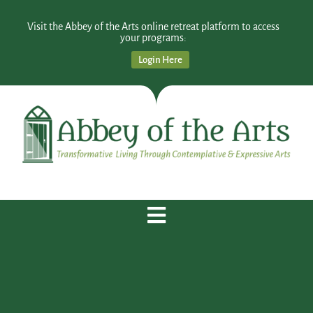
Visit the Abbey of the Arts online retreat platform to access
your programs:
Login Here