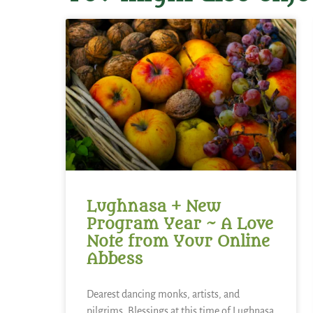
Lughnasa + New
Program Year ~ A Love
Note from Your Online
Abbess
Dearest dancing monks, artists, and
pilgrims, Blessings at this time of Lughnasa