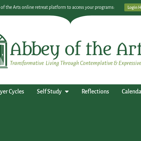
 of the Arts online retreat platform to access your programs:
Login 
yer Cycles
Self Study
Reflections
Calenda