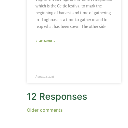
which is the Celtic festival to mark the
beginning of harvest and time of gathering
in. Lughnasa is a time to gather in and to
reap what has been sown. The other side
READ MORE »
August 2, 2026
12 Responses
Older comments
Simone's Butterfly
says: