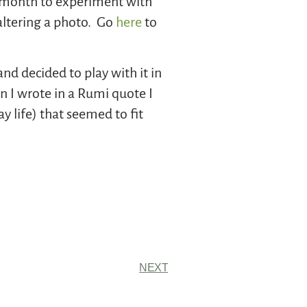
 a month to experiment with
–altering a photo. Go
here
to
d decided to play with it in
n I wrote in a Rumi quote I
y life) that seemed to fit
NEXT