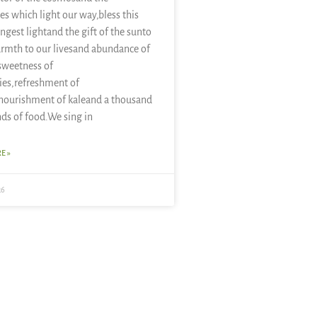
es which light our way,bless this
ongest lightand the gift of the sunto
rmth to our livesand abundance of
sweetness of
ies,refreshment of
nourishment of kaleand a thousand
nds of food.We sing in
E »
26
November 19, 2007 at 8:11 am