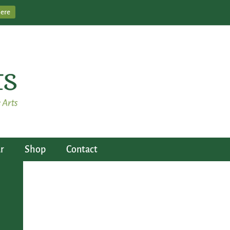
Here
r
Shop
Contact