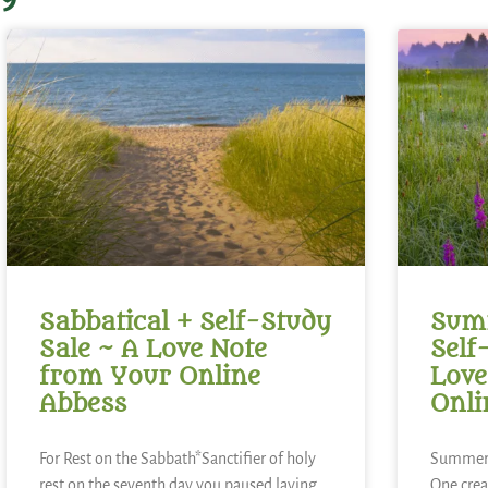
Sabbatical + Self-Study
Summ
Sale ~ A Love Note
Self
from Your Online
Love
Abbess
Onli
For Rest on the Sabbath*Sanctifier of holy
Summer 
rest,on the seventh day you paused,laying
One,crea