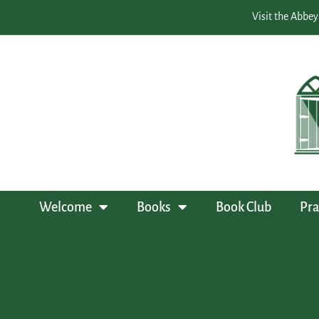
Visit the Abbey
Welcome
Books
Book Club
Pra