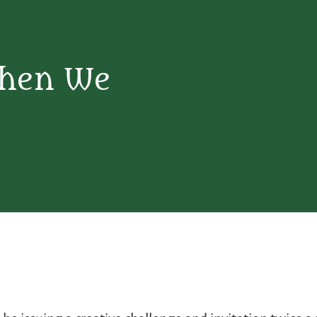
When We