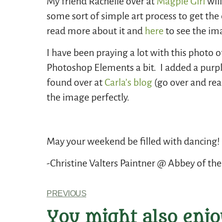
My friend Rachelle over at
Magpie Girl
will
some sort of simple art process to get the
read more about it and
here
to see the im
I have been praying a lot with this photo
Photoshop Elements a bit. I added a purpl
found over at
Carla’s blog
(go over and read
the image perfectly.
May your weekend be filled with dancing!
-Christine Valters Paintner @ Abbey of the
PREVIOUS
You might also enjo