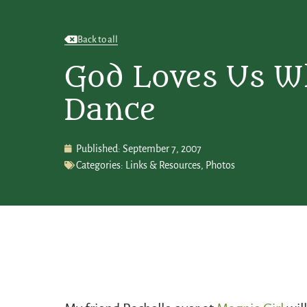
Back to all
God Loves Us 
Dance
Published:
September 7, 2007
Categories:
Links & Resources
,
Photos