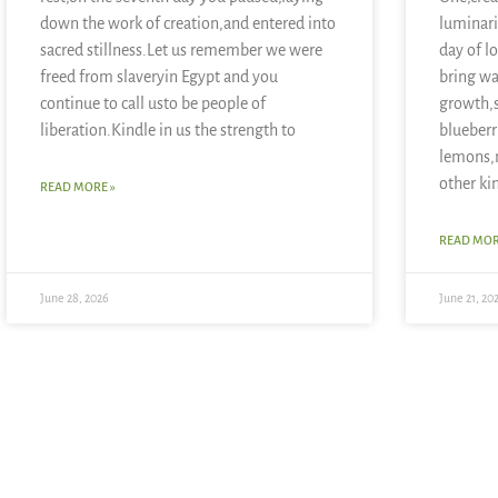
down the work of creation,and entered into
luminari
sacred stillness.Let us remember we were
day of l
freed from slaveryin Egypt and you
bring wa
continue to call usto be people of
growth,
liberation.Kindle in us the strength to
blueberr
lemons,
other ki
READ MORE »
READ MOR
June 28, 2026
June 21, 20