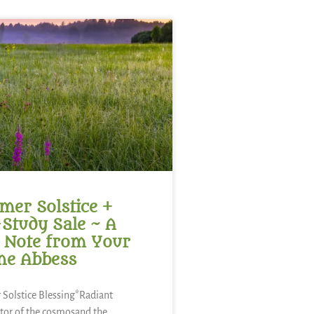
er Solstice +
-Study Sale ~ A
 Note from Your
ne Abbess
Solstice Blessing*Radiant
tor of the cosmosand the