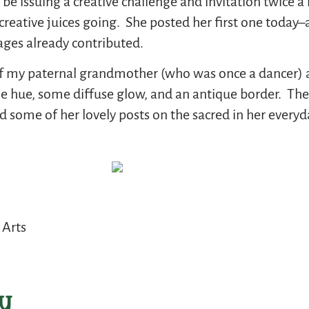
 be issuing a creative challenge and invitation twice
 creative juices going. She posted her first one today
ages already contributed.
 of my paternal grandmother (who was once a dancer) an
e hue, some diffuse glow, and an antique border. The
 some of her lovely posts on the sacred in her everyda
 Arts
y