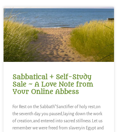
Sabbatical + Self-Study
Sale ~ A Love Note from
Your Online Abbess
For Rest on the Sabbath*Sanctifier of holy rest,on
the seventh day you paused,laying down the work
of creation,and entered into sacred stillness.Let us
remember we were freed from slaveryin Egypt and