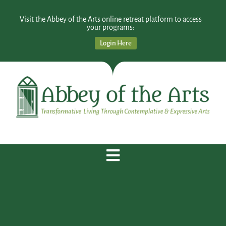
Visit the Abbey of the Arts online retreat platform to access
your programs:
Login Here