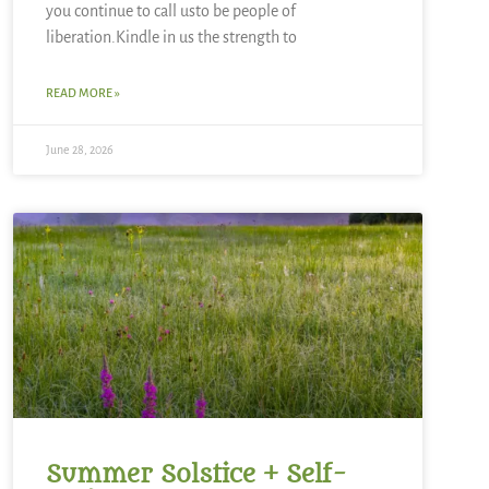
you continue to call usto be people of
liberation.Kindle in us the strength to
READ MORE »
June 28, 2026
Summer Solstice + Self-