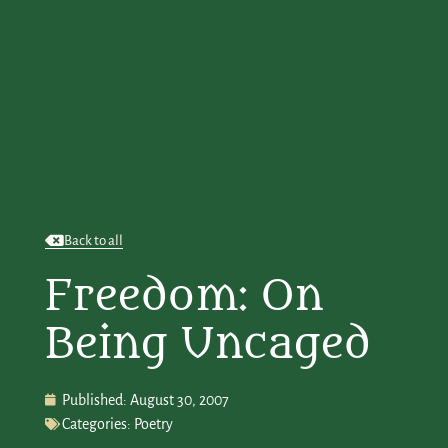
Back to all
Freedom: On
Being Uncaged
Published:
August 30, 2007
Categories:
Poetry