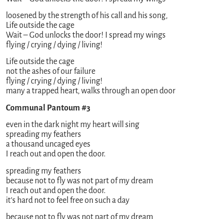
loosened by the strength of his call and his song,
Life outside the cage
Wait – God unlocks the door! I spread my wings
flying / crying / dying / living!
Life outside the cage
not the ashes of our failure
flying / crying / dying / living!
many a trapped heart, walks through an open door
Communal Pantoum #3
even in the dark night my heart will sing
spreading my feathers
a thousand uncaged eyes
I reach out and open the door.
spreading my feathers
because not to fly was not part of my dream
I reach out and open the door.
it’s hard not to feel free on such a day
because not to fly was not part of my dream