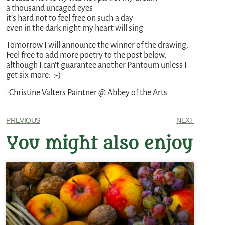
a thousand uncaged eyes
it’s hard not to feel free on such a day
even in the dark night my heart will sing
Tomorrow I will announce the winner of the drawing.
Feel free to add more poetry to the post below,
although I can’t guarantee another Pantoum unless I
get six more. :-)
-Christine Valters Paintner @ Abbey of the Arts
PREVIOUS
NEXT
You might also enjoy