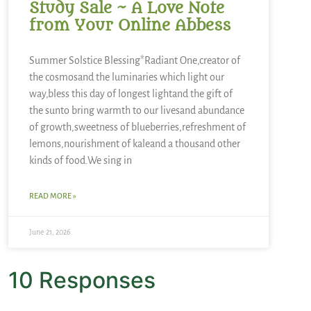
Study Sale ~ A Love Note
from Your Online Abbess
Summer Solstice Blessing*Radiant One,creator of
the cosmosand the luminaries which light our
way,bless this day of longest lightand the gift of
the sunto bring warmth to our livesand abundance
of growth,sweetness of blueberries,refreshment of
lemons,nourishment of kaleand a thousand other
kinds of food.We sing in
READ MORE »
June 21, 2026
10 Responses