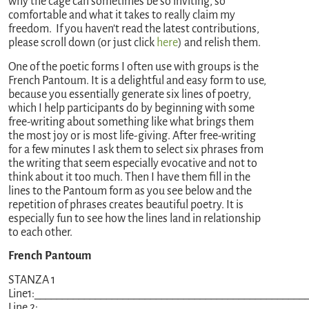
why the cage can sometimes be so inviting, so
comfortable and what it takes to really claim my
freedom. If you haven’t read the latest contributions,
please scroll down (or just click
here
) and relish them.
One of the poetic forms I often use with groups is the
French Pantoum. It is a delightful and easy form to use,
because you essentially generate six lines of poetry,
which I help participants do by beginning with some
free-writing about something like what brings them
the most joy or is most life-giving. After free-writing
for a few minutes I ask them to select six phrases from
the writing that seem especially evocative and not to
think about it too much. Then I have them fill in the
lines to the Pantoum form as you see below and the
repetition of phrases creates beautiful poetry. It is
especially fun to see how the lines land in relationship
to each other.
French Pantoum
STANZA 1
Line1:_________________________________________________
Line 2: