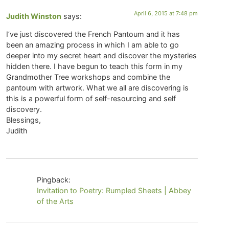
April 6, 2015 at 7:48 pm
Judith Winston
says:
I’ve just discovered the French Pantoum and it has
been an amazing process in which I am able to go
deeper into my secret heart and discover the mysteries
hidden there. I have begun to teach this form in my
Grandmother Tree workshops and combine the
pantoum with artwork. What we all are discovering is
this is a powerful form of self-resourcing and self
discovery.
Blessings,
Judith
Pingback:
Invitation to Poetry: Rumpled Sheets | Abbey
of the Arts