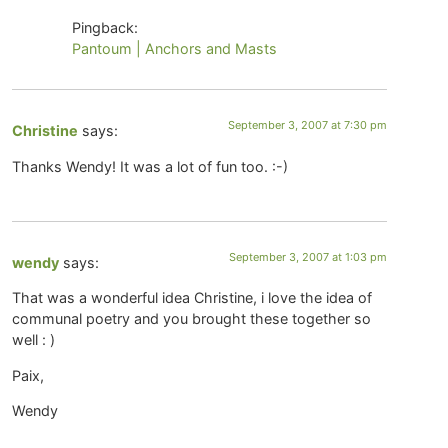
Pingback:
Pantoum | Anchors and Masts
September 3, 2007 at 7:30 pm
Christine
says:
Thanks Wendy! It was a lot of fun too. :-)
September 3, 2007 at 1:03 pm
wendy
says:
That was a wonderful idea Christine, i love the idea of
communal poetry and you brought these together so
well : )
Paix,
Wendy