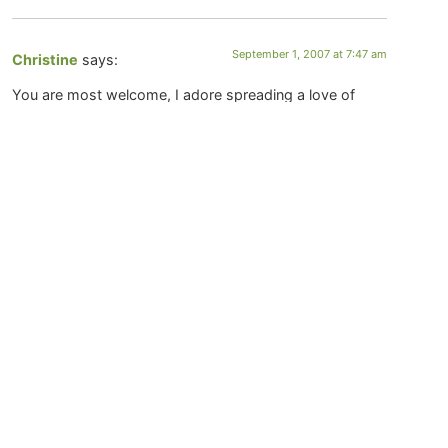
September 1, 2007 at 7:47 am
Christine
says:
You are most welcome, I adore spreading a love of
poetry in all manners and forms!
:-)
August 31, 2007 at 11:44 pm
sally
says:
I love these- thank you for the inspiration, and for
introducing me to this form of writing!
August 31, 2007 at 10:43 am
Pam
says:
What a wonderful way to bring people’s hearts
together. I also want to use it with others. A friend of