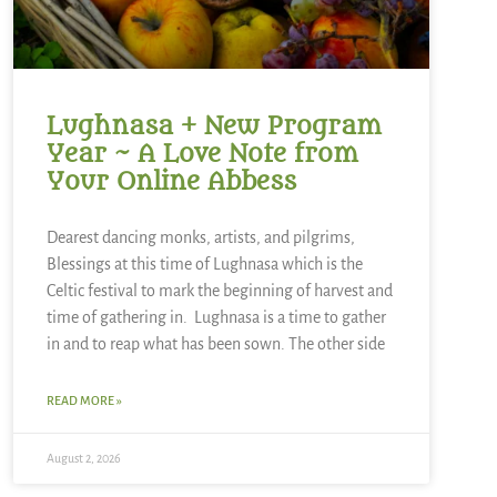
Lughnasa + New Program
Year ~ A Love Note from
Your Online Abbess
Dearest dancing monks, artists, and pilgrims,
Blessings at this time of Lughnasa which is the
Celtic festival to mark the beginning of harvest and
time of gathering in. Lughnasa is a time to gather
in and to reap what has been sown. The other side
READ MORE »
August 2, 2026