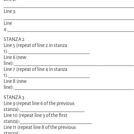
______________________________________________________
Line 3:
______________________________________________________
Line
4:____________________________________________________
STANZA 2
Line 5 (repeat of line 2 in stanza
1):__________________________________
Line 6 (new
line):__________________________________________________
Line 7 (repeat of line 4 in stanza
1):__________________________________
Line 8 (new
line):__________________________________________________
STANZA 3
Line 9 (repeat line 6 of the previous
stanza):___________________________
Line 10 (repeat line 3 of the first
stanza):______________________________
Line 11 (repeat line 8 of the previous
stanza):__________________________