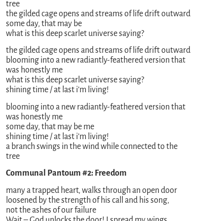
tree
the gilded cage opens and streams of life drift outward
some day, that may be
what is this deep scarlet universe saying?
the gilded cage opens and streams of life drift outward
blooming into a new radiantly-feathered version that
was honestly me
what is this deep scarlet universe saying?
shining time / at last i’m living!
blooming into a new radiantly-feathered version that
was honestly me
some day, that may be me
shining time / at last i’m living!
a branch swings in the wind while connected to the
tree
Communal Pantoum #2: Freedom
many a trapped heart, walks through an open door
loosened by the strength of his call and his song,
not the ashes of our failure
Wait – God unlocks the door! I spread my wings