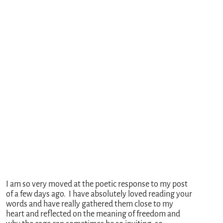
I am so very moved at the poetic response to my post
of a few days ago. I have absolutely loved reading your
words and have really gathered them close to my
heart and reflected on the meaning of freedom and