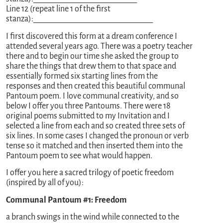
Line 12 (repeat line 1 of the first
stanza):______________________________
I first discovered this form at a dream conference I
attended several years ago. There was a poetry teacher
there and to begin our time she asked the group to
share the things that drew them to that space and
essentially formed six starting lines from the
responses and then created this beautiful communal
Pantoum poem. I love communal creativity, and so
below I offer you three Pantoums. There were 18
original poems submitted to my Invitation and I
selected a line from each and so created three sets of
six lines. In some cases I changed the pronoun or verb
tense so it matched and then inserted them into the
Pantoum poem to see what would happen.
I offer you here a sacred trilogy of poetic freedom
(inspired by all of you):
Communal Pantoum #1: Freedom
a branch swings in the wind while connected to the