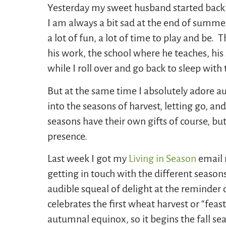
Yesterday my sweet husband started back t
I am always a bit sad at the end of summe
a lot of fun, a lot of time to play and be.
his work, the school where he teaches, his 
while I roll over and go back to sleep with
But at the same time I absolutely adore au
into the seasons of harvest, letting go, a
seasons have their own gifts of course, but
presence.
Last week I got my
Living in Season
email 
getting in touch with the different seasons
audible squeal of delight at the reminder 
celebrates the first wheat harvest or “feas
autumnal equinox, so it begins the fall se