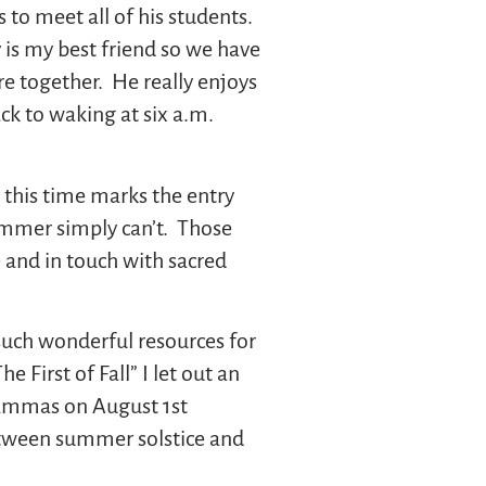
to meet all of his students.
 is my best friend so we have
ore together. He really enjoys
ack to waking at six a.m.
 this time marks the entry
summer simply can’t. Those
e and in touch with sacred
such wonderful resources for
 First of Fall” I let out an
 Lammas on August 1st
 between summer solstice and