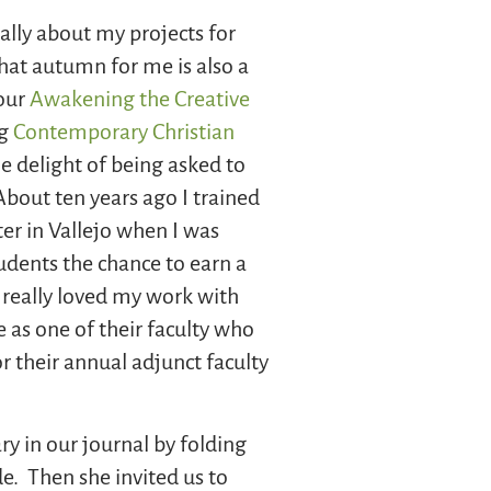
lly about my projects for
hat autumn for me is also a
 our
Awakening the Creative
ng
Contemporary Christian
he delight of being asked to
out ten years ago I trained
er in Vallejo when I was
tudents the chance to earn a
I really loved my work with
 as one of their faculty who
or their annual adjunct faculty
ry in our journal by folding
de. Then she invited us to