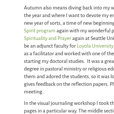
Autumn also means diving back into my wo
the year and where I want to devote my e
new year of sorts, a time of new beginnin
Spirit program
again with my wonderful pa
Spirituality and Prayer
again at Seattle Uni
be an adjunct faculty for
Loyola Universit
as a facilitator and worked with one of th
starting my doctoral studies. It was a grea
degree in pastoral ministry or religious e
them and adored the students, so it was lo
gives feedback on the reflection papers. Pl
meeting.
In the visual journaling workshop I took t
pages in a particular way. The middle secti