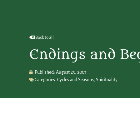
Back to all
Endings and Be
Published:
August 23, 2007
Categories:
Cycles and Seasons
,
Spirituality