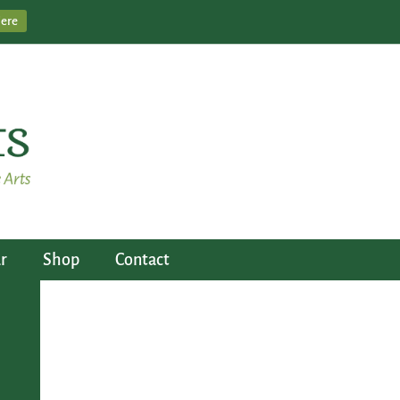
Here
r
Shop
Contact