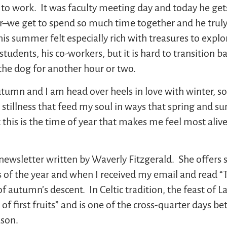
o work. It was faculty meeting day and today he gets 
r–we get to spend so much time together and he truly
 This summer felt especially rich with treasures to expl
students, his co-workers, but it is hard to transition b
 the dog for another hour or two.
tumn and I am head over heels in love with winter, so
nd stillness that feed my soul in ways that spring and 
 this is the time of year that makes me feel most aliv
newsletter written by Waverly Fitzgerald. She offers 
 of the year and when I received my email and read “The
of autumn’s descent. In Celtic tradition, the feast of
t of first fruits” and is one of the cross-quarter days
ason.