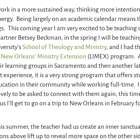
rk in a more sustained way, thinking more intentiona
nergy. Being largely on an academic calendar means t
gs. This coming year I am very excited to be teaching
rtner Betsey Beckman, in the spring I will be teachi
versity’s
School of Theology and Ministry
, and I had t
y New Orleans’ Ministry Extension
(LIMEX) program. Ab
eir learning groups in Sacramento and then another lat
t experience, it is a very strong program that offers s
ducation in their community while working full-time. 
vely to be asked to connect with them again, this time
us I’ll get to go on a trip to New Orleans in February f
his summer, the teacher had us create an inner sanctua
ons above lift up to reveal more space on the other si