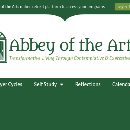
 of the Arts online retreat platform to access your programs:
Login 
yer Cycles
Self Study
Reflections
Calenda