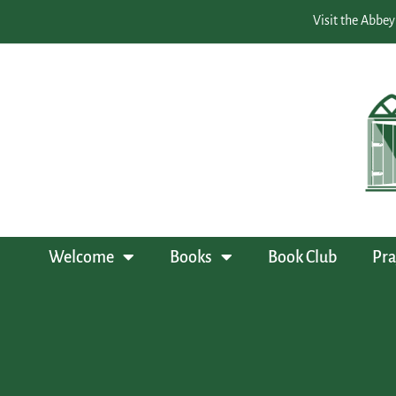
Visit the Abbey
Welcome
Books
Book Club
Pra