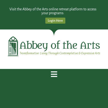
Visit the Abbey of the Arts online retreat platform to access
your programs:
Login Here