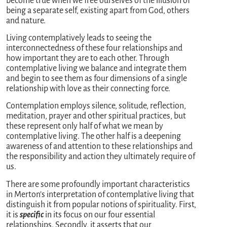
become true when we free ourselves of the illusion of
being a separate self, existing apart from God, others
and nature.
Living contemplatively leads to seeing the
interconnectedness of these four relationships and
how important they are to each other. Through
contemplative living we balance and integrate them
and begin to see them as four dimensions of a single
relationship with love as their connecting force.
Contemplation employs silence, solitude, reflection,
meditation, prayer and other spiritual practices, but
these represent only half of what we mean by
contemplative living. The other half is a deepening
awareness of and attention to these relationships and
the responsibility and action they ultimately require of
us.
There are some profoundly important characteristics
in Merton’s interpretation of contemplative living that
distinguish it from popular notions of spirituality. First,
it is
specific
in its focus on our four essential
relationships. Secondly, it asserts that our