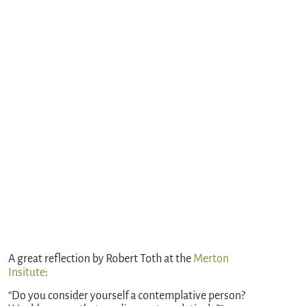
A great reflection by Robert Toth at the
Merton
Insitute
:
“Do you consider yourself a contemplative person?