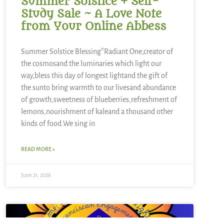
Summer Solstice + Self-
Study Sale ~ A Love Note
from Your Online Abbess
Summer Solstice Blessing*Radiant One,creator of
the cosmosand the luminaries which light our
way,bless this day of longest lightand the gift of
the sunto bring warmth to our livesand abundance
of growth,sweetness of blueberries,refreshment of
lemons,nourishment of kaleand a thousand other
kinds of food.We sing in
READ MORE »
June 21, 2026