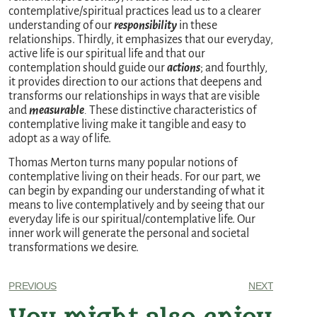
contemplative/spiritual practices lead us to a clearer
understanding of our
responsibility
in these
relationships. Thirdly, it emphasizes that our everyday,
active life is our spiritual life and that our
contemplation should guide our
actions
; and fourthly,
it provides direction to our actions that deepens and
transforms our relationships in ways that are visible
and
measurable
.
These distinctive characteristics of
contemplative living make it tangible and easy to
adopt as a way of life.
Thomas Merton turns many popular notions of
contemplative living on their heads. For our part, we
can begin by expanding our understanding of what it
means to live contemplatively and by seeing that our
everyday life is our spiritual/contemplative life. Our
inner work will generate the personal and societal
transformations we desire.
PREVIOUS
NEXT