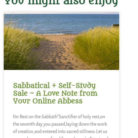
You might also enjoy
Sabbatical + Self-Study
Sale ~ A Love Note from
Your Online Abbess
For Rest on the Sabbath*Sanctifier of holy rest,on
the seventh day you paused,laying down the work
of creation,and entered into sacred stillness.Let us