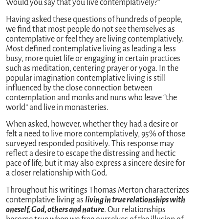
Would you say that you live contemplatively?”
Having asked these questions of hundreds of people,
we find that most people do not see themselves as
contemplative or feel they are living contemplatively.
Most defined contemplative living as leading a less
busy, more quiet life or engaging in certain practices
such as meditation, centering prayer or yoga. In the
popular imagination contemplative living is still
influenced by the close connection between
contemplation and monks and nuns who leave “the
world” and live in monasteries.
When asked, however, whether they had a desire or
felt a need to live more contemplatively, 95% of those
surveyed responded positively. This response may
reflect a desire to escape the distressing and hectic
pace of life, but it may also express a sincere desire for
a closer relationship with God.
Throughout his writings Thomas Merton characterizes
contemplative living as
living in true relationships with
oneself, God, others and nature
. Our relationships