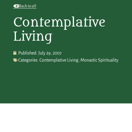
Back to all
Contemplative
Living
Published:
July 29, 2007
Categories:
Contemplative Living
,
Monastic Spirituality