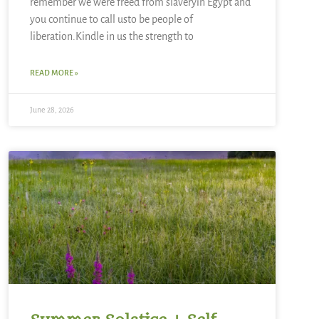
remember we were freed from slaveryin Egypt and
you continue to call usto be people of
liberation.Kindle in us the strength to
READ MORE »
June 28, 2026