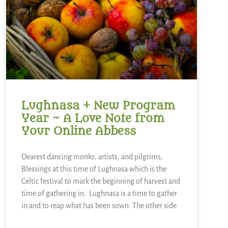
Lughnasa + New Program
Year ~ A Love Note from
Your Online Abbess
Dearest dancing monks, artists, and pilgrims,
Blessings at this time of Lughnasa which is the
Celtic festival to mark the beginning of harvest and
time of gathering in. Lughnasa is a time to gather
in and to reap what has been sown. The other side