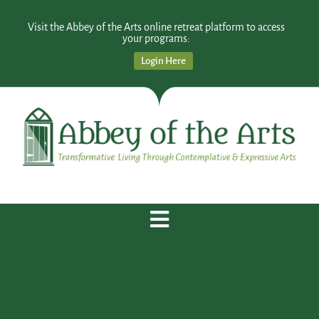
Visit the Abbey of the Arts online retreat platform to access
your programs:
Login Here