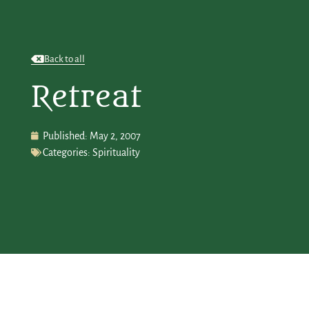
Back to all
Retreat
Published:
May 2, 2007
Categories:
Spirituality