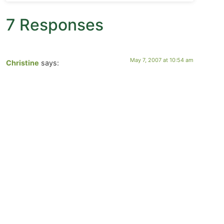
7 Responses
May 7, 2007 at 10:54 am
Christine
says:
Thank you Suz, Wendy, and lucy for your wonderful
prayers, I carried them with me and let them unfold in
my heart.
Welcome Charley, thanks for your very kind words!
May 6, 2007 at 6:00 pm
Charley Pitchford
says:
Amazing photos and very thought provoking blog. I will
visit again.