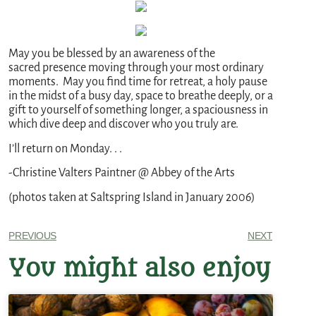
May you be blessed by an awareness of the
sacred presence moving through your most ordinary
moments. May you find time for retreat, a holy pause
in the midst of a busy day, space to breathe deeply, or a
gift to yourself of something longer, a spaciousness in
which dive deep and discover who you truly are.
I’ll return on Monday. . .
-Christine Valters Paintner @ Abbey of the Arts
(photos taken at Saltspring Island in January 2006)
PREVIOUS
NEXT
You might also enjoy