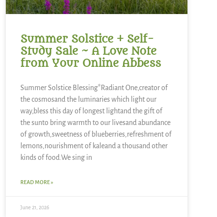
Summer Solstice + Self-
Study Sale ~ A Love Note
from Your Online Abbess
Summer Solstice Blessing*Radiant One,creator of
the cosmosand the luminaries which light our
way,bless this day of longest lightand the gift of
the sunto bring warmth to our livesand abundance
of growth,sweetness of blueberries,refreshment of
lemons,nourishment of kaleand a thousand other
kinds of food.We sing in
READ MORE »
June 21, 2026