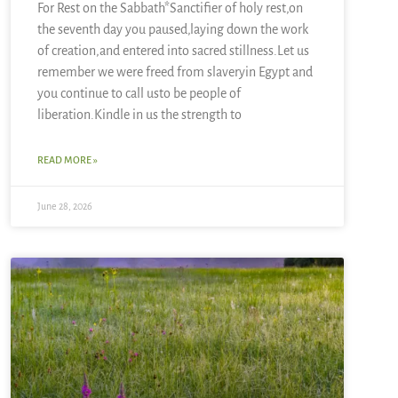
For Rest on the Sabbath*Sanctifier of holy rest,on
the seventh day you paused,laying down the work
of creation,and entered into sacred stillness.Let us
remember we were freed from slaveryin Egypt and
you continue to call usto be people of
liberation.Kindle in us the strength to
READ MORE »
June 28, 2026