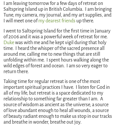
I am leaving tomorrow for a few days of retreat on
Saltspring Island up in British Columbia. I am bringing
Tune, my camera, my journal, and my art supplies, and
I will meet one of
my dearest friends
up there.
I went to Saltspring Island for the first time in January
of 2006 and it was a powerful week of retreat for me.
Duke
was with me and he kept vigil during that holy
time. I heard the whisper of the sacred presence all
around me, calling me to new things that are still
unfolding within me. I spent hours walking along the
wild edges of forest and ocean. I am so very eager to
return there.
Taking time for regular retreat is one of the most
important spiritual practices I have. I listen for God in
all of my life, but retreat is a space dedicated to my
relationship to something far greater than I am. A
source of wisdom as ancient as the universe, a source
of love abundant enough to heal all wounds, a source
of beauty radiant enough to make us stop in our tracks
and breathe in wonder, breathe out joy.