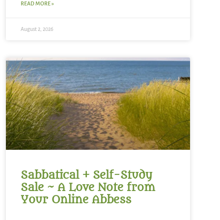
READ MORE »
August 2, 2026
Sabbatical + Self-Study
Sale ~ A Love Note from
Your Online Abbess