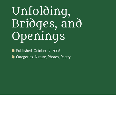
Unfolding,
Bridges, and
Openings
Published:
October 12, 2006
Categories:
Nature
,
Photos
,
Poetry