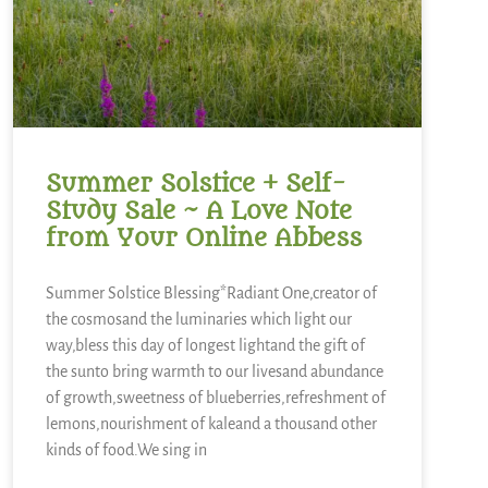
Summer Solstice + Self-
Study Sale ~ A Love Note
from Your Online Abbess
Summer Solstice Blessing*Radiant One,creator of
the cosmosand the luminaries which light our
way,bless this day of longest lightand the gift of
the sunto bring warmth to our livesand abundance
of growth,sweetness of blueberries,refreshment of
lemons,nourishment of kaleand a thousand other
kinds of food.We sing in