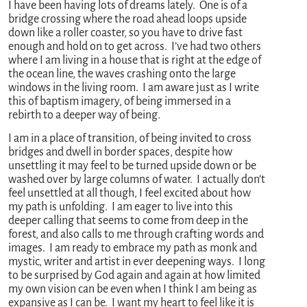
I have been having lots of dreams lately. One is of a
bridge crossing where the road ahead loops upside
down like a roller coaster, so you have to drive fast
enough and hold on to get across. I’ve had two others
where I am living in a house that is right at the edge of
the ocean line, the waves crashing onto the large
windows in the living room. I am aware just as I write
this of baptism imagery, of being immersed in a
rebirth to a deeper way of being.
I am in a place of transition, of being invited to cross
bridges and dwell in border spaces, despite how
unsettling it may feel to be turned upside down or be
washed over by large columns of water. I actually don’t
feel unsettled at all though, I feel excited about how
my path is unfolding. I am eager to live into this
deeper calling that seems to come from deep in the
forest, and also calls to me through crafting words and
images. I am ready to embrace my path as monk and
mystic, writer and artist in ever deepening ways. I long
to be surprised by God again and again at how limited
my own vision can be even when I think I am being as
expansive as I can be. I want my heart to feel like it is