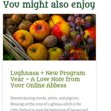
You might also enjoy
Lughnasa + New Program
Year ~ A Love Note from
Your Online Abbess
Dearest dancing monks, artists, and pilgrims,
Blessings at this time of Lughnasa which is the
Celtic festival to mark the beginning of harvest and