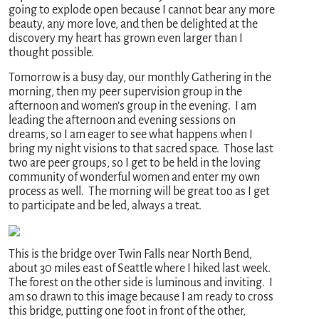
going to explode open because I cannot bear any more
beauty, any more love, and then be delighted at the
discovery my heart has grown even larger than I
thought possible.
Tomorrow is a busy day, our monthly Gathering in the
morning, then my peer supervision group in the
afternoon and women’s group in the evening. I am
leading the afternoon and evening sessions on
dreams, so I am eager to see what happens when I
bring my night visions to that sacred space. Those last
two are peer groups, so I get to be held in the loving
community of wonderful women and enter my own
process as well. The morning will be great too as I get
to participate and be led, always a treat.
This is the bridge over Twin Falls near North Bend,
about 30 miles east of Seattle where I hiked last week.
The forest on the other side is luminous and inviting. I
am so drawn to this image because I am ready to cross
this bridge, putting one foot in front of the other,