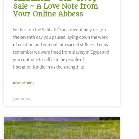
Sale ~ A Love Note from
Your Online Abbess
For Rest on the Sabbath*Sanctifier of holy rest,on
the seventh day you paused,laying down the work
of creation,and entered into sacred stillness.Let us
remember we were freed from slaveryin Egypt and
you continue to call usto be people of
liberation.Kindle in us the strength to
READ MORE »
June 28, 2026