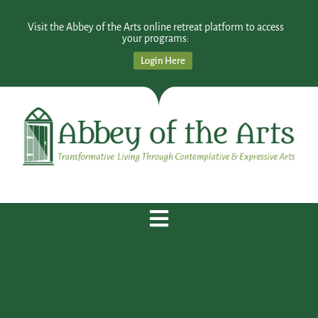
Visit the Abbey of the Arts online retreat platform to access
your programs:
Login Here