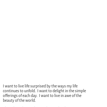
I want to live life surprised by the ways my life
continues to unfold. I want to delight in the simple
offerings of each day. I want to live in awe of the
beauty of the world.