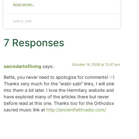
READ MORE »
June 21, 2026
7 Responses
October 14, 2006 at 12:47 pm
sacredartofliving
says:
Bette, you never need to apologize for comments! :-)
Thanks very much for the “wabi-sabi” links, I will sink
into them a bit later. I love the Hermitary website and
have explored many of the articles there but never
before read at this one. Thanks too for the Orthodox
sacred music link at
http://ancientfaithradio.com/
October 14, 2006 at 11:26 am