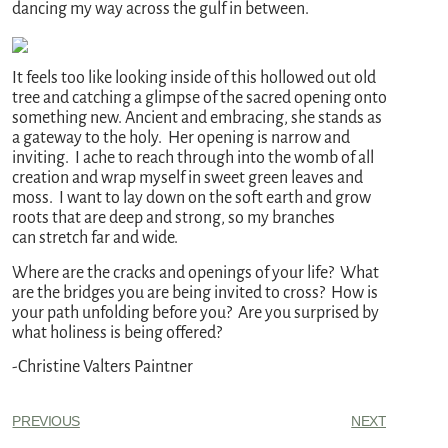
dancing my way across the gulf in between.
It feels too like looking inside of this hollowed out old
tree and catching a glimpse of the sacred opening onto
something new. Ancient and embracing, she stands as
a gateway to the holy. Her opening is narrow and
inviting. I ache to reach through into the womb of all
creation and wrap myself in sweet green leaves and
moss. I want to lay down on the soft earth and grow
roots that are deep and strong, so my branches
can stretch far and wide.
Where are the cracks and openings of your life? What
are the bridges you are being invited to cross? How is
your path unfolding before you? Are you surprised by
what holiness is being offered?
-Christine Valters Paintner
PREVIOUS
NEXT