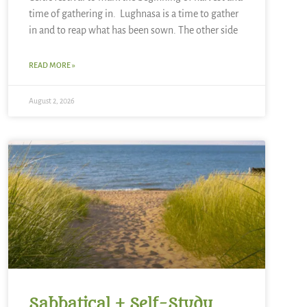
time of gathering in. Lughnasa is a time to gather
in and to reap what has been sown. The other side
READ MORE »
August 2, 2026
Sabbatical + Self-Study