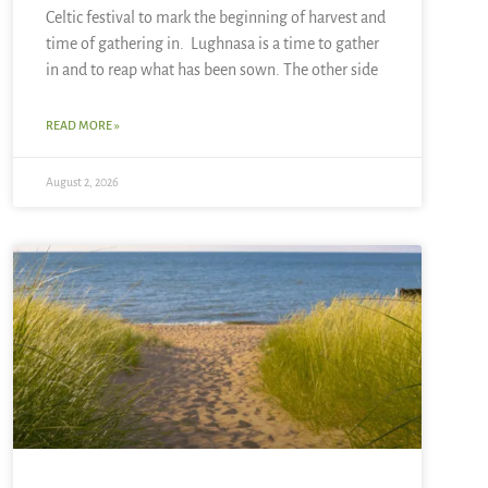
Celtic festival to mark the beginning of harvest and
time of gathering in. Lughnasa is a time to gather
in and to reap what has been sown. The other side
READ MORE »
August 2, 2026