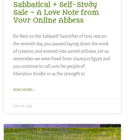
Sabbatical + Self-Study
Sale ~ A Love Note from
Your Online Abbess
For Rest on the Sabbath*Sanctifier of holy rest,on
the seventh day you paused,laying down the work
of creation,and entered into sacred stillness.Let us
remember we were freed from slaveryin Egypt and
you continue to call usto be people of
liberation.Kindle in us the strength to
READ MORE »
June 28, 2026