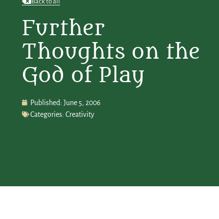
Back to all
Further
Thoughts on the
God of Play
Published:
June 5, 2006
Categories:
Creativity