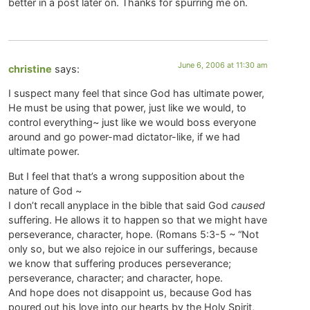
better in a post later on. Thanks for spurring me on.
June 6, 2006 at 11:30 am
christine
says:
I suspect many feel that since God has ultimate power,
He must be using that power, just like we would, to
control everything~ just like we would boss everyone
around and go power-mad dictator-like, if we had
ultimate power.
But I feel that that’s a wrong supposition about the
nature of God ~
I don’t recall anyplace in the bible that said God
caused
suffering. He allows it to happen so that we might have
perseverance, character, hope. (Romans 5:3-5 ~ “Not
only so, but we also rejoice in our sufferings, because
we know that suffering produces perseverance;
perseverance, character; and character, hope.
And hope does not disappoint us, because God has
poured out his love into our hearts by the Holy Spirit,