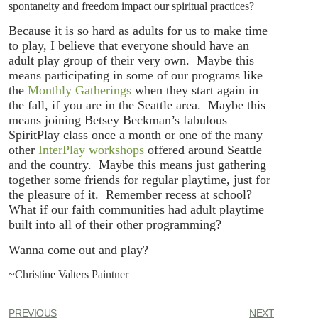
spontaneity and freedom impact our spiritual practices?
Because it is so hard as adults for us to make time
to play, I believe that everyone should have an
adult play group of their very own. Maybe this
means participating in some of our programs like
the
Monthly Gatherings
when they start again in
the fall, if you are in the Seattle area. Maybe this
means joining Betsey Beckman’s fabulous
SpiritPlay class once a month or one of the many
other
InterPlay workshops
offered around Seattle
and the country. Maybe this means just gathering
together some friends for regular playtime, just for
the pleasure of it. Remember recess at school?
What if our faith communities had adult playtime
built into all of their other programming?
Wanna come out and play?
~Christine Valters Paintner
PREVIOUS
NEXT