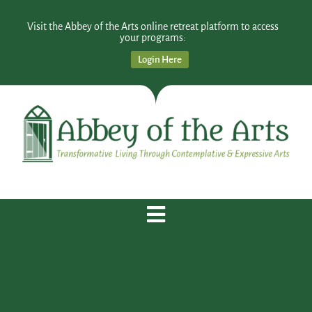
Visit the Abbey of the Arts online retreat platform to access
your programs:
Login Here