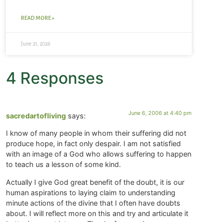
READ MORE »
June 21, 2026
4 Responses
June 6, 2006 at 4:40 pm
sacredartofliving
says:
I know of many people in whom their suffering did not
produce hope, in fact only despair. I am not satisfied
with an image of a God who allows suffering to happen
to teach us a lesson of some kind.
Actually I give God great benefit of the doubt, it is our
human aspirations to laying claim to understanding
minute actions of the divine that I often have doubts
about. I will reflect more on this and try and articulate it