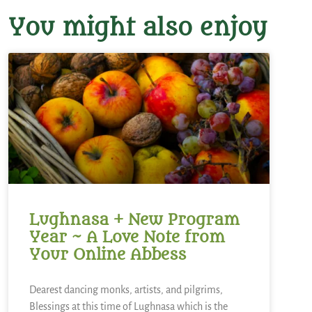
You might also enjoy
Lughnasa + New Program
Year ~ A Love Note from
Your Online Abbess
Dearest dancing monks, artists, and pilgrims,
Blessings at this time of Lughnasa which is the