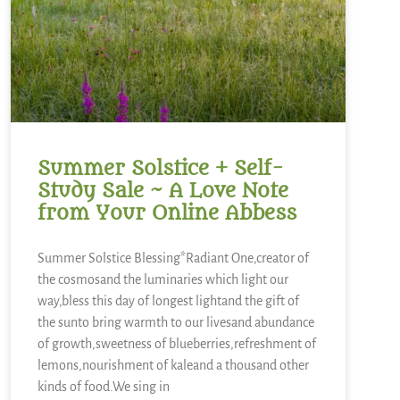
Summer Solstice + Self-
Study Sale ~ A Love Note
from Your Online Abbess
Summer Solstice Blessing*Radiant One,creator of
the cosmosand the luminaries which light our
way,bless this day of longest lightand the gift of
the sunto bring warmth to our livesand abundance
of growth,sweetness of blueberries,refreshment of
lemons,nourishment of kaleand a thousand other
kinds of food.We sing in