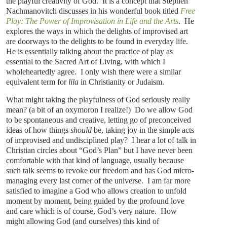
the playful creativity of God. It is a concept that Stephen
Nachmanovitch discusses in his wonderful book titled
Free
Play: The Power of Improvisation in Life and the Arts
. He
explores the ways in which the delights of improvised art
are doorways to the delights to be found in everyday life.
He is essentially talking about the practice of play as
essential to the Sacred Art of Living, with which I
wholeheartedly agree. I only wish there were a similar
equivalent term for
lila
in Christianity or Judaism.
What might taking the playfulness of God seriously really
mean? (a bit of an oxymoron I realize!) Do we allow God
to be spontaneous and creative, letting go of preconceived
ideas of how things
should
be, taking joy in the simple acts
of improvised and undisciplined play? I hear a lot of talk in
Christian circles about “God’s Plan” but I have never been
comfortable with that kind of language, usually because
such talk seems to revoke our freedom and has God micro-
managing every last corner of the universe. I am far more
satisfied to imagine a God who allows creation to unfold
moment by moment, being guided by the profound love
and care which is of course, God’s very nature. How
might allowing God (and ourselves) this kind of