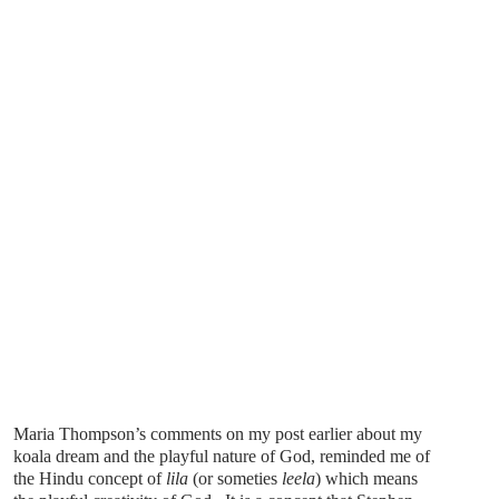
Maria Thompson’s comments on my post earlier about my
koala dream and the playful nature of God, reminded me of
the Hindu concept of
lila
(or someties
leela
) which means