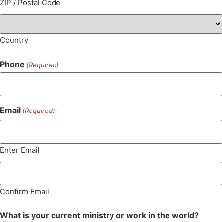
ZIP / Postal Code
Country
Phone
(Required)
Email
(Required)
Enter Email
Confirm Email
What is your current ministry or work in the world?