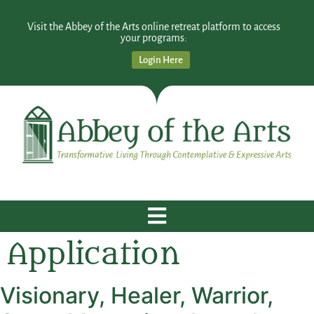
Visit the Abbey of the Arts online retreat platform to access
your programs:
Login Here
Application
Visionary, Healer, Warrior,