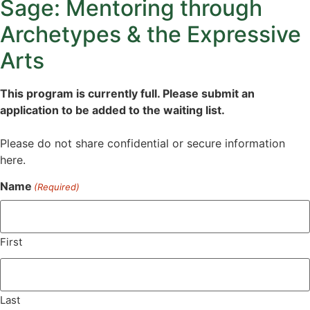
Sage: Mentoring through
Archetypes & the Expressive
Arts
This program is currently full. Please submit an
application to be added to the waiting list.
Please do not share confidential or secure information
here.
Name
(Required)
First
Last