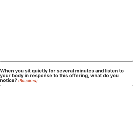
When you sit quietly for several minutes and listen to
your body in response to this offering, what do you
notice?
(Required)