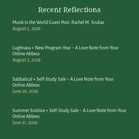
Recent Reflections
Monk in the World Guest Post: Rachel M. Srubas
August 5, 2026
Lughnasa + New Program Year ~ A Love Note from Your
Online Abbess
August 2, 2026
Sabbatical + Self-Study Sale ~ A Love Note from Your
Online Abbess
June 28, 2026
Summer Solstice + Self-Study Sale ~ A Love Note from Your
Online Abbess
June 21, 2026