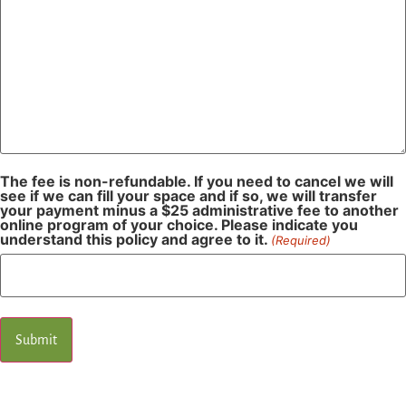
The fee is non-refundable. If you need to cancel we will
see if we can fill your space and if so, we will transfer
your payment minus a $25 administrative fee to another
online program of your choice. Please indicate you
understand this policy and agree to it.
(Required)