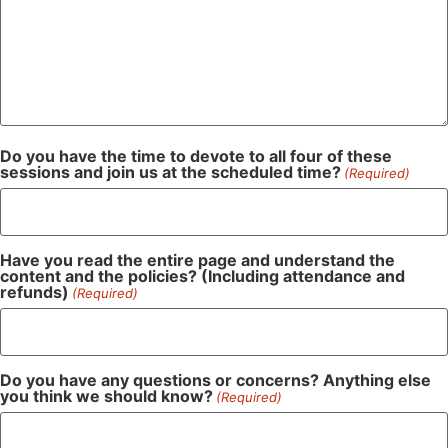
Do you have the time to devote to all four of these
sessions and join us at the scheduled time?
(Required)
Have you read the entire page and understand the
content and the policies? (Including attendance and
refunds)
(Required)
Do you have any questions or concerns? Anything else
you think we should know?
(Required)