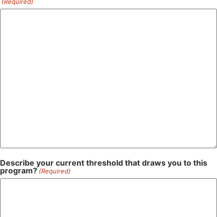
(Required)
Describe your current threshold that draws you to this
program?
(Required)