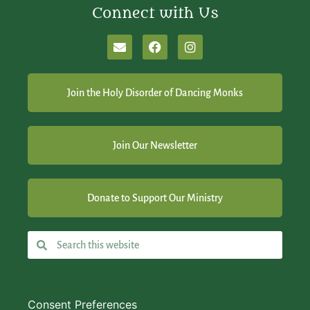
Connect with Us
Join the Holy Disorder of Dancing Monks
Join Our Newsletter
Donate to Support Our Ministry
Consent Preferences