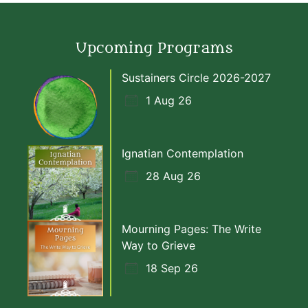
Upcoming Programs
Sustainers Circle 2026-2027
1 Aug 26
Ignatian Contemplation
28 Aug 26
Mourning Pages: The Write
Way to Grieve
18 Sep 26