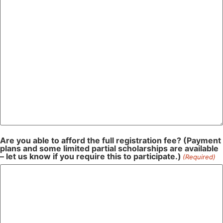
Are you able to afford the full registration fee? (Payment
plans and some limited partial scholarships are available
– let us know if you require this to participate.)
(Required)