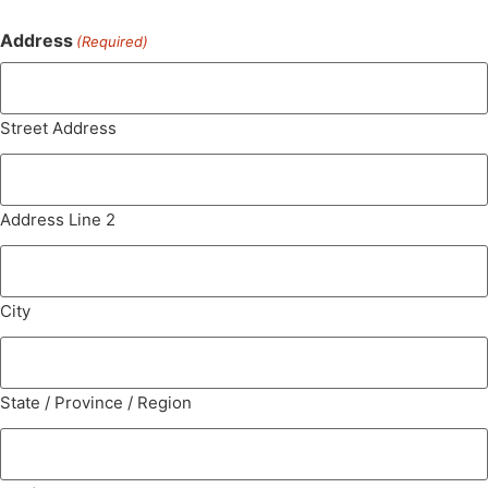
Address
(Required)
Street Address
Address Line 2
City
State / Province / Region