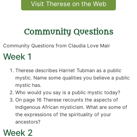
Visit Therese on the Web
Community Questions
Community Questions from Claudia Love Mair
Week 1
Therese describes Harriet Tubman as a public
mystic. Name some qualities you believe a public
mystic has.
Who would you say is a public mystic today?
On page 16 Therese recounts the aspects of
Indigenous African mysticism. What are some of
the expressions of the spirituality of your
ancestors?
Week 2