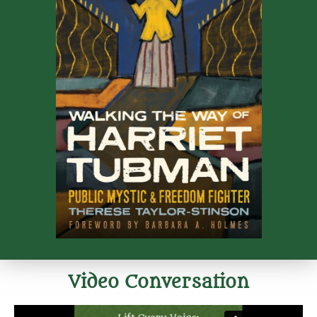
Video Conversation