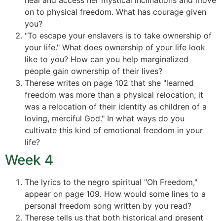
heal and access her mystical inclinations and move
on to physical freedom. What has courage given
you?
"To escape your enslavers is to take ownership of
your life." What does ownership of your life look
like to you? How can you help marginalized
people gain ownership of their lives?
Therese writes on page 102 that she "learned
freedom was more than a physical relocation; it
was a relocation of their identity as children of a
loving, merciful God." In what ways do you
cultivate this kind of emotional freedom in your
life?
Week 4
The lyrics to the negro spiritual "Oh Freedom,"
appear on page 109. How would some lines to a
personal freedom song written by you read?
Therese tells us that both historical and present