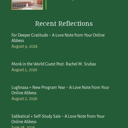
Recent Reflections
For Deeper Gratitude ~ A Love Note from Your Online
Abbess
August 9, 2026
Monk in the World Guest Post: Rachel M. Srubas
August 5, 2026
Lughnasa + New Program Year ~ A Love Note from Your
Online Abbess
August 2, 2026
Sabbatical + Self-Study Sale ~ A Love Note from Your
Online Abbess
June 28, 2026