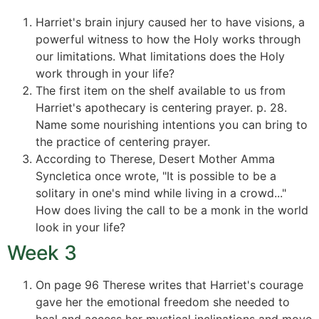
Harriet's brain injury caused her to have visions, a
powerful witness to how the Holy works through
our limitations. What limitations does the Holy
work through in your life?
The first item on the shelf available to us from
Harriet's apothecary is centering prayer. p. 28.
Name some nourishing intentions you can bring to
the practice of centering prayer.
According to Therese, Desert Mother Amma
Syncletica once wrote, "It is possible to be a
solitary in one's mind while living in a crowd..."
How does living the call to be a monk in the world
look in your life?
Week 3
On page 96 Therese writes that Harriet's courage
gave her the emotional freedom she needed to