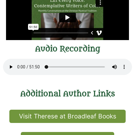
Audio Recording
Additional Author Links
Visit Therese at Broadleaf Books