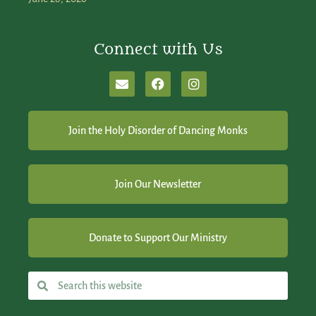
Connect with Us
Join the Holy Disorder of Dancing Monks
Join Our Newsletter
Donate to Support Our Ministry