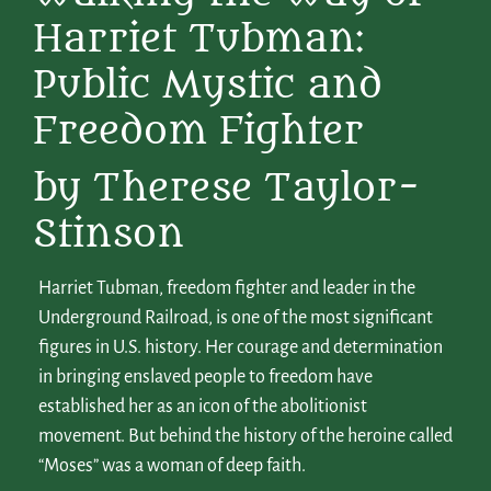
Harriet Tubman:
Public Mystic and
Freedom Fighter
by Therese Taylor-
Stinson
Harriet Tubman, freedom fighter and leader in the
Underground Railroad, is one of the most significant
figures in U.S. history. Her courage and determination
in bringing enslaved people to freedom have
established her as an icon of the abolitionist
movement. But behind the history of the heroine called
“Moses” was a woman of deep faith.