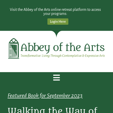
Visit the Abbey of the Arts online retreat platform to access
your programs:
Login Here
Featured Book for September 2023
Walking the Way of