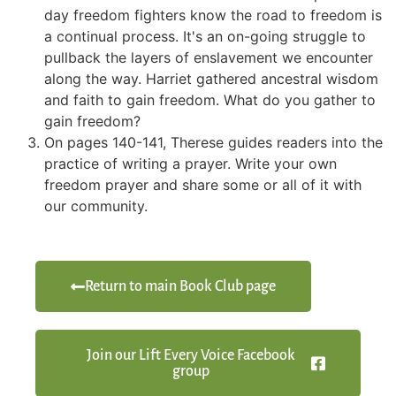
day freedom fighters know the road to freedom is
a continual process. It's an on-going struggle to
pullback the layers of enslavement we encounter
along the way. Harriet gathered ancestral wisdom
and faith to gain freedom. What do you gather to
gain freedom?
On pages 140-141, Therese guides readers into the
practice of writing a prayer. Write your own
freedom prayer and share some or all of it with
our community.
Return to main Book Club page
Join our Lift Every Voice Facebook
group