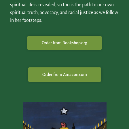
spiritual life is revealed, so too is the path to our own
spiritual truth, advocacy, and racial justice as we follow
in her footsteps.
Order from Bookshop.org
Order from Amazon.com