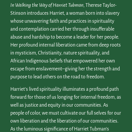
In
Walking the Way of Harriet Tubman
, Therese Taylor-
Stinson introduces Harriet, a woman born into slavery
whose unwavering faith and practices in spirituality
and contemplation carried her through insufferable
abuse and hardship to become a leader for her people.
Her profound internal liberation came from deep roots
in mysticism, Christianity, nature spirituality, and
African Indigenous beliefs that empowered her own
escape from enslavement–giving her the strength and
purpose to lead others on the road to freedom.
Harriet’s lived spirituality illuminates a profound path
forward for those of us longing for internal freedom, as
well as justice and equity in our communities. As
people of color, we must cultivate our full selves for our
own liberation and the liberation of our communities.
As the luminous significance of Harriet Tubman’s