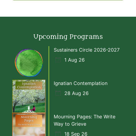
Upcoming Programs
Sustainers Circle 2026-2027
1 Aug 26
Ignatian Contemplation
28 Aug 26
Mourning Pages: The Write
Way to Grieve
18 Sep 26