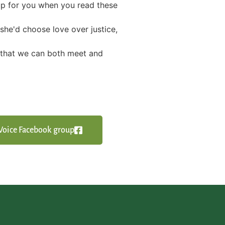
 up for you when you read these
she'd choose love over justice,
g that we can both meet and
y Voice Facebook group