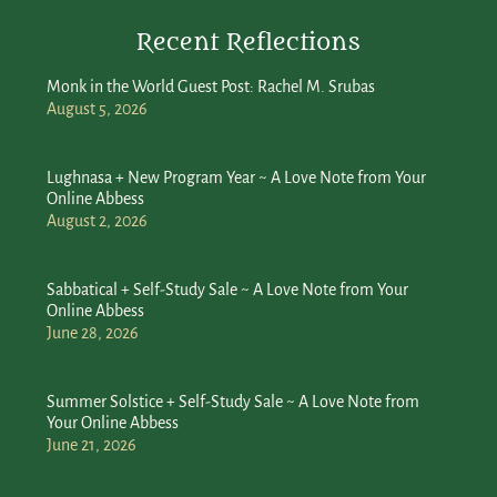
Recent Reflections
Monk in the World Guest Post: Rachel M. Srubas
August 5, 2026
Lughnasa + New Program Year ~ A Love Note from Your
Online Abbess
August 2, 2026
Sabbatical + Self-Study Sale ~ A Love Note from Your
Online Abbess
June 28, 2026
Summer Solstice + Self-Study Sale ~ A Love Note from
Your Online Abbess
June 21, 2026