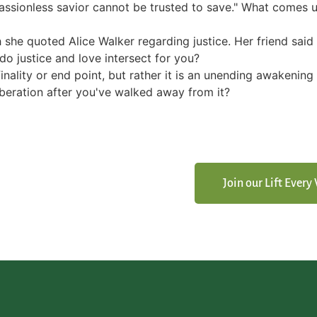
A passionless savior cannot be trusted to save." What comes
 she quoted Alice Walker regarding justice. Her friend said 
do justice and love intersect for you?
inality or end point, but rather it is an unending awakenin
beration after you've walked away from it?
Join our Lift Ever