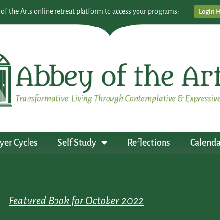
 of the Arts online retreat platform to access your programs:
Login 
yer Cycles
Self Study
Reflections
Calenda
Featured Book for October 2022