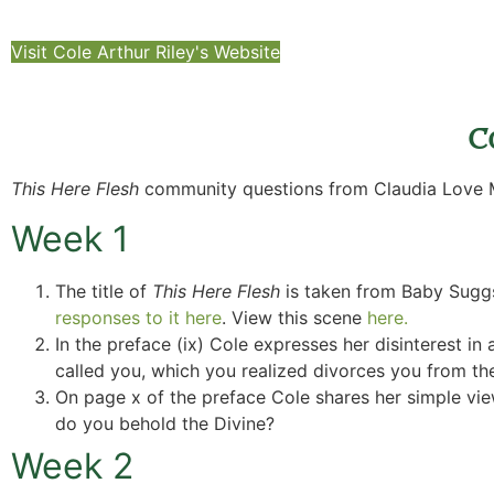
Visit Cole Arthur Riley's Website
C
This Here Flesh
community questions from Claudia Love M
Week 1
The title of
This Here Flesh
is taken from Baby Sugg
responses to it here
. View this scene
here.
In the preface (ix) Cole expresses her disinterest in a
called you, which you realized divorces you from th
On page x of the preface Cole shares her simple view 
do you behold the Divine?
Week 2