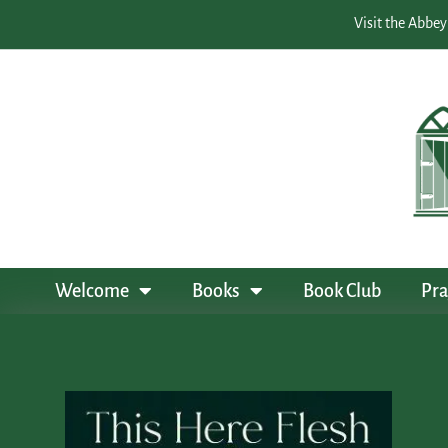
Visit the Abbey
Welcome
Books
Book Club
Pra