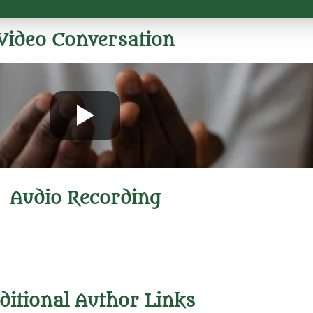
Video Conversation
Audio Recording
ditional Author Links