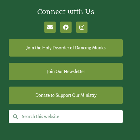
Connect with Us
Join the Holy Disorder of Dancing Monks
Join Our Newsletter
Donate to Support Our Ministry