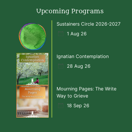
Upcoming Programs
Sustainers Circle 2026-2027
1 Aug 26
Ignatian Contemplation
28 Aug 26
Mourning Pages: The Write
Way to Grieve
18 Sep 26