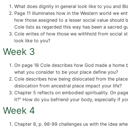
What does dignity in general look like to you and Bla
Page 11 illuminates how in the Western world we en
how those assigned to a lesser social value should 
Cole lists as regarded this way has been a sacred gu
Cole writes of how those we withhold from social sta
look like to you?
Week 3
On page 18 Cole describes how God made a home befo
what you consider to be your place define you?
Cole describes how being dislocated from the place o
dislocation from ancestral place impact your life?
Chapter 5 reflects on embodied spirituality. On pa
it?" How do you befriend your body, especially if y
Week 4
Chapter 8, p. 98-99 challenges us with the idea wh