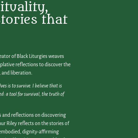
tuality,
tories that
ator of Black Liturgies weaves
lative reflections to discover the
 and liberation.
 is to survive. I believe that is
a tool for survival, the truth of
s and reflections on discovering
ur Riley reflects on the stories of
embodied, dignity-affirming