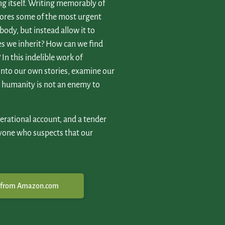
ving itself. Writing memorably of
lores some of the most urgent
 body, but instead allow it to
es we inherit? How can we find
In this indelible work of
 into our own stories, examine our
ur humanity is not an enemy to
erational account, and a tender
yone who suspects that our
 from Amazon.com