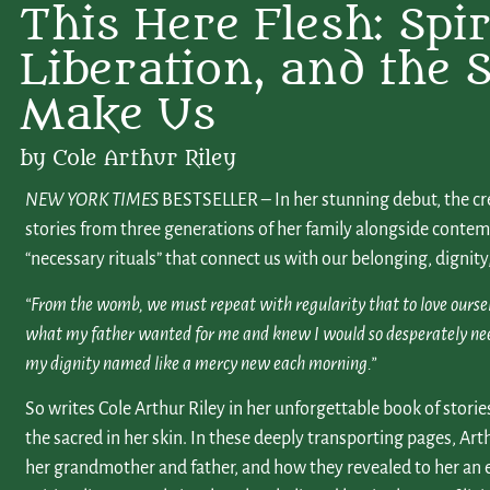
This Here Flesh: Spiri
Liberation, and the S
Make Us
by Cole Arthur Riley
NEW YORK TIMES
BESTSELLER – In her stunning debut, the cre
stories from three generations of her family alongside contemp
“necessary rituals” that connect us with our belonging, dignity,
“From the womb, we must repeat with regularity that to love ourselves
what my father wanted for me and knew I would so desperately need: 
my dignity named like a mercy new each morning.”
So writes Cole Arthur Riley in her unforgettable book of storie
the sacred in her skin. In these deeply transporting pages, Arth
her grandmother and father, and how they revealed to her an 