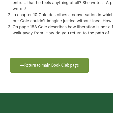
entrust that he feels anything at all? She writes, "
words?
In chapter 10 Cole describes a conversation in which
but Cole couldn't imagine justice without love. How 
On page 183 Cole describes how liberation is not a f
walk away from. How do you return to the path of li
Return to main Book Club page