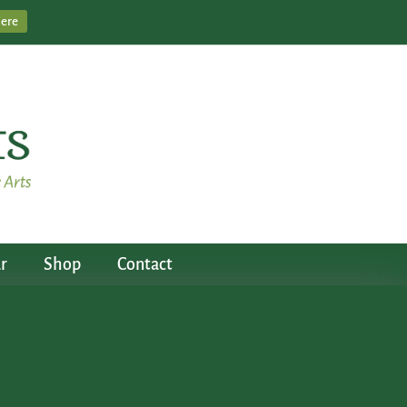
Here
r
Shop
Contact