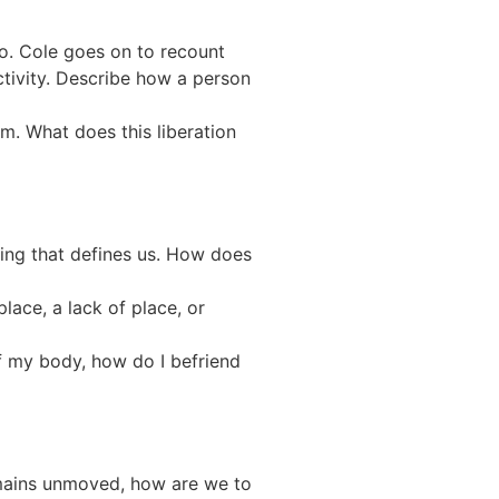
o. Cole goes on to recount
tivity. Describe how a person
om. What does this liberation
ing that defines us. How does
lace, a lack of place, or
f my body, how do I befriend
emains unmoved, how are we to