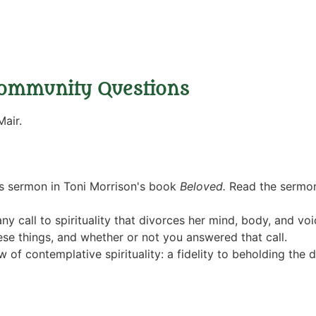
ommunity Questions
air.
s sermon in Toni Morrison's book
Beloved.
Read the sermo
ny call to spirituality that divorces her mind, body, and voic
ese things, and whether or not you answered that call.
of contemplative spirituality: a fidelity to beholding the di