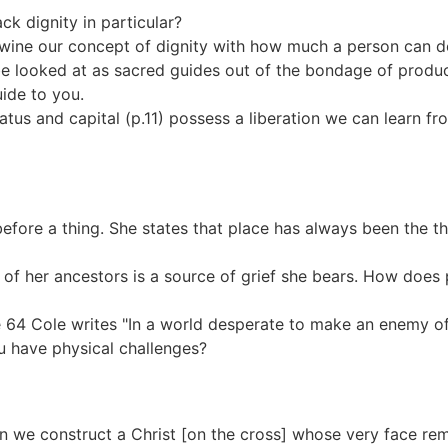
ck dignity in particular?
twine our concept of dignity with how much a person can d
be looked at as sacred guides out of the bondage of produc
ide to you.
tus and capital (p.11) possess a liberation we can learn fr
re a thing. She states that place has always been the th
f her ancestors is a source of grief she bears. How does p
ge 64 Cole writes "In a world desperate to make an enemy o
ou have physical challenges?
en we construct a Christ [on the cross] whose very face r