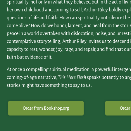
spirituality, not only in what they believed but in the act of li
her own childhood and coming to self, Arthur Riley boldly exp
questions of life and faith: How can spirituality not silence the
come alive? How do we honor, lament, and heal from the stori
peace in a world overtaken with dislocation, noise, and unrest? 
contemplative storytelling, Arthur Riley invites us to descend
capacity to rest, wonder, joy, rage, and repair, and find that o
faith but evidence of it.
At once a compelling spiritual meditation, a powerful intergen
coming-of-age narrative,
This Here Flesh
speaks potently to an
stories might have something to say to us.
Order from Bookshop.org
Order