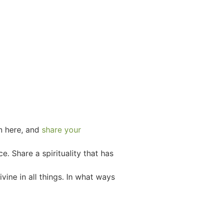
n here, and
s
hare your
e. Share a spirituality that has
vine in all things. In what ways