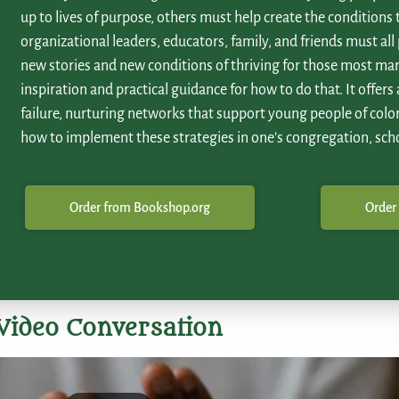
up to lives of purpose, others must help create the conditions
organizational leaders, educators, family, and friends must all 
new stories and new conditions of thriving for those most mar
inspiration and practical guidance for how to do that. It offers
failure, nurturing networks that support young people of color
how to implement these strategies in one’s congregation, sch
Order from Bookshop.org
Order
Video Conversation