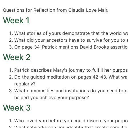
Questions for Reflection from Claudia Love Mair.
Week 1
What stories of yours demonstrate that the world wa
What did your ancestors have to survive for you to 
On page 34, Patrick mentions David Brooks assertion
Week 2
Patrick describes Mary's journey to fulfill her purp
Do the guided meditation on pages 42-43. What was 
regularly?
What communities and institutions do you need to cr
helped you achieve your purpose?
Week 3
Who loved you before you could discern your purp
What networks can you identify that create condition