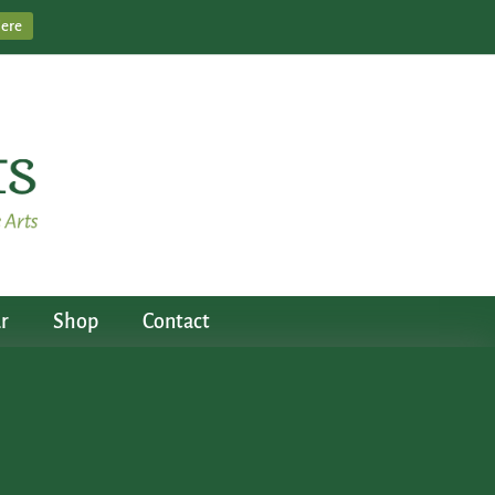
Here
r
Shop
Contact