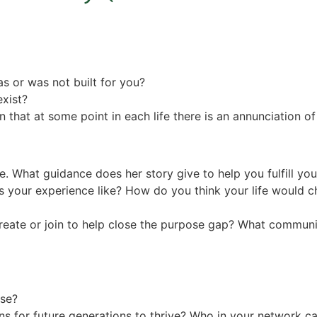
s or was not built for you?
exist?
 that at some point in each life there is an annunciation 
ose. What guidance does her story give to help you fulfill y
your experience like? How do you think your life would ch
eate or join to help close the purpose gap? What communit
ose?
s for future generations to thrive? Who in your network cal