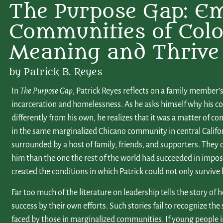
The Purpose Gap: E
Communities of Colo
Meaning and Thrive
by Patrick B. Reyes
In
The Purpose Gap
, Patrick Reyes reflects on a family member’s
incarceration and homelessness. As he asks himself why his cou
differently from his own, he realizes that it was a matter of c
in the same marginalized Chicano community in central Califor
surrounded by a host of family, friends, and supporters. They c
him than the one the rest of the world had succeeded in imposi
created the conditions in which Patrick could not only survive 
Far too much of the literature on leadership tells the story of h
success by their own efforts. Such stories fail to recognize the 
faced by those in marginalized communities. If young people 