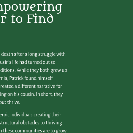
mpowering
r to Find
 death after a long struggle with
sin’s life had turned out so
onditions. While they both grew up
nia, Patrick found himself
reated a different narrative for
ng on his cousin. In short, they
but thrive.
eroic individuals creating their
structural obstacles to thriving
in these communities are to grow