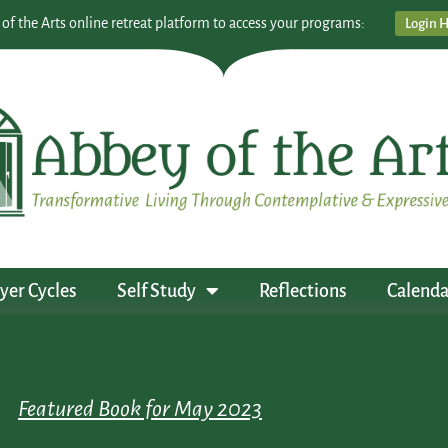
 of the Arts online retreat platform to access your programs:
Login 
yer Cycles
Self Study
Reflections
Calenda
Featured Book for May 2023