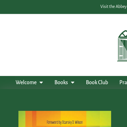
Visit the Abbey
Welcome
Books
Book Club
Pra