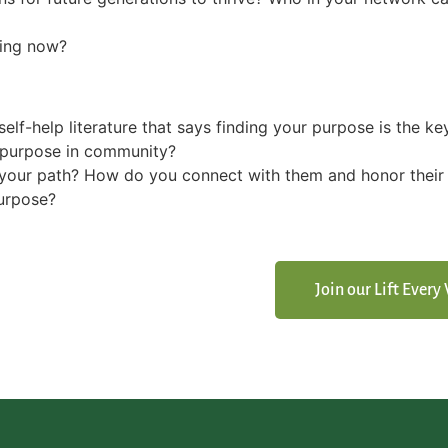
ing now?
self-help literature that says finding your purpose is the ke
d purpose in community?
your path? How do you connect with them and honor their
purpose?
Join our Lift Ever