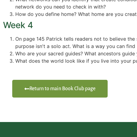
network do you need to check in with?
How do you define home? What home are you creat
Week 4
On page 145 Patrick tells readers not to believe the 
purpose isn't a solo act. What is a way you can fin
Who are your sacred guides? What ancestors guide 
What does the world look like if you live into your 
Return to main Book Club page