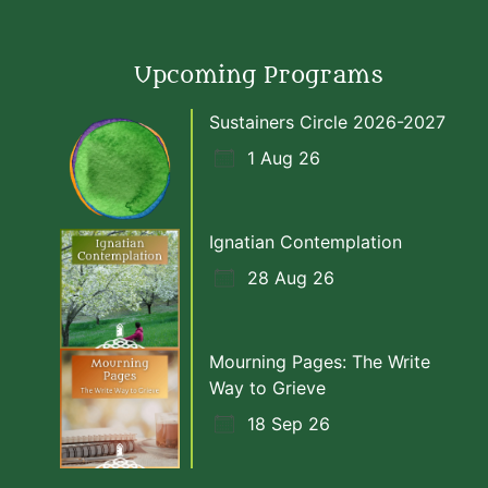
Upcoming Programs
Sustainers Circle 2026-2027
1 Aug 26
Ignatian Contemplation
28 Aug 26
Mourning Pages: The Write
Way to Grieve
18 Sep 26