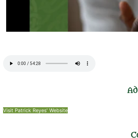
Ad
Visit Patrick Reyes' Website
C