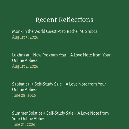
Recent Reflections
Monk in the World Guest Post: Rachel M. Srubas
August 5, 2026
Lughnasa + New Program Year ~ A Love Note from Your
Online Abbess
August 2, 2026
Sabbatical + Self-Study Sale ~ A Love Note from Your
Online Abbess
June 28, 2026
Summer Solstice + Self-Study Sale ~ A Love Note from
Your Online Abbess
June 21, 2026