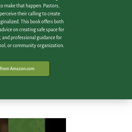
 to make that happen. Pastors,
perceive their calling to create
ginalized. This book offers both
 advice on creating safe space for
, and professional guidance for
ool, or community organization.
 from Amazon.com