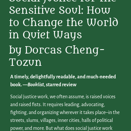
Sensitive Soul: How
to Change the World
in Quiet Ways
by Dorcas Cheng-
Tozun
A timely, delightfully readable, and much-needed
book.
—
Booklist
, starred review
Social justice work, we often assume, is raised voices
and raised fists. It requires leading, advocating,
fighting, and organizing wherever it takes place–in the
streets, slums, villages, inner cities, halls of political
power, and more. But what does social justice work