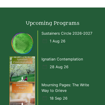
Upcoming Programs
Sustainers Circle 2026-2027
1 Aug 26
Ignatian Contemplation
28 Aug 26
Mourning Pages: The Write
Way to Grieve
18 Sep 26