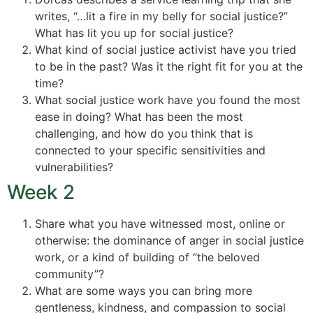
writes, “…lit a fire in my belly for social justice?”
What has lit you up for social justice?
What kind of social justice activist have you tried
to be in the past? Was it the right fit for you at the
time?
What social justice work have you found the most
ease in doing? What has been the most
challenging, and how do you think that is
connected to your specific sensitivities and
vulnerabilities?
Week 2
Share what you have witnessed most, online or
otherwise: the dominance of anger in social justice
work, or a kind of building of “the beloved
community”?
What are some ways you can bring more
gentleness, kindness, and compassion to social