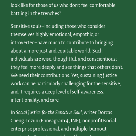
look like for those of us who don’t feel comfortable
battling in the trenches?
Sensitive souls–including those who consider
themselves highly emotional, empathic, or
introverted–have much to contribute to bringing
about a more just and equitable world. Such
individuals are wise, thoughtful, and conscientious;
they feel more deeply and see things that others don’t.
We need their contributions. Yet, sustaining justice
work can be particularly challenging for the sensitive,
and it requires a deep level of self-awareness,
intentionality, and care.
In
Social Justice for the Sensitive Soul
, writer Dorcas
Cheng-Tozun (Enneagram 4, INFJ, nonprofit/social
enterprise professional, and multiple-burnout