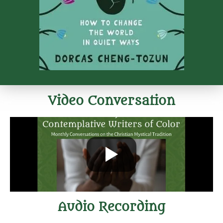
Video Conversation
Audio Recording