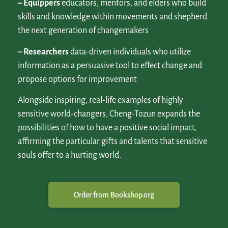
– Equippers
educators, mentors, and elders who build
skills and knowledge within movements and shepherd
the next generation of changemakers
– Researchers
data-driven individuals who utilize
information as a persuasive tool to effect change and
propose options for improvement
Alongside inspiring, real-life examples of highly
sensitive world-changers, Cheng-Tozun expands the
possibilities of how to have a positive social impact,
affirming the particular gifts and talents that sensitive
souls offer to a hurting world.
Order from Bookshop.org