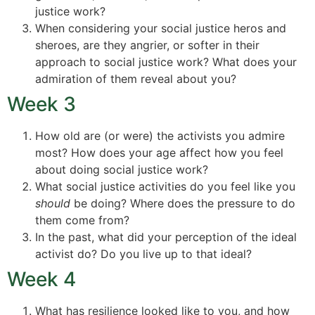
justice work?
When considering your social justice heros and
sheroes, are they angrier, or softer in their
approach to social justice work? What does your
admiration of them reveal about you?
Week 3
How old are (or were) the activists you admire
most? How does your age affect how you feel
about doing social justice work?
What social justice activities do you feel like you
should
be doing? Where does the pressure to do
them come from?
In the past, what did your perception of the ideal
activist do? Do you live up to that ideal?
Week 4
What has resilience looked like to you, and how