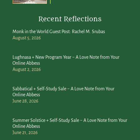
Recent Reflections
Monk in the World Guest Post: Rachel M. Srubas
August 5, 2026
Lughnasa + New Program Year ~ A Love Note from Your
Online Abbess
August 2, 2026
Sabbatical + Self-Study Sale ~ A Love Note from Your
Online Abbess
June 28, 2026
Summer Solstice + Self-Study Sale ~ A Love Note from Your
Online Abbess
June 21, 2026