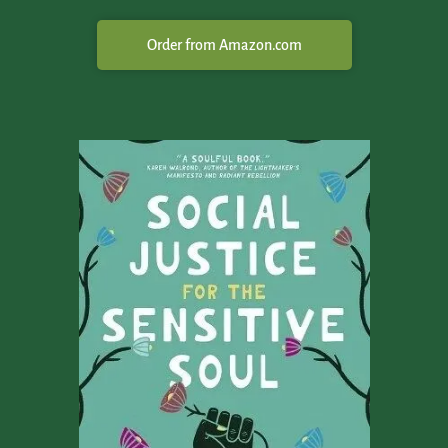
Order from Amazon.com