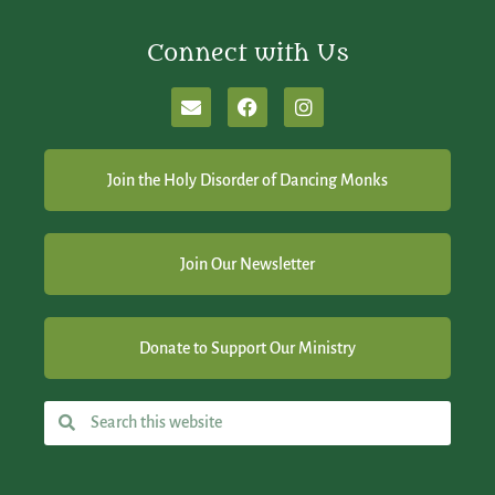
Connect with Us
Join the Holy Disorder of Dancing Monks
Join Our Newsletter
Donate to Support Our Ministry