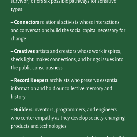
survivor) offers six possible pathways for sensitive
types:
– Connectors
relational activists whose interactions
and conversations build the social capital necessary for
change
– Creatives
artists and creators whose work inspires,
sheds light, makes connections, and brings issues into
the public consciousness
– Record Keepers
archivists who preserve essential
information and hold our collective memory and
history
– Builders
inventors, programmers, and engineers
who center empathy as they develop society-changing
products and technologies