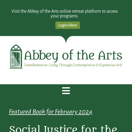
Visit the Abbey of the Arts online retreat platform to access
your programs:
Login Here
Featured Book for February 2024
Social Justice for the