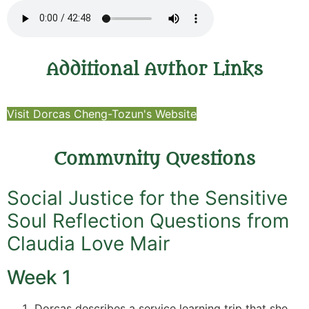
Additional Author Links
Visit Dorcas Cheng-Tozun's Website
Community Questions
Social Justice for the Sensitive
Soul Reflection Questions from
Claudia Love Mair
Week 1
Dorcas describes a service learning trip that she