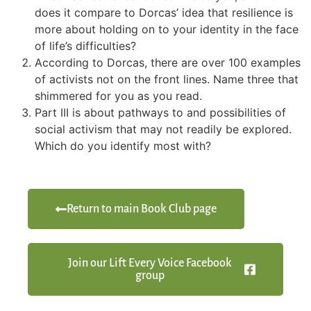
does it compare to Dorcas’ idea that resilience is
more about holding on to your identity in the face
of life’s difficulties?
According to Dorcas, there are over 100 examples
of activists not on the front lines. Name three that
shimmered for you as you read.
Part III is about pathways to and possibilities of
social activism that may not readily be explored.
Which do you identify most with?
Return to main Book Club page
Join our Lift Every Voice Facebook
group