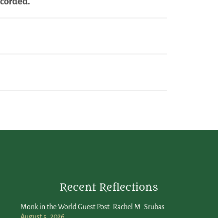
ecorded.
Recent Reflections
Monk in the World Guest Post: Rachel M. Srubas
August 5, 2026