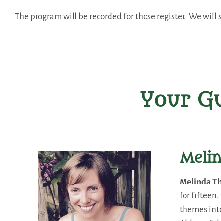
The program will be recorded for those register. We will s
Your Gu
Meli
Melinda T
for fifteen
themes into