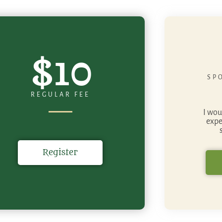
$10
SP
REGULAR FEE
I wou
expe
Register