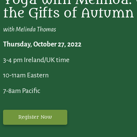
the Gifts of Autumn
with Melinda Thomas
Thursday, October 27, 2022
3-4 pm Ireland/UK time
10-11am Eastern
7-8am Pacific
Register Now