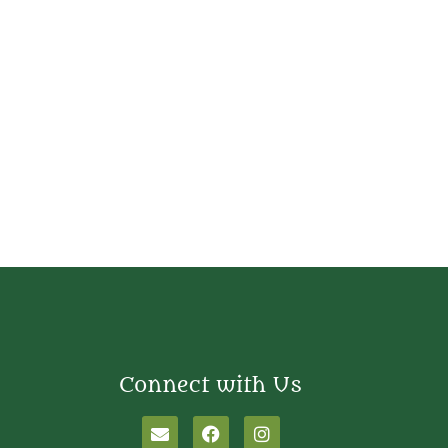
Connect with Us