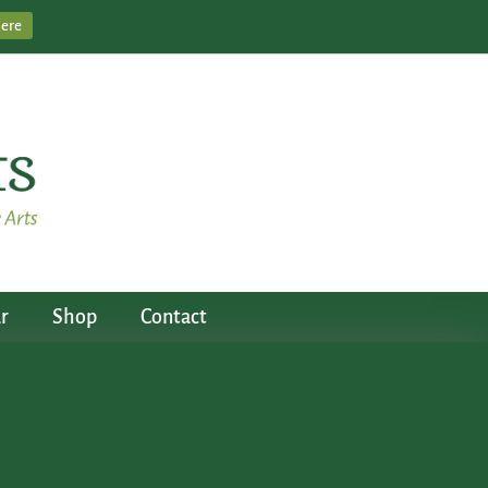
Here
r
Shop
Contact