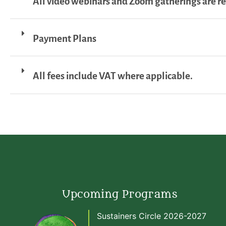
All video webinars and Zoom gatherings are r
Payment Plans
All fees include VAT where applicable.
Upcoming Programs
Sustainers Circle 2026-2027