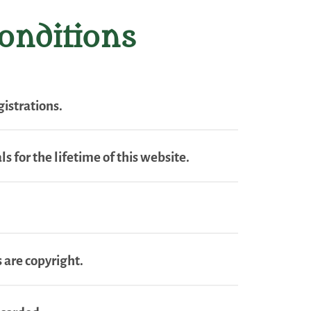
onditions
istrations.
s for the lifetime of this website.
 are copyright.