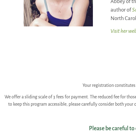
Abbey of th
author of
S
North Carol
Visit her web
Your registration constitut
We offer a sliding scale of 3 fees for payment. The reduced fee for thos
to keep this program accessible, please carefully consider both your
Please be careful to