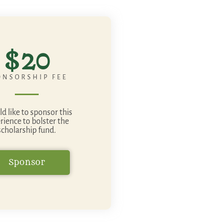
$20
ONSORSHIP FEE
ld like to sponsor this
rience to bolster the
scholarship fund.
Sponsor