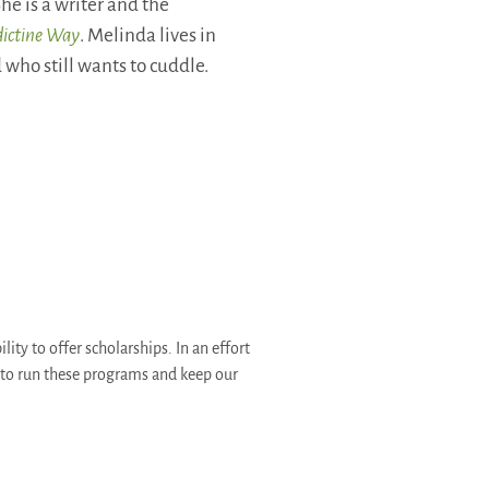
he is a writer and the
dictine Way
. Melinda lives in
who still wants to cuddle.
ity to offer scholarships. In an effort
d to run these programs and keep our