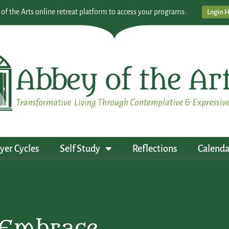
 of the Arts online retreat platform to access your programs:
Login 
yer Cycles
Self Study
Reflections
Calenda
 Embrace