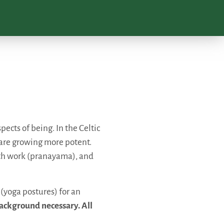
ects of being. In the Celtic
r are growing more potent.
ath work (pranayama), and
 (yoga postures) for an
ackground necessary. All