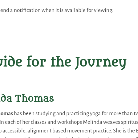
end a notification when it is available for viewing.
ide for the Journey
nda Thomas
homas
has been studying and practicing yoga for more than t
. In each of her classes and workshops Melinda weaves spirit
 accessible, alignment based movement practice. She is the E