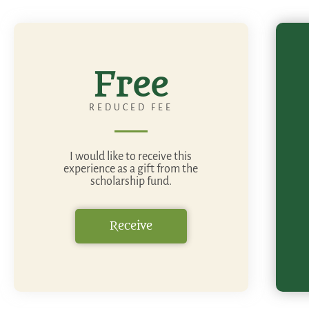
Free
REDUCED FEE
I would like to receive this
experience as a gift from the
scholarship fund.
Receive