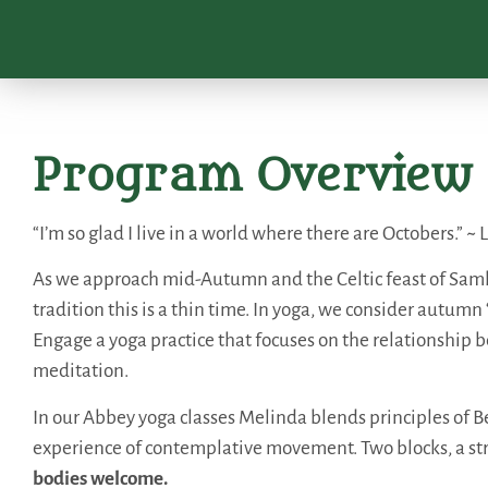
Program Overview
“I’m so glad I live in a world where there are Octobers.”
As we approach mid-Autumn and the Celtic feast of Samhai
tradition this is a thin time. In yoga, we consider autumn
Engage a yoga practice that focuses on the relationshi
meditation.
In our Abbey yoga classes Melinda blends principles of Be
experience of contemplative movement. Two blocks, a st
bodies welcome.