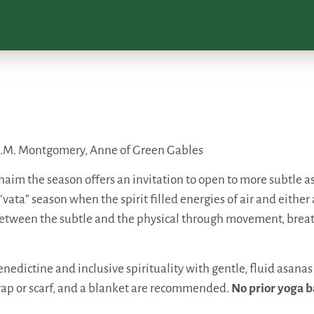
 ~ L.M. Montgomery, Anne of Green Gables
m the season offers an invitation to open to more subtle asp
 “vata” season when the spirit filled energies of air and eithe
p between the subtle and the physical through movement, bre
nedictine and inclusive spirituality with gentle, fluid asanas
rap or scarf, and a blanket are recommended.
No prior yoga b