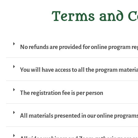
Terms and C
No refunds are provided for online program reg
You will have access to all the program material
The registration fee is per person
All materials presented in our online programs