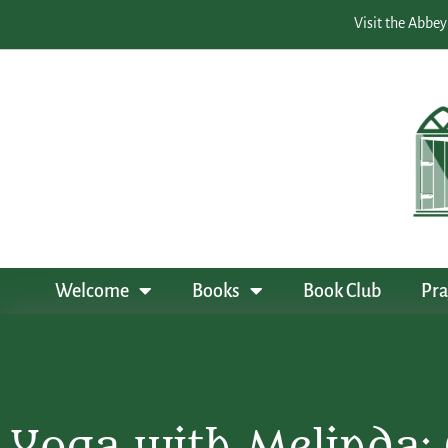
Visit the Abbey
Welcome
Books
Book Club
Pra
Yoga with Melinda: