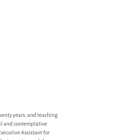
wenty years, and teaching
ual and contemplative
xecutive Assistant for