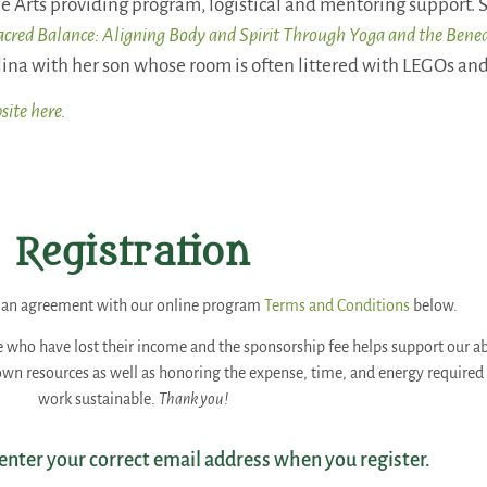
e Arts providing program, logistical and mentoring support. S
acred Balance: Aligning Body and Spirit Through Yoga and the Bene
ina with her son whose room is often littered with LEGOs and 
site here.
Registration
es an agreement with our online program
Terms and Conditions
below.
e who have lost their income and the sponsorship fee helps support our abil
 own resources as well as honoring the expense, time, and energy require
work sustainable.
Thank you!
 enter your correct email address when you register.