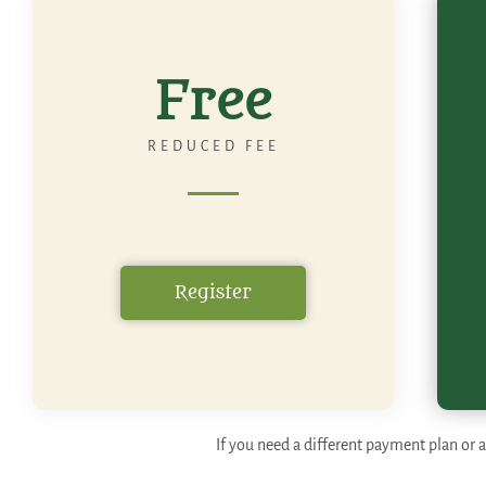
Free
REDUCED FEE
Register
If you need a different payment plan or a