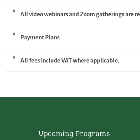
All video webinars and Zoom gatherings are r
Payment Plans
All fees include VAT where applicable.
Upcoming Programs