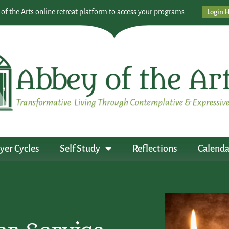
 of the Arts online retreat platform to access your programs:
Login 
yer Cycles
Self Study
Reflections
Calenda