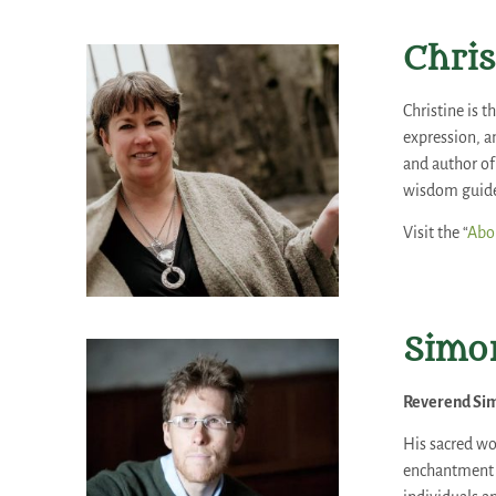
Chris
Christine is 
expression, a
and author of 
wisdom guide 
Visit the “
Abou
Simon
Reverend Sim
His sacred wo
enchantment o