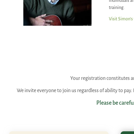
individuals an
training.
Visit Simon’s
Your registration constitutes
We invite everyone to join us regardless of ability to pay
Please be carefu