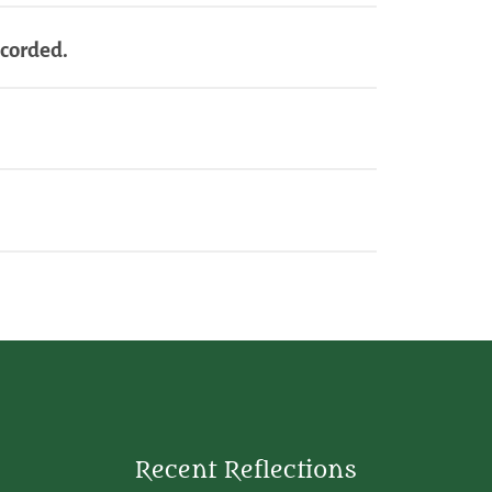
ecorded.
Recent Reflections