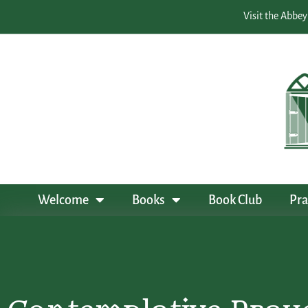
Visit the Abbey
Welcome
Books
Book Club
Pra