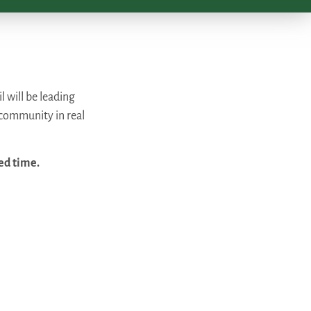
 will be leading
 community in real
ed time.