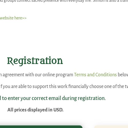
d groups connect sacred presence with everyday life. Simon is also a trans
 website here>>
Registration
 an agreement with our online program
Terms and Conditions
belo
. If you are able to support this work financially choose one of th
l to enter your correct email during registration.
All prices displayed in USD.