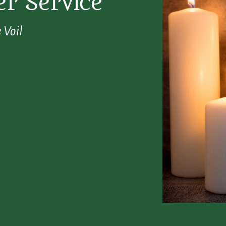
r Service
 Voil