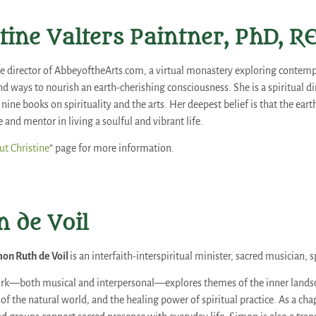
tine Valters Paintner, PhD, R
the director of AbbeyoftheArts.com, a virtual monastery exploring contempl
nd ways to nourish an earth-cherishing consciousness. She is a spiritual di
nine books on spirituality and the arts. Her deepest belief is that the ear
and mentor in living a soulful and vibrant life.
t Christine
” page for more information.
 de Voil
on Ruth de Voil
is an interfaith-interspiritual minister, sacred musician, s
rk—both musical and interpersonal—explores themes of the inner landsca
f the natural world, and the healing power of spiritual practice. As a ch