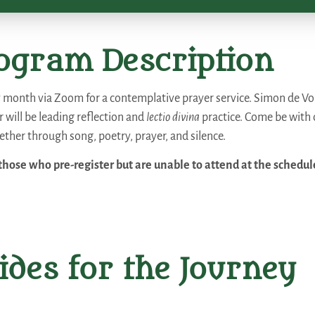
ogram Description
y month via Zoom for a contemplative prayer service. Simon de Voil
 will be leading reflection and
lectio divina
practice. Come be with
ther through song, poetry, prayer, and silence.
those who pre-register but are unable to attend at the schedul
ides for the Journey