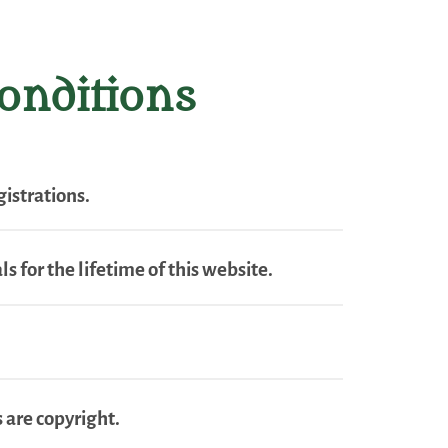
onditions
istrations.
s for the lifetime of this website.
 are copyright.