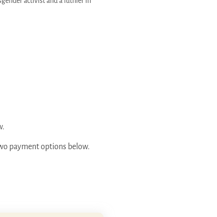
gender activist and a luthier in
w.
e two payment options below.