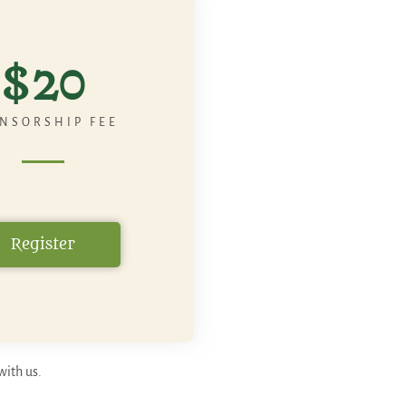
$20
NSORSHIP FEE
Register
with us.