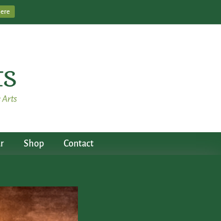
Here
r
Shop
Contact