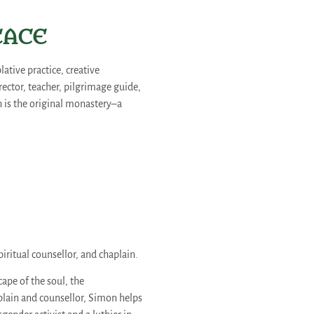
EACE​
ative practice, creative
rector, teacher, pilgrimage guide,
th is the original monastery–a
piritual counsellor, and chaplain.
pe of the soul, the
aplain and counsellor, Simon helps