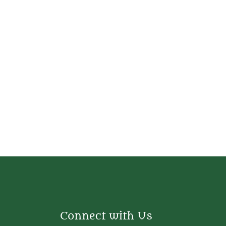
Connect with Us