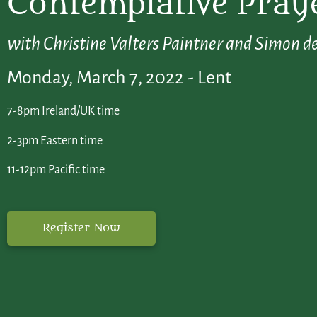
Contemplative Praye
with Christine Valters Paintner and Simon de
Monday, March 7, 2022 - Lent
7-8pm Ireland/UK time
2-3pm Eastern time
11-12pm Pacific time
Register Now