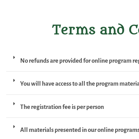
Terms and C
No refunds are provided for online program reg
You will have access to all the program material
The registration fee is per person
All materials presented in our online programs