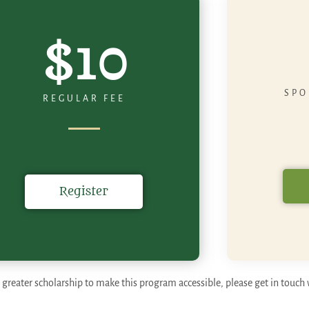
$10
SPO
REGULAR FEE
Register
 greater scholarship to make this program accessible, please get in touch 