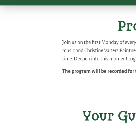
Pr
Join us on the first Monday of ever
music and Christine Valters Paintner
time. Deepen into this moment toge
The program will be recorded for 
Your Gu