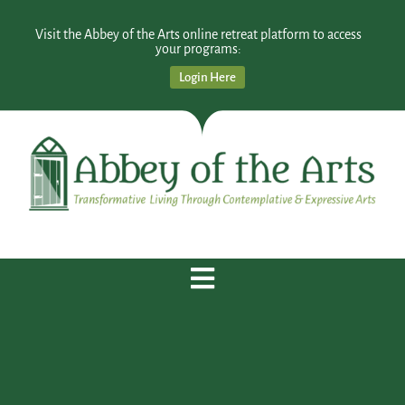
Visit the Abbey of the Arts online retreat platform to access
your programs:
Login Here