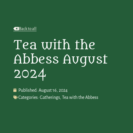
Back to all
Tea with the
Abbess August
2024
Published:
August 16, 2024
Categories:
Gatherings
,
Tea with the Abbess