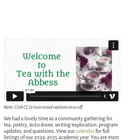
Note: Click CC to turn closed captions on or off.
We had a lovely time as a community gathering for
tea, poetry,
lectio divina
, writing exploration, program
updates, and questions. View our
calendar
for full
listings of our 2024-2025 academic year. You are most