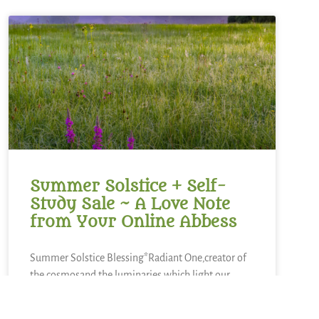
Summer Solstice + Self-
Study Sale ~ A Love Note
from Your Online Abbess
Summer Solstice Blessing*Radiant One,creator of
the cosmosand the luminaries which light our
way,bless this day of longest lightand the gift of
the sunto bring warmth to our livesand abundance