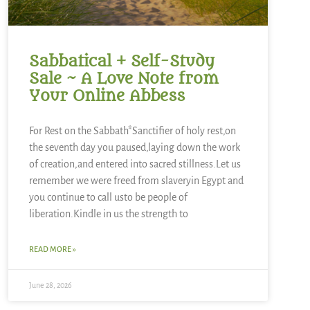
Sabbatical + Self-Study
Sale ~ A Love Note from
Your Online Abbess
For Rest on the Sabbath*Sanctifier of holy rest,on
the seventh day you paused,laying down the work
of creation,and entered into sacred stillness.Let us
remember we were freed from slaveryin Egypt and
you continue to call usto be people of
liberation.Kindle in us the strength to
READ MORE »
June 28, 2026