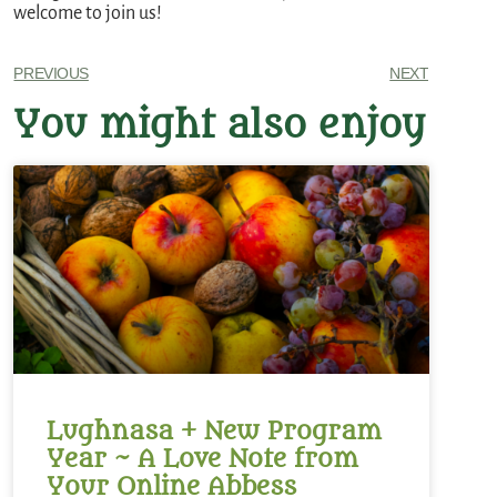
welcome to join us!
PREVIOUS
NEXT
You might also enjoy
Lughnasa + New Program
Year ~ A Love Note from
Your Online Abbess