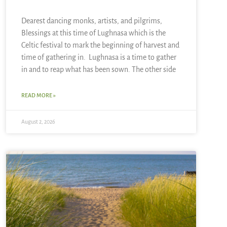
Dearest dancing monks, artists, and pilgrims,
Blessings at this time of Lughnasa which is the
Celtic festival to mark the beginning of harvest and
time of gathering in. Lughnasa is a time to gather
in and to reap what has been sown. The other side
READ MORE »
August 2, 2026