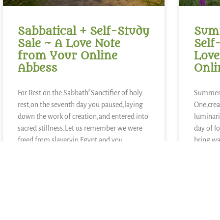
Sabbatical + Self-Study
Summ
Sale ~ A Love Note
Self
from Your Online
Love
Abbess
Onli
For Rest on the Sabbath*Sanctifier of holy
Summer 
rest,on the seventh day you paused,laying
One,crea
down the work of creation,and entered into
luminari
sacred stillness.Let us remember we were
day of l
freed from slaveryin Egypt and you
bring wa
continue to call usto be people of
growth,
liberation.Kindle in us the strength to
blueberr
lemons,
other ki
READ MORE »
READ MOR