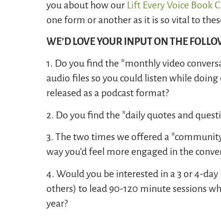
you about how our
Lift Every Voice Book 
one form or another as it is so vital to t
WE’D LOVE YOUR INPUT ON THE FOLL
1. Do you find the *monthly video convers
audio files so you could listen while doi
released as a podcast format?
2. Do you find the *daily quotes and quest
3. The two times we offered a *community c
way you’d feel more engaged in the conver
4. Would you be interested in a 3 or 4-da
others) to lead 90-120 minute sessions whi
year?