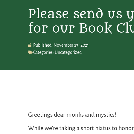
Please send us 
for our Book Cl
Published:
November 27, 2021
Categories:
Uncategorized
Greetings dear monks and mystics!
While we’re taking a short hiatus to honor