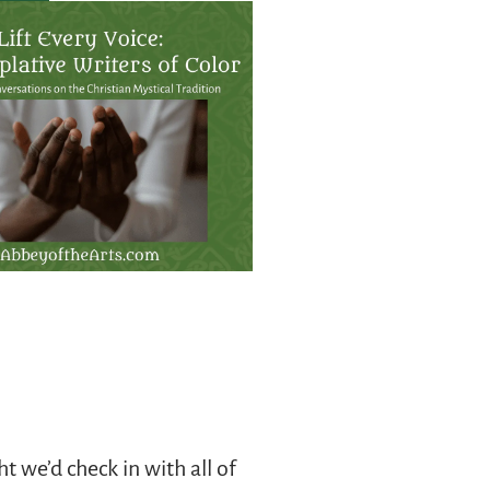
t we’d check in with all of