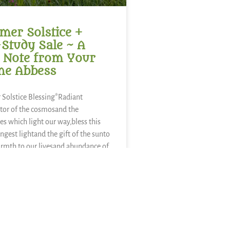
er Solstice +
-Study Sale ~ A
 Note from Your
ne Abbess
Solstice Blessing*Radiant
tor of the cosmosand the
es which light our way,bless this
ongest lightand the gift of the sunto
rmth to our livesand abundance of
sweetness of
ies,refreshment of
nourishment of kaleand a thousand
nds of food.We sing in
E »