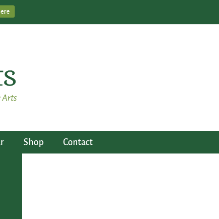
Here
r
Shop
Contact