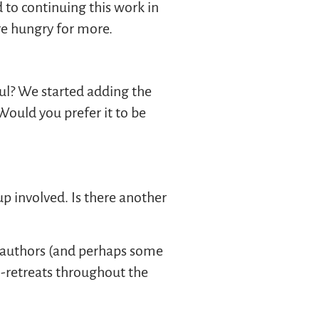
 to continuing this work in
are hungry for more.
ul? We started adding the
Would you prefer it to be
p involved. Is there another
ed authors (and perhaps some
i-retreats throughout the