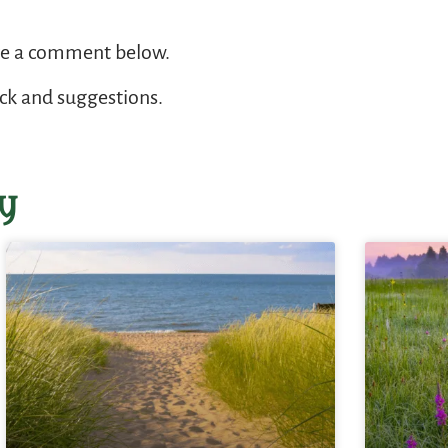
ve a comment below.
ack and suggestions.
y