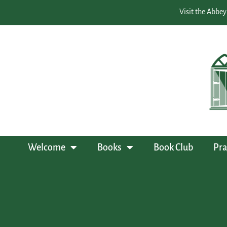
Visit the Abbey
Welcome
Books
Book Club
Pra