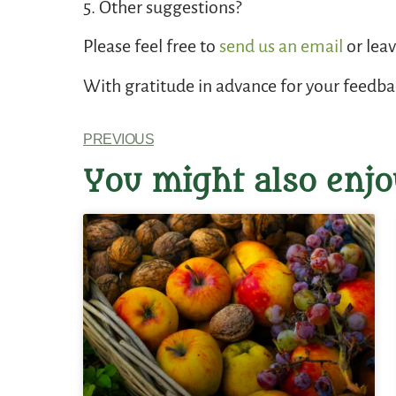
5. Other suggestions?
Please feel free to
send us an email
or lea
With gratitude in advance for your feedb
PREVIOUS
You might also enjo