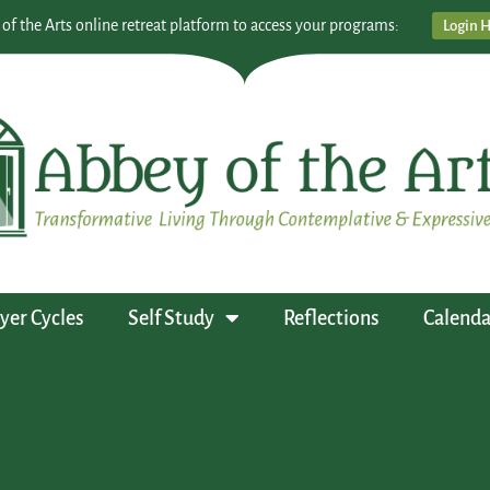
 of the Arts online retreat platform to access your programs:
Login 
yer Cycles
Self Study
Reflections
Calenda