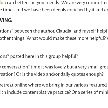
Club
can better suit your needs. We are very committed
hese times and we have been deeply enriched by it and 
OWING:
ations* between the author, Claudia, and myself helpf
ng other things. What would make these more helpful? 
ions* posted here in this group helpful?
onversation* time it was lovely but a very small grou
sation? Or is the video and/or daily quotes enough?
y retreat online where we bring in our various featur
ch include contemplative practice? Or a series of min