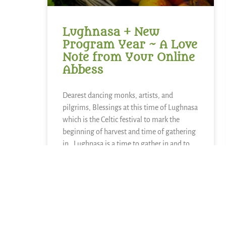
Lughnasa + New
Program Year ~ A Love
Note from Your Online
Abbess
Dearest dancing monks, artists, and
pilgrims, Blessings at this time of Lughnasa
which is the Celtic festival to mark the
beginning of harvest and time of gathering
in. Lughnasa is a time to gather in and to
reap what has been sown. The other side
READ MORE »