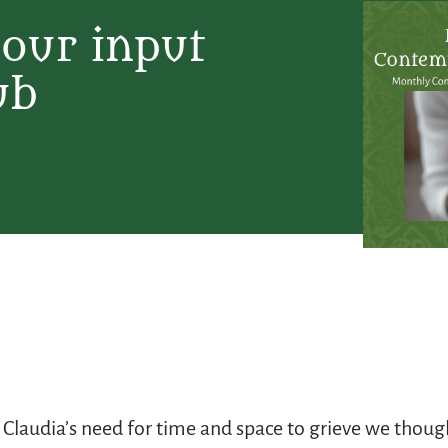
your input
ub
 Claudia’s need for time and space to grieve we though