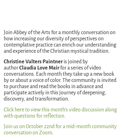
Join Abbey of the Arts for a monthly conversation on
how increasing our diversity of perspectives on
contemplative practice can enrich our understanding
and experience of the Christian mystical tradition.
Christine Valters Paintner
is joined by
author
Claudia Love Mair
for a series of video
conversations. Each month they take up a new book
by or about a voice of color. The community is invited
to purchase and read the books in advance and
participate actively in this journey of deepening,
discovery, and transformation.
Click here to view this month’s video discu
ssion along
with questions for reflection.
Join us on October 22nd for a mid-month community
conversation on Zoom
.