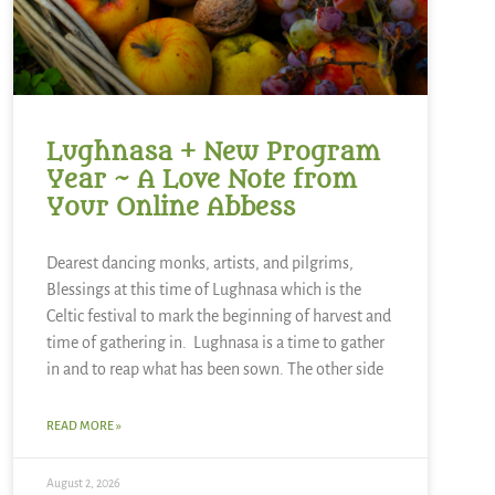
Lughnasa + New Program
Year ~ A Love Note from
Your Online Abbess
Dearest dancing monks, artists, and pilgrims,
Blessings at this time of Lughnasa which is the
Celtic festival to mark the beginning of harvest and
time of gathering in. Lughnasa is a time to gather
in and to reap what has been sown. The other side
READ MORE »
August 2, 2026