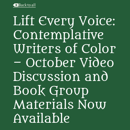
Back to all
Lift Every Voice:
Contemplative
Writers of Color
– October Video
Discussion and
Book Group
Materials Now
Available