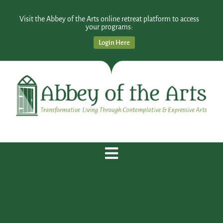
Visit the Abbey of the Arts online retreat platform to access
your programs:
Login Here