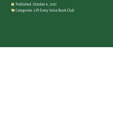
Published:
October 6, 2021
Categories:
Lift Every Voice Book Club