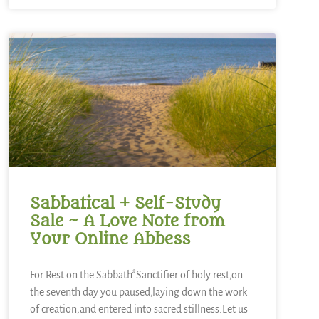
Sabbatical + Self-Study
Sale ~ A Love Note from
Your Online Abbess
For Rest on the Sabbath*Sanctifier of holy rest,on
the seventh day you paused,laying down the work
of creation,and entered into sacred stillness.Let us