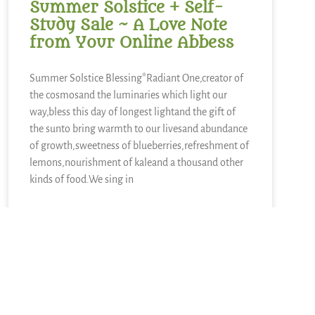
Summer Solstice + Self-
Study Sale ~ A Love Note
from Your Online Abbess
Summer Solstice Blessing*Radiant One,creator of
the cosmosand the luminaries which light our
way,bless this day of longest lightand the gift of
the sunto bring warmth to our livesand abundance
of growth,sweetness of blueberries,refreshment of
lemons,nourishment of kaleand a thousand other
kinds of food.We sing in
READ MORE »
June 21, 2026