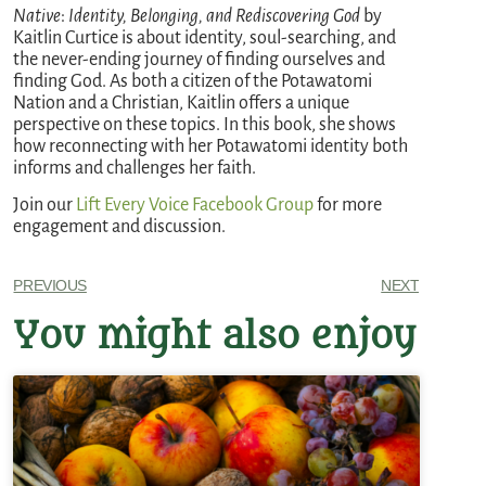
Native
:
Identity, Belonging, and Rediscovering God
by
Kaitlin Curtice is about identity, soul-searching, and
the never-ending journey of finding ourselves and
finding God. As both a citizen of the Potawatomi
Nation and a Christian, Kaitlin offers a unique
perspective on these topics. In this book, she shows
how reconnecting with her Potawatomi identity both
informs and challenges her faith.
Join our
Lift Every Voice Facebook Group
for more
engagement and discussion.
PREVIOUS
NEXT
You might also enjoy