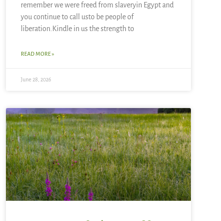
remember we were freed from slaveryin Egypt and
you continue to call usto be people of
liberation.Kindle in us the strength to
READ MORE »
June 28, 2026