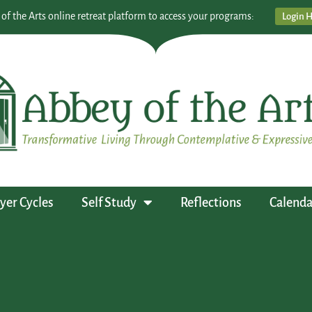
 of the Arts online retreat platform to access your programs:
Login 
yer Cycles
Self Study
Reflections
Calenda