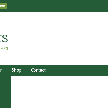
Here
r
Shop
Contact