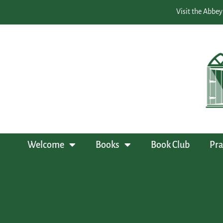
Visit the Abbey
Welcome
Books
Book Club
Pra