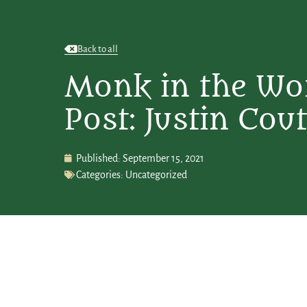
Back to all
Monk in the Wo
Post: Justin Cout
Published:
September 15, 2021
Categories:
Uncategorized