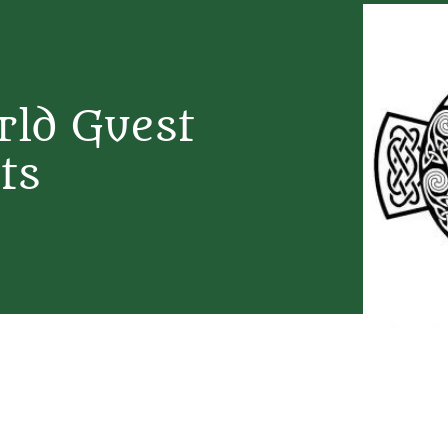
rld Guest
ts