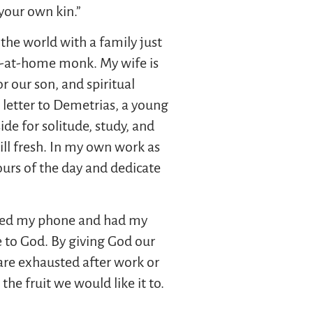
your own kin.”
the world with a family just
tay-at-home monk. My wife is
 our son, and spiritual
s letter to Demetrias, a young
side for solitude, study, and
ill fresh. In my own work as
hours of the day and dedicate
hecked my phone and had my
e to God. By giving God our
e are exhausted after work or
he fruit we would like it to.