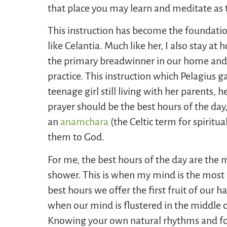
that place you may learn and meditate as 
This instruction has become the foundation
like Celantia. Much like her, I also stay 
the primary breadwinner in our home and I
practice. This instruction which Pelagius 
teenage girl still living with her parents, 
prayer should be the best hours of the day
an
anamchara
(the Celtic term for spiritu
them to God.
For me, the best hours of the day are the 
shower. This is when my mind is the most f
best hours we offer the first fruit of our h
when our mind is flustered in the middle of
Knowing your own natural rhythms and fol