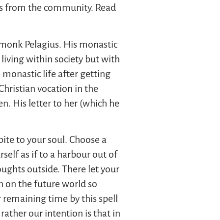
ies from the community. Read
c monk Pelagius. His monastic
 living within society but with
 monastic life after getting
Christian vocation in the
n. His letter to her (which he
pite to your soul. Choose a
elf as if to a harbour out of
oughts outside. There let your
n on the future world so
 remaining time by this spell
ather our intention is that in