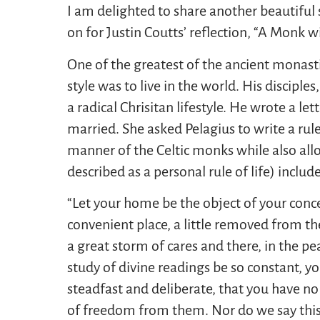
I am delighted to share another beautifu
on for Justin Coutts’ reflection, “A Monk wi
One of the greatest of the ancient monasti
style was to live in the world. His discipl
a radical Chrisitan lifestyle. He wrote a l
married. She asked Pelagius to write a rule
manner of the Celtic monks while also allo
described as a personal rule of life) includ
“Let your home be the object of your concer
convenient place, a little removed from th
a great storm of cares and there, in the pe
study of divine readings be so constant, y
steadfast and deliberate, that you have no
of freedom from them. Nor do we say this 