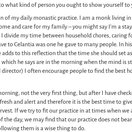
to what kind of person you ought to show yourself to 
 of my daily monastic practice. I am a monk living in 
at home and care for my family – you might say I’m a s
 divide my time between household chores, caring for
gave to Celantia was one he gave to many people. In hi
he adds to this reflection that the time she should set a
, which he says are in the morning when the mind is st
al director) I often encourage people to find the best 
morning, not the very first thing, but after I have c
resh and alert and therefore it is the best time to giv
arvest. If we try to fit our practice in at times when w
 the day, we may find that our practice does not bear t
lowing them is a wise thing to do.