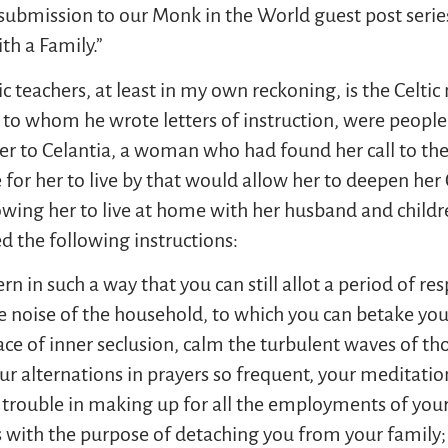
l submission to our Monk in the World guest post ser
th a Family.”
c teachers, at least in my own reckoning, is the Celti
es, to whom he wrote letters of instruction, were people
etter to Celantia, a woman who had found her call to the
 for her to live by that would allow her to deepen her 
wing her to live at home with her husband and childre
ed the following instructions:
n in such a way that you can still allot a period of res
e noise of the household, to which you can betake yours
ace of inner seclusion, calm the turbulent waves of th
our alternations in prayers so frequent, your meditatio
 trouble in making up for all the employments of your
with the purpose of detaching you from your family; r