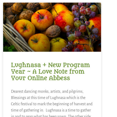
Lughnasa + New Program
Year ~ A Love Note from
Your Online Abbess
Dearest dancing monks, artists, and pilgrims,
Blessings at this time of Lughnasa which is the
Celtic festival to mark the beginning of harvest and
time of gathering in. Lughnasa is a time to gather
in and to reap what has been sown. The other side