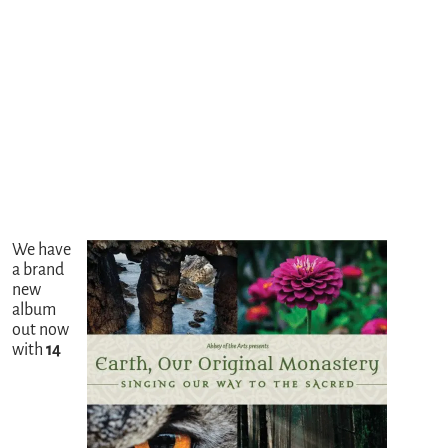
We have
a brand
new
album
out now
with
14