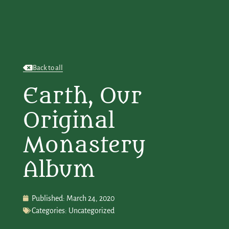
Back to all
Earth, Our
Original
Monastery
Album
Published:
March 24, 2020
Categories:
Uncategorized