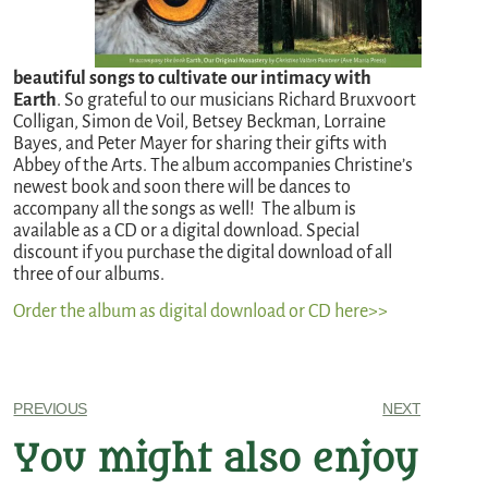
beautiful songs to cultivate our intimacy with
Earth
. So grateful to our musicians Richard Bruxvoort
Colligan, Simon de Voil, Betsey Beckman, Lorraine
Bayes, and Peter Mayer for sharing their gifts with
Abbey of the Arts. The album accompanies Christine’s
newest book and soon there will be dances to
accompany all the songs as well!
The album is
available as a CD or a digital download. Special
discount if you purchase the digital download of all
three of our albums.
Order the album as digital download or CD here>>
PREVIOUS
NEXT
You might also enjoy