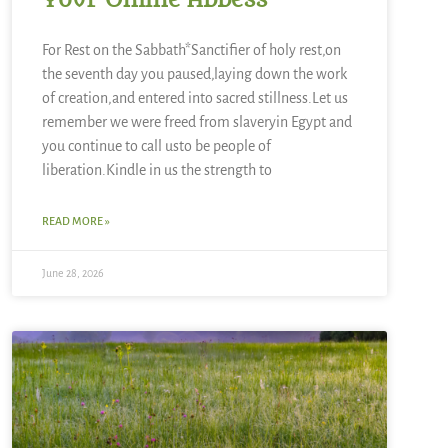
Your Online Abbess
For Rest on the Sabbath*Sanctifier of holy rest,on
the seventh day you paused,laying down the work
of creation,and entered into sacred stillness.Let us
remember we were freed from slaveryin Egypt and
you continue to call usto be people of
liberation.Kindle in us the strength to
READ MORE »
June 28, 2026