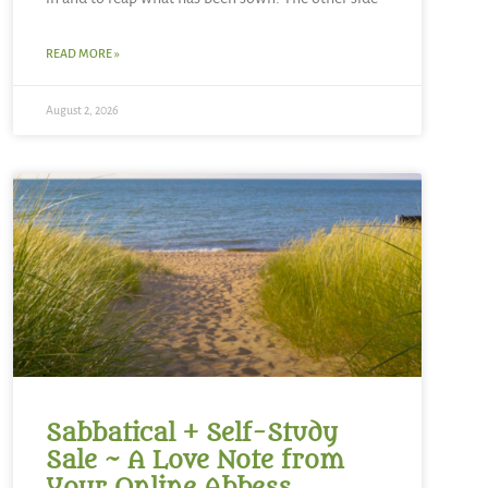
READ MORE »
August 2, 2026
Sabbatical + Self-Study
Sale ~ A Love Note from