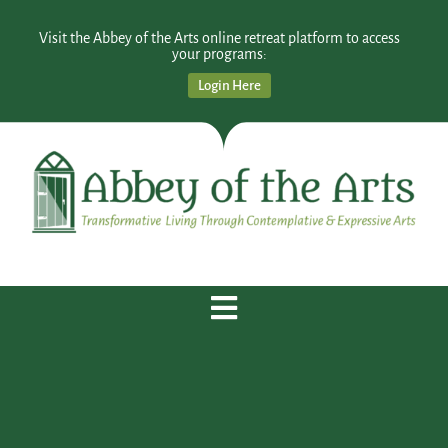
Visit the Abbey of the Arts online retreat platform to access
your programs:
Login Here