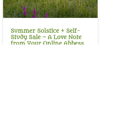
Summer Solstice + Self-
Study Sale ~ A Love Note
from Your Online Abbess
Summer Solstice Blessing*Radiant One,creator of
the cosmosand the luminaries which light our
way,bless this day of longest lightand the gift of
the sunto bring warmth to our livesand abundance
of growth,sweetness of blueberries,refreshment of
lemons,nourishment of kaleand a thousand other
kinds of food.We sing in
READ MORE »