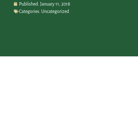
Published:
January 11, 2018
Categories:
Uncategorized