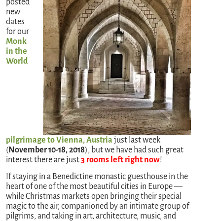
posted
new
dates
for our
Monk
in the
World
pilgrimage to Vienna, Austria
just last week
(
November 10-18, 2018
), but we have had such great
interest there are just
3 rooms left right now
!
If staying in a Benedictine monastic guesthouse in the
heart of one of the most beautiful cities in Europe —
while Christmas markets open bringing their special
magic to the air, companioned by an intimate group of
pilgrims, and taking in art, architecture, music, and