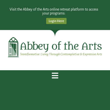
Visit the Abbey of the Arts online retreat platform to access
your programs:
Login Here