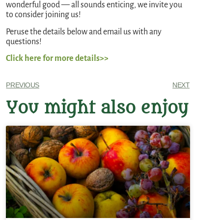
wonderful good — all sounds enticing, we invite you
to consider joining us!
Peruse the details below and email us with any
questions!
Click here for more details>>
PREVIOUS
NEXT
You might also enjoy