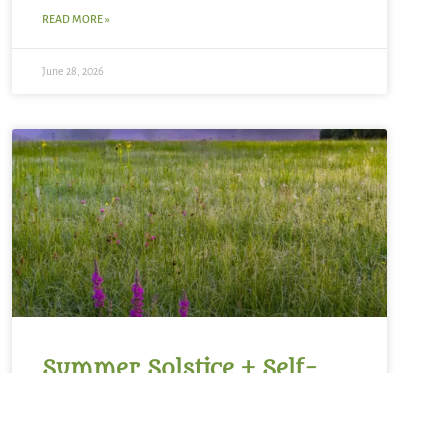
READ MORE »
June 28, 2026
Summer Solstice + Self-
Study Sale ~ A Love Note
from Your Online Abbess