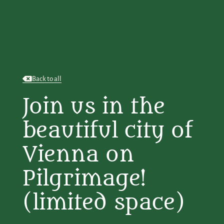
Back to all
Join us in the
beautiful city of
Vienna on
Pilgrimage!
(limited space)