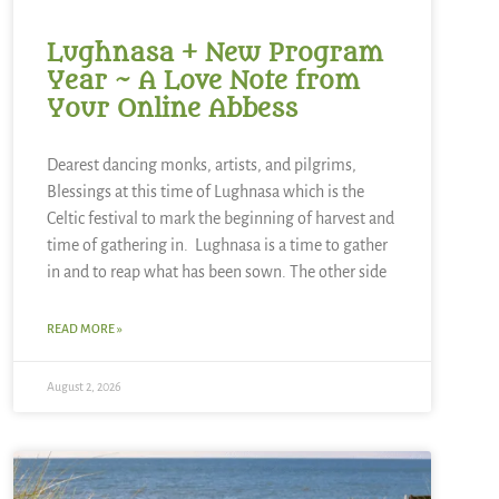
Lughnasa + New Program
Year ~ A Love Note from
Your Online Abbess
Dearest dancing monks, artists, and pilgrims,
Blessings at this time of Lughnasa which is the
Celtic festival to mark the beginning of harvest and
time of gathering in. Lughnasa is a time to gather
in and to reap what has been sown. The other side
READ MORE »
August 2, 2026