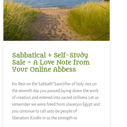
Sabbatical + Self-Study
Sale ~ A Love Note from
Your Online Abbess
For Rest on the Sabbath*Sanctifier of holy rest,on
the seventh day you paused,laying down the work
of creation,and entered into sacred stillness.Let us
remember we were freed from slaveryin Egypt and
you continue to call usto be people of
liberation.Kindle in us the strength to