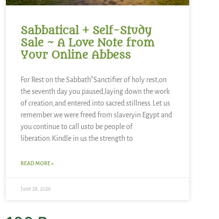
Sabbatical + Self-Study
Sale ~ A Love Note from
Your Online Abbess
For Rest on the Sabbath*Sanctifier of holy rest,on
the seventh day you paused,laying down the work
of creation,and entered into sacred stillness.Let us
remember we were freed from slaveryin Egypt and
you continue to call usto be people of
liberation.Kindle in us the strength to
READ MORE »
June 28, 2026