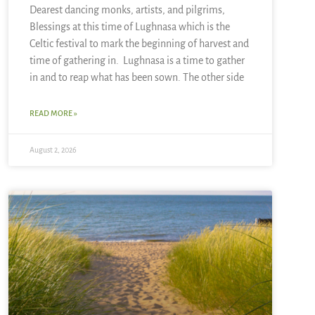
Dearest dancing monks, artists, and pilgrims,
Blessings at this time of Lughnasa which is the
Celtic festival to mark the beginning of harvest and
time of gathering in. Lughnasa is a time to gather
in and to reap what has been sown. The other side
READ MORE »
August 2, 2026