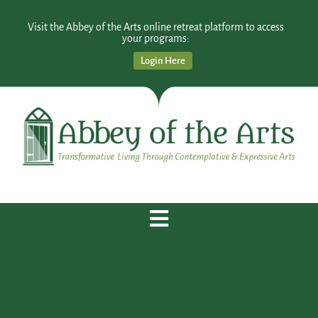
Visit the Abbey of the Arts online retreat platform to access
your programs:
Login Here