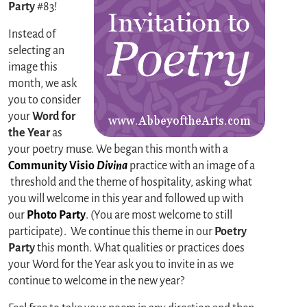
Party
#83!
Instead of
selecting an
image this
month, we ask
you to consider
your
Word for
the Year
as
your poetry muse. We began this month with a
Community Visio
Divina
practice with an image of a
threshold and the theme of hospitality, asking what
you will welcome in this year and followed up with
our
Photo Party
. (You are most welcome to still
participate). We continue this theme in our
Poetry
Party
this month. What qualities or practices does
your Word for the Year ask you to invite in as we
continue to welcome in the new year?