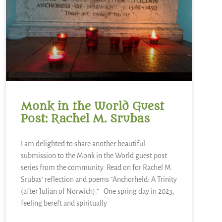
Monk in the World Guest
Post: Rachel M. Srubas
I am delighted to share another beautiful
submission to the Monk in the World guest post
series from the community. Read on for Rachel M.
Srubas’ reflection and poems “Anchorheld: A Trinity
(after Julian of Norwich).” One spring day in 2023,
feeling bereft and spiritually