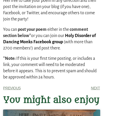
Feel free to take your poem in any direction and then
post the invitation on your blog (if you have one),
Facebook, or Twitter, and encourage others to come
join the party!
You can
post your poem
either in the
comment
section below*
or you can join our
Holy Disorder of
Dancing Monks Facebook group
(with more than
2700 members!) and post there.
*Note:
If this is your first time posting, or includes a
link, your comment will need to be moderated
before it appears. This is to prevent spam and should
be approved within 24 hours.
PREVIOUS
NEXT
You might also enjoy