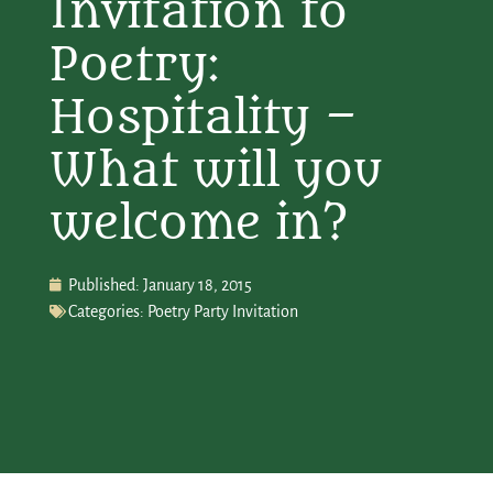
Invitation to
Poetry:
Hospitality –
What will you
welcome in?
Published:
January 18, 2015
Categories:
Poetry Party Invitation