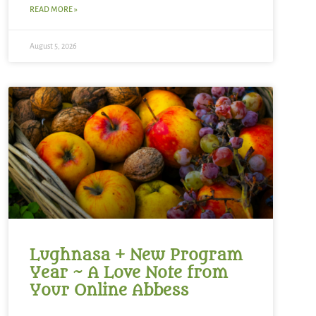
READ MORE »
August 5, 2026
Lughnasa + New Program
Year ~ A Love Note from
Your Online Abbess