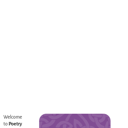
Welcome
to
Poetry