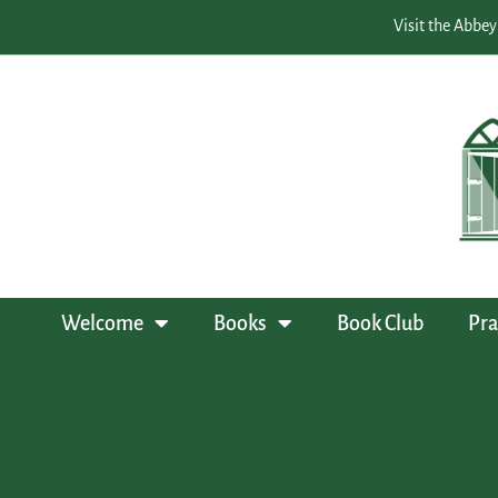
Visit the Abbey
Welcome
Books
Book Club
Pra