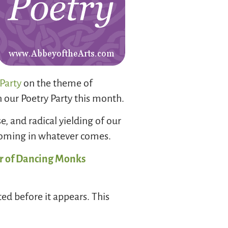
Party
on the theme of
n our Poetry Party this month.
e, and radical yielding of our
lcoming in whatever comes.
r of Dancing Monks
ted before it appears. This