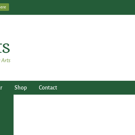
Here
r
Shop
Contact