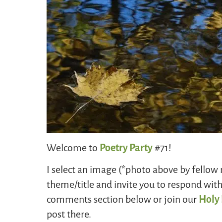
Welcome to
Poetry Party
#71!
I select an image (*photo above by fellow
theme/title and invite you to respond wit
comments section below or join our
Holy
post there.