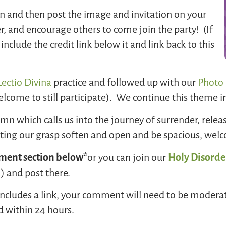
on and then post the image and invitation on your
er, and encourage others to come join the party! (If
nclude the credit link below it and link back to this
ectio Divina
practice and followed up with our
Photo 
lcome to still participate). We continue this theme i
n which calls us into the journey of surrender, releas
etting our grasp soften and open and be spacious, we
ent section below*
or you can join our
Holy Disorde
 and post there.
or includes a link, your comment will need to be modera
d within 24 hours.