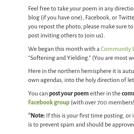
Feel free to take your poem in any directi
blog (if you have one), Facebook, or Twitt
you repost the photo, please make sure to i
post inviting others to join us).
We began this month with a
Community L
“Softening and Yielding.” (You are most we
Here in the northern hemisphere it is autum
own agendas, into the holy direction of l
You can
post your poem
either in the
comm
Facebook group
(with over 700 members!)
*Note:
If this is your first time posting, 
is to prevent spam and should be approve