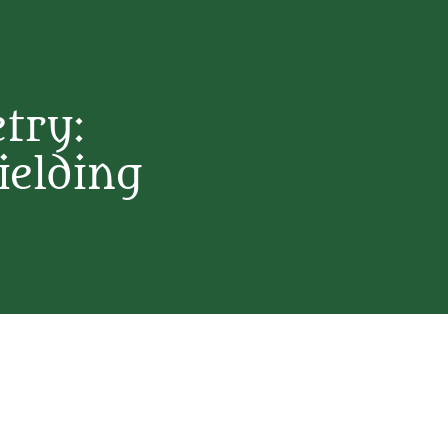
etry:
ielding