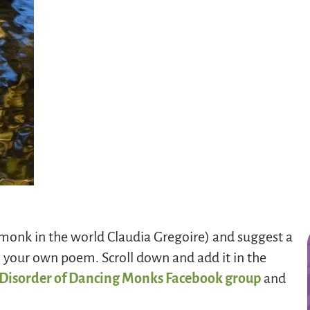
 monk in the world Claudia Gregoire) and suggest a
h your own poem. Scroll down and add it in the
 Disorder of Dancing Monks Facebook group
and