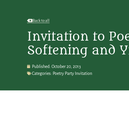
Back to all
Invitation to Po
Softening and Y
Published:
October 20, 2013
Categories:
Poetry Party Invitation