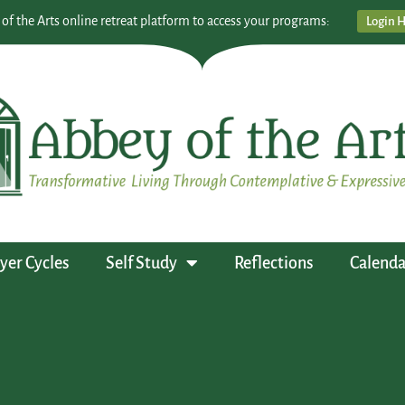
 of the Arts online retreat platform to access your programs:
Login 
yer Cycles
Self Study
Reflections
Calenda