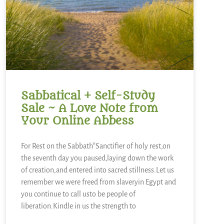
Sabbatical + Self-Study
Sale ~ A Love Note from
Your Online Abbess
For Rest on the Sabbath*Sanctifier of holy rest,on
the seventh day you paused,laying down the work
of creation,and entered into sacred stillness.Let us
remember we were freed from slaveryin Egypt and
you continue to call usto be people of
liberation.Kindle in us the strength to