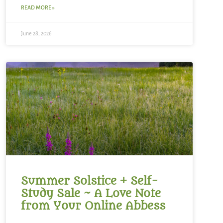
READ MORE »
June 28, 2026
Summer Solstice + Self-
Study Sale ~ A Love Note
from Your Online Abbess