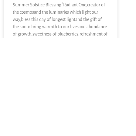
Summer Solstice Blessing*Radiant One,creator of
the cosmosand the luminaries which light our
way,bless this day of longest lightand the gift of
the sunto bring warmth to our livesand abundance
of growth,sweetness of blueberries,refreshment of
lemons,nourishment of kaleand a thousand other
kinds of food.We sing in
READ MORE »
June 21, 2026