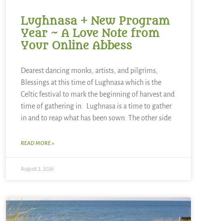
Lughnasa + New Program
Year ~ A Love Note from
Your Online Abbess
Dearest dancing monks, artists, and pilgrims,
Blessings at this time of Lughnasa which is the
Celtic festival to mark the beginning of harvest and
time of gathering in. Lughnasa is a time to gather
in and to reap what has been sown. The other side
READ MORE »
August 2, 2026