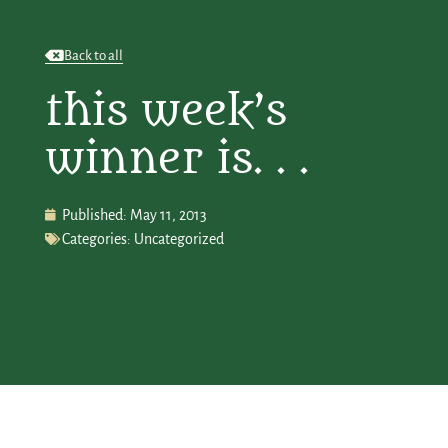
Back to all
this week’s
winner is. . .
Published:
May 11, 2013
Categories:
Uncategorized