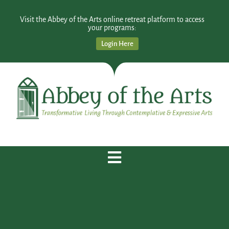
Visit the Abbey of the Arts online retreat platform to access
your programs:
Login Here