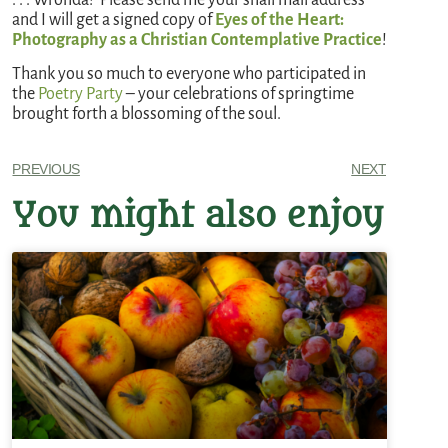
and I will get a signed copy of
Eyes of the Heart:
Photography as a Christian Contemplative Practice
!
Thank you so much to everyone who participated in
the
Poetry Party
– your celebrations of springtime
brought forth a blossoming of the soul.
PREVIOUS
NEXT
You might also enjoy