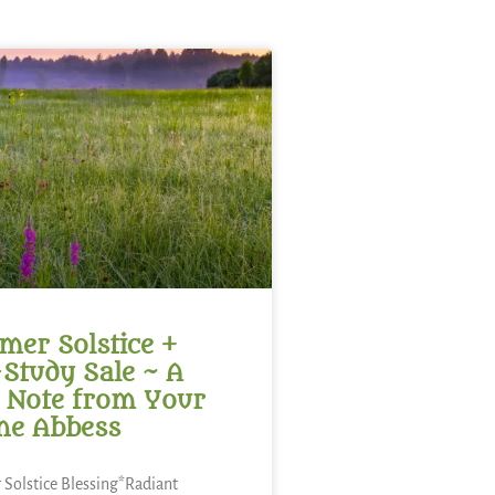
er Solstice +
-Study Sale ~ A
 Note from Your
ne Abbess
Solstice Blessing*Radiant