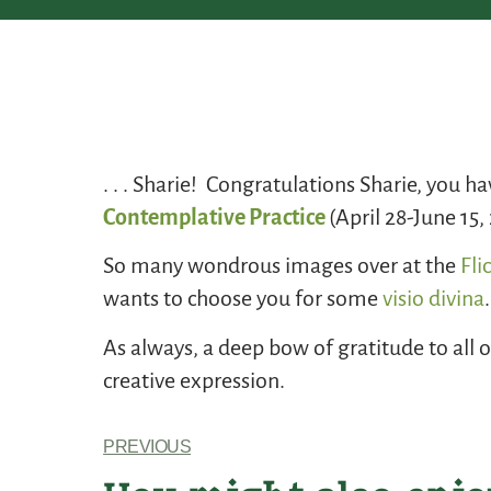
. . . Sharie! Congratulations Sharie, you h
Contemplative Practice
(April 28-June 15
So many wondrous images over at the
Fli
wants to choose you for some
visio divina
.
As always, a deep bow of gratitude to all 
creative expression.
PREVIOUS