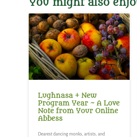
You might also enjo
Lughnasa + New
Program Year ~ A Love
Note from Your Online
Abbess
Dearest dancing monks, artists, and