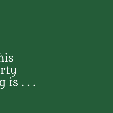
his
rty
s . . .