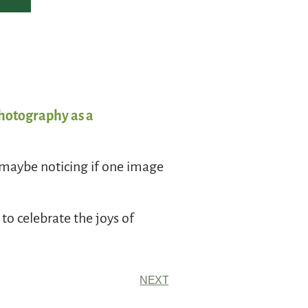
Photography as a
, maybe noticing if one image
to celebrate the joys of
NEXT