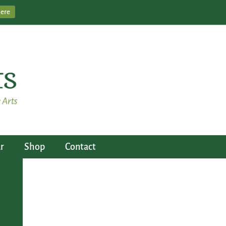
Here
r
Shop
Contact