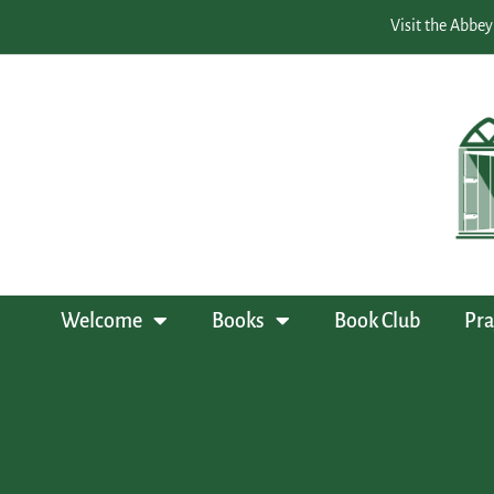
Visit the Abbey
Welcome
Books
Book Club
Pra