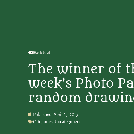
Back to all
The winner of t
week’s Photo Pa
random drawing i
Published:
April 25, 2013
Categories:
Uncategorized