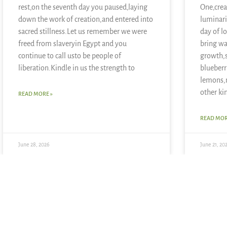
rest,on the seventh day you paused,laying
One,crea
down the work of creation,and entered into
luminari
sacred stillness.Let us remember we were
day of l
freed from slaveryin Egypt and you
bring wa
continue to call usto be people of
growth,
liberation.Kindle in us the strength to
blueberr
lemons,
other ki
READ MORE »
READ MOR
June 28, 2026
June 21, 20