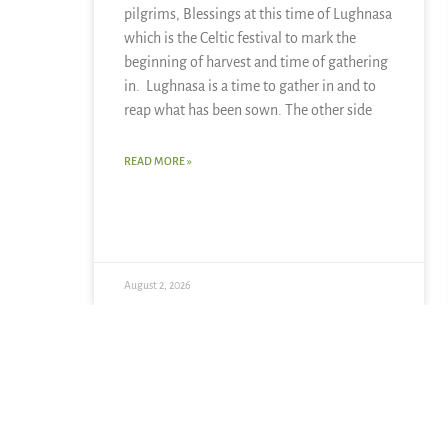
pilgrims, Blessings at this time of Lughnasa
which is the Celtic festival to mark the
beginning of harvest and time of gathering
in. Lughnasa is a time to gather in and to
reap what has been sown. The other side
READ MORE »
August 2, 2026