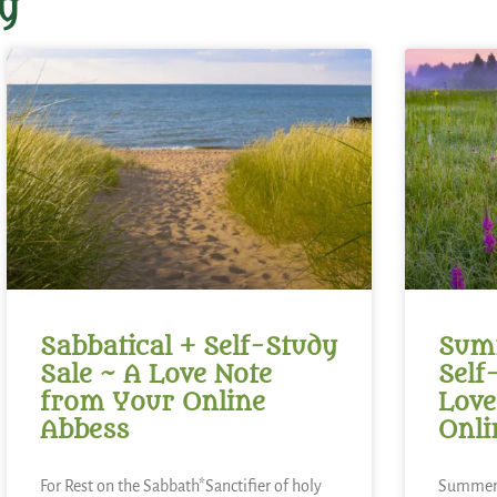
y
Sabbatical + Self-Study
Summ
Sale ~ A Love Note
Self
from Your Online
Love
Abbess
Onli
For Rest on the Sabbath*Sanctifier of holy
Summer 