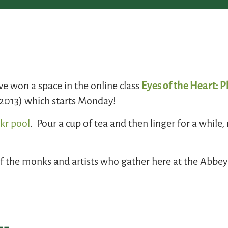
ave won a space in the online class
Eyes of the Heart: 
, 2013) which starts Monday!
ckr pool
. Pour a cup of tea and then linger for a while
of the monks and artists who gather here at the Abbey 