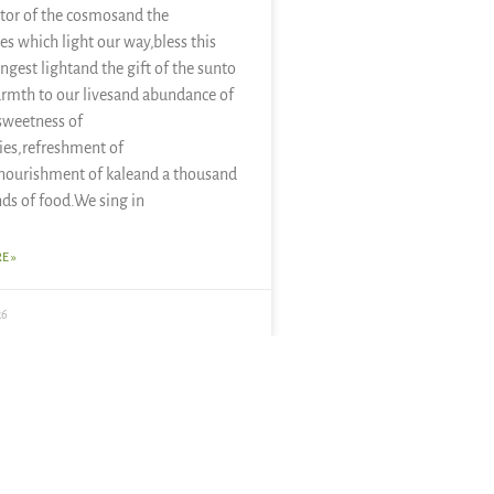
tor of the cosmosand the
es which light our way,bless this
ongest lightand the gift of the sunto
rmth to our livesand abundance of
sweetness of
ies,refreshment of
nourishment of kaleand a thousand
nds of food.We sing in
E »
26