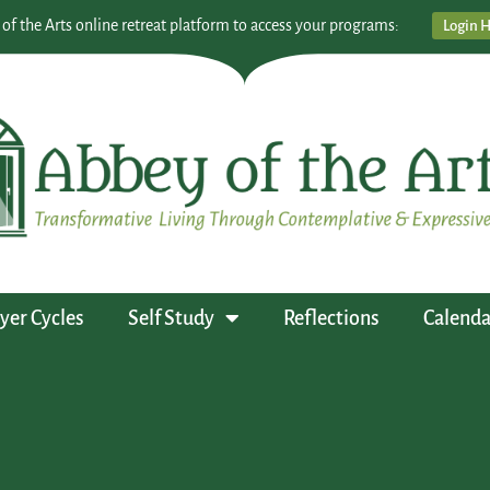
 of the Arts online retreat platform to access your programs:
Login 
yer Cycles
Self Study
Reflections
Calenda