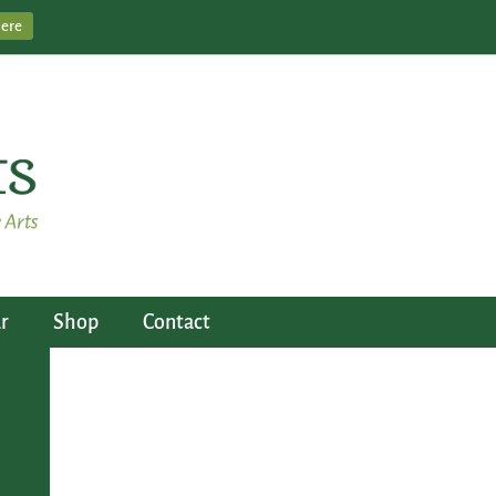
Here
r
Shop
Contact