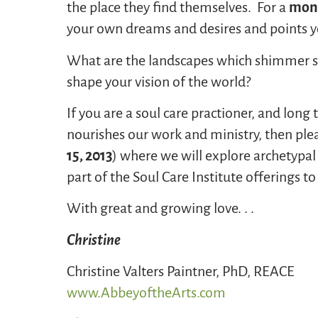
the place they find themselves. For a
monk
your own dreams and desires and points yo
What are the landscapes which shimmer st
shape your vision of the world?
If you are a soul care practioner, and long
nourishes our work and ministry, then plea
15, 2013
) where we will explore archetypal
part of the Soul Care Institute offerings t
With great and growing love. . .
Christine
Christine Valters Paintner, PhD, REACE
www.AbbeyoftheArts.com