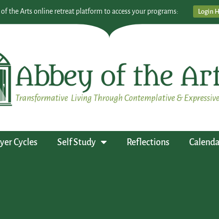
 of the Arts online retreat platform to access your programs:
Login 
yer Cycles
Self Study
Reflections
Calenda