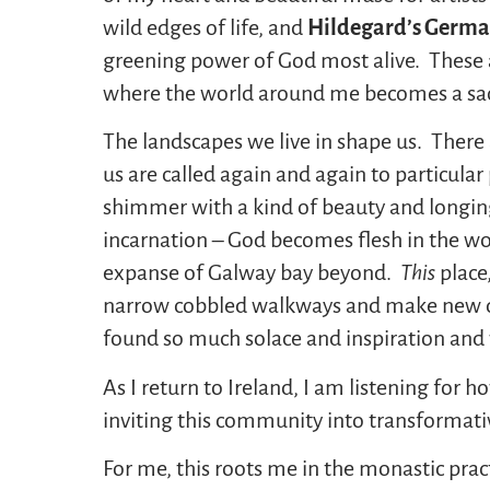
wild edges of life, and
Hildegard’s Germa
greening power of God most alive. These ar
where the world around me becomes a sac
The landscapes we live in shape us. There
us are called again and again to particula
shimmer with a kind of beauty and longing 
incarnation – God becomes flesh in the w
expanse of Galway bay beyond.
This
place
narrow cobbled walkways and make new d
found so much solace and inspiration and
As I return to Ireland, I am listening for
inviting this community into transformati
For me, this roots me in the monastic prac