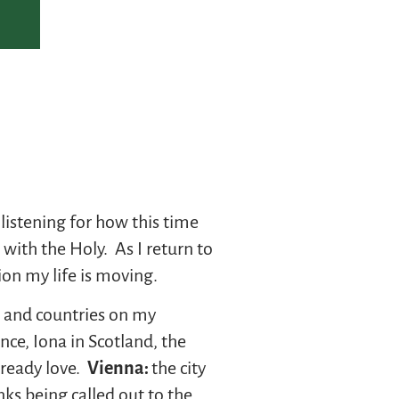
listening for how this time
with the Holy. As I return to
ion my life is moving.
s and countries on my
nce, Iona in Scotland, the
lready love.
Vienna:
the city
ks being called out to the