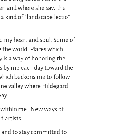
gen and where she saw the
a kind of “landscape lectio”
to my heart and soul. Some of
e the world. Places which
y is a way of honoring the
hes by me each day toward the
 which beckons me to follow
ine valley where Hildegard
ay.
eep within me. New ways of
 artists.
ay and to stay committed to