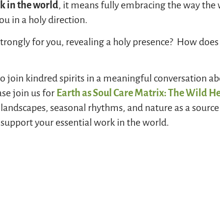
 in the world
, it means fully embracing the way the
u in a holy direction.
rongly for you, revealing a holy presence? How does 
 to join kindred spirits in a meaningful conversation a
se join us for
Earth as Soul Care Matrix: The Wild He
 landscapes, seasonal rhythms, and nature as a source 
o support your essential work in the world.