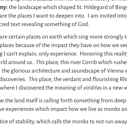
ny:
the landscape which shaped St. Hildegard of Bin
e the places I want to deepen into. I am invited into 
red text revealing something of God.
 are certain places on earth which sing more strongly 
r places because of the impact they have on how we se
I can’t explain, only experience. Honoring this realit
orld around us.
This
place, this river Corrib which rus
, the glorious architecture and soundscape of Vienna
iscoveries.
This
place, the verdant and flourishing Rh
 where I discovered the meaning of
viriditas
in a new w
 how the land itself is calling forth something from d
ve experiences which impact how we live as monks and
tice of stability, which calls the monks to not run aw