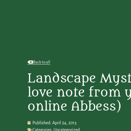
Back to all
Landscape Myst
love note from 
online Abbess)
Published:
April 24, 2013
Categories:
Uncategorized