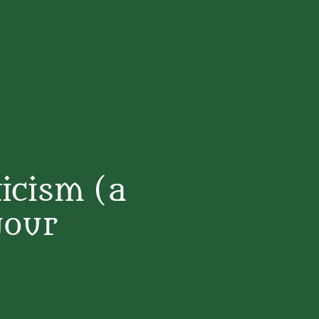
icism (a
your