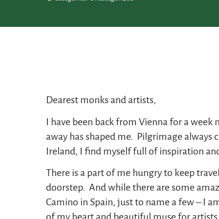
Dearest monks and artists,
I have been back from Vienna for a week no
away has shaped me. Pilgrimage always cha
Ireland, I find myself full of inspiration 
There is a part of me hungry to keep trave
doorstep. And while there are some amazing 
Camino in Spain, just to name a few – I am
of my heart and beautiful muse for artists