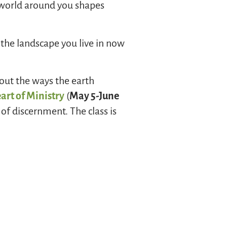
 world around you shapes
the landscape you live in now
bout the ways the earth
art of Ministry
(
May 5-June
of discernment. The class is