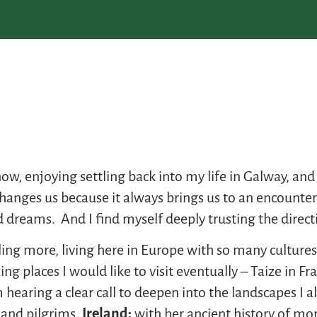
w, enjoying settling back into my life in Galway, and 
nges us because it always brings us to an encounter 
and dreams. And I find myself deeply trusting the direct
ling more, living here in Europe with so many culture
places I would like to visit eventually – Taize in Fra
 hearing a clear call to deepen into the landscapes I a
 and pilgrims,
Ireland:
with her ancient history of mon