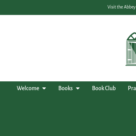
Visit the Abbey
Welcome
Books
Book Club
Pra