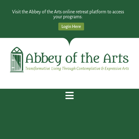
Visit the Abbey of the Arts online retreat platform to access
your programs:
Login Here