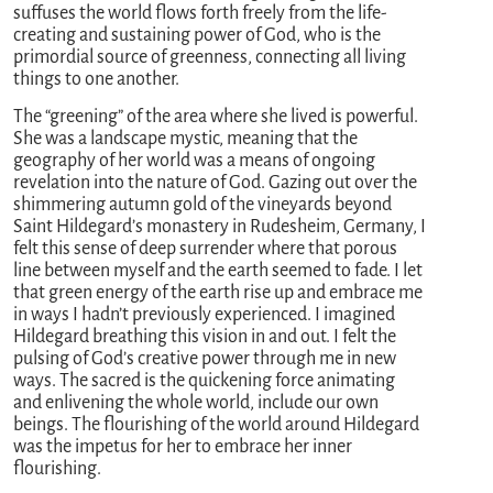
suffuses the world flows forth freely from the life-
creating and sustaining power of God, who is the
primordial source of greenness, connecting all living
things to one another.
The “greening” of the area where she lived is powerful.
She was a landscape mystic, meaning that the
geography of her world was a means of ongoing
revelation into the nature of God. Gazing out over the
shimmering autumn gold of the vineyards beyond
Saint Hildegard’s monastery in Rudesheim, Germany, I
felt this sense of deep surrender where that porous
line between myself and the earth seemed to fade. I let
that green energy of the earth rise up and embrace me
in ways I hadn’t previously experienced. I imagined
Hildegard breathing this vision in and out. I felt the
pulsing of God’s creative power through me in new
ways. The sacred is the quickening force animating
and enlivening the whole world, include our own
beings. The flourishing of the world around Hildegard
was the impetus for her to embrace her inner
flourishing.