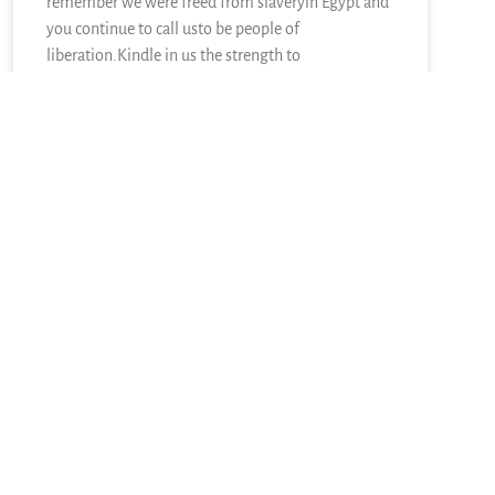
remember we were freed from slaveryin Egypt and
you continue to call usto be people of
liberation.Kindle in us the strength to
READ MORE »
June 28, 2026