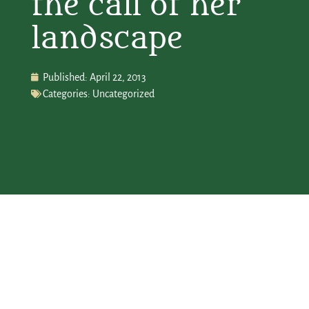
the call of her
landscape
Published:
April 22, 2013
Categories:
Uncategorized