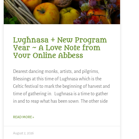
Lughnasa + New Program
Year ~ A Love Note from
Your Online Abbess
Dearest dancing monks, artists, and pilgrims,
Blessings at this time of Lughnasa which is the
Celtic festival to mark the beginning of harvest and
time of gathering in. Lughnasa is a time to gather
in and to reap what has been sown. The other side
READ MORE »
August 2, 2026