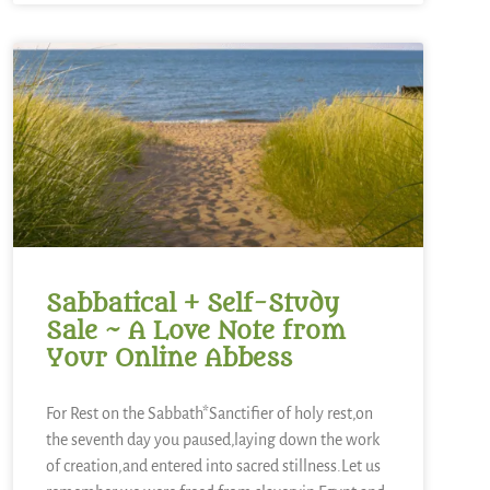
Sabbatical + Self-Study
Sale ~ A Love Note from
Your Online Abbess
For Rest on the Sabbath*Sanctifier of holy rest,on
the seventh day you paused,laying down the work
of creation,and entered into sacred stillness.Let us