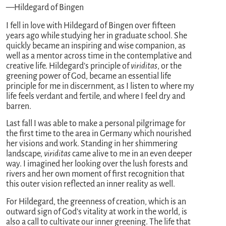
—Hildegard of Bingen
I fell in love with Hildegard of Bingen over fifteen
years ago while studying her in graduate school. She
quickly became an inspiring and wise companion, as
well as a mentor across time in the contemplative and
creative life. Hildegard’s principle of
viriditas
, or the
greening power of God, became an essential life
principle for me in discernment, as I listen to where my
life feels verdant and fertile, and where I feel dry and
barren.
Last fall I was able to make a personal pilgrimage for
the first time to the area in Germany which nourished
her visions and work. Standing in her shimmering
landscape,
viriditas
came alive to me in an even deeper
way. I imagined her looking over the lush forests and
rivers and her own moment of first recognition that
this outer vision reflected an inner reality as well.
For Hildegard, the greenness of creation, which is an
outward sign of God’s vitality at work in the world, is
also a call to cultivate our inner greening. The life that