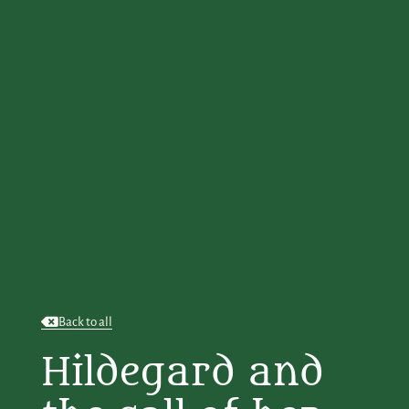
Back to all
Hildegard and