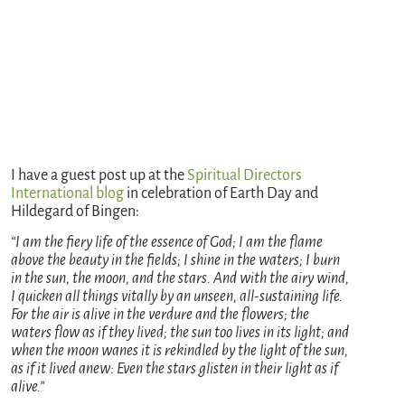
I have a guest post up at the
Spiritual Directors
International blog
in celebration of Earth Day and
Hildegard of Bingen:
“I am the fiery life of the essence of God; I am the flame
above the beauty in the fields; I shine in the waters; I burn
in the sun, the moon, and the stars. And with the airy wind,
I quicken all things vitally by an unseen, all-sustaining life.
For the air is alive in the verdure and the flowers; the
waters flow as if they lived; the sun too lives in its light; and
when the moon wanes it is rekindled by the light of the sun,
as if it lived anew: Even the stars glisten in their light as if
alive.”