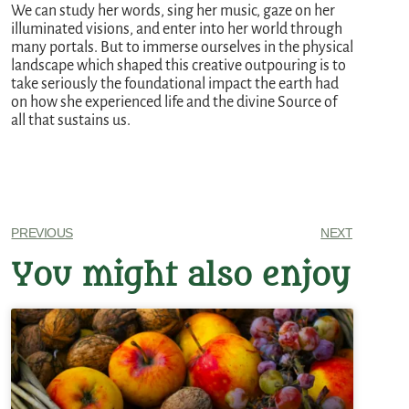
We can study her words, sing her music, gaze on her
illuminated visions, and enter into her world through
many portals. But to immerse ourselves in the physical
landscape which shaped this creative outpouring is to
take seriously the foundational impact the earth had
on how she experienced life and the divine Source of
all that sustains us.
PREVIOUS
NEXT
You might also enjoy