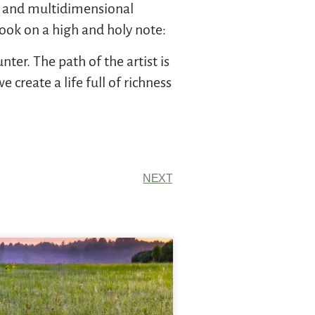
nt and multidimensional
 book on a high and holy note:
ter. The path of the artist is
create a life full of richness
NEXT