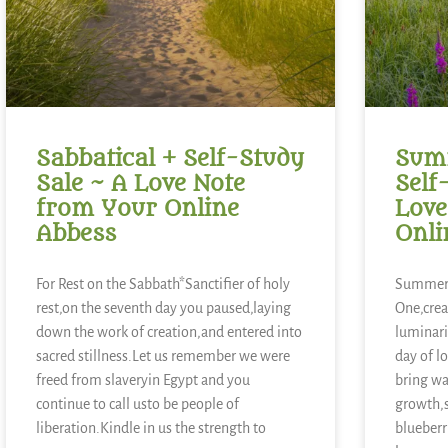
Sabbatical + Self-Study
Summ
Sale ~ A Love Note
Self
from Your Online
Love
Abbess
Onli
For Rest on the Sabbath*Sanctifier of holy
Summer 
rest,on the seventh day you paused,laying
One,crea
down the work of creation,and entered into
luminari
sacred stillness.Let us remember we were
day of l
freed from slaveryin Egypt and you
bring wa
continue to call usto be people of
growth,
liberation.Kindle in us the strength to
blueberr