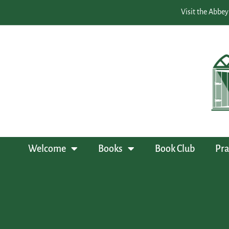
Visit the Abbey
Welcome
Books
Book Club
Pra