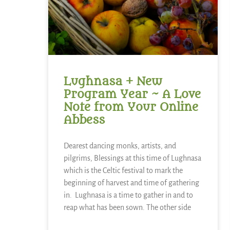
Lughnasa + New
Program Year ~ A Love
Note from Your Online
Abbess
Dearest dancing monks, artists, and
pilgrims, Blessings at this time of Lughnasa
which is the Celtic festival to mark the
beginning of harvest and time of gathering
in. Lughnasa is a time to gather in and to
reap what has been sown. The other side