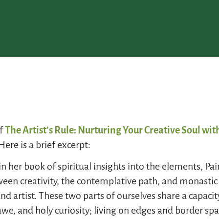
of
The Artist’s Rule: Nurturing Your Creative Soul w
Here is a brief excerpt:
in her book of spiritual insights into the elements, P
een creativity, the contemplative path, and monastic 
nd artist. These two parts of ourselves share a capaci
e, and holy curiosity; living on edges and border spa