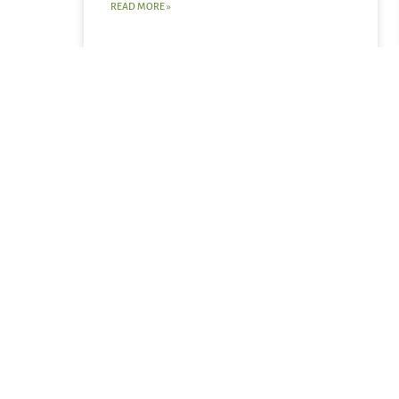
READ MORE »
August 2, 2026