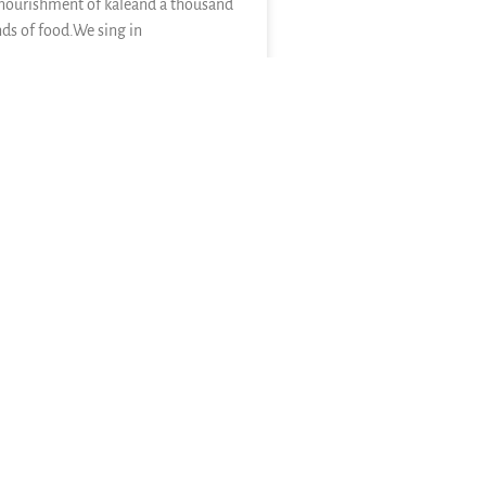
nourishment of kaleand a thousand
nds of food.We sing in
E »
26