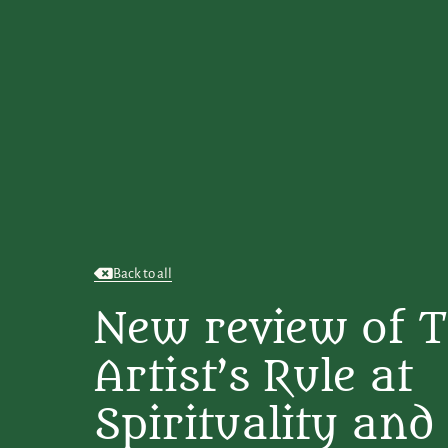
Back to all
New review of 
Artist’s Rule at
Spirituality and 