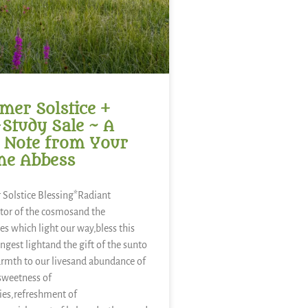
er Solstice +
-Study Sale ~ A
 Note from Your
ne Abbess
Solstice Blessing*Radiant
tor of the cosmosand the
es which light our way,bless this
ongest lightand the gift of the sunto
rmth to our livesand abundance of
sweetness of
ies,refreshment of