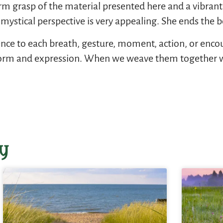
 firm grasp of the material presented here and a vibra
 Her mystical perspective is very appealing. She ends the
nce to each breath, gesture, moment, action, or encoun
 form and expression. When we weave them together we 
y