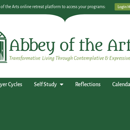
 of the Arts online retreat platform to access your programs:
Login 
yer Cycles
Self Study
Reflections
Calenda