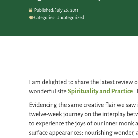
Published:
July 26, 2011
Categories:
Uncategorized
I am delighted to share the latest review 
wonderful site
Spirituality and Practice
. 
Evidencing the same creative flair we saw 
twelve-week journey on the interplay betw
to experience the joys of our inner monk a
surface appearances; nourishing wonder, aw