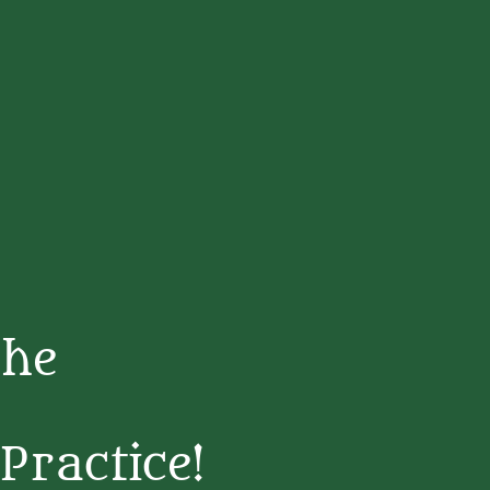
The
Practice!