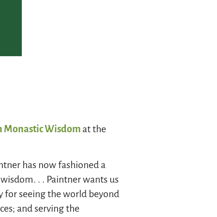
ith Monastic Wisdom
at the
aintner has now fashioned a
wisdom. . . Paintner wants us
ty for seeing the world beyond
ces; and serving the