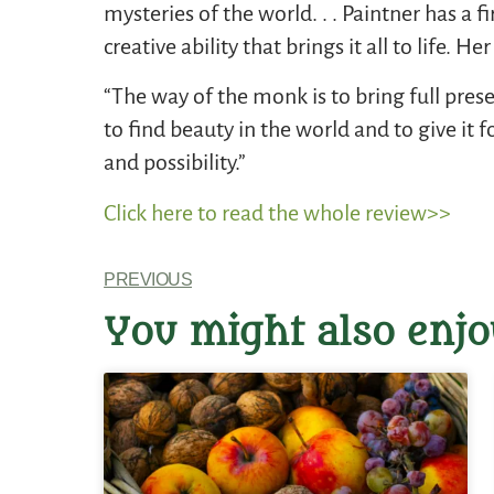
mysteries of the world. . . Paintner has a
creative ability that brings it all to life.
“The way of the monk is to bring full prese
to find beauty in the world and to give it
and possibility.”
Click here to read the whole review>>
PREVIOUS
You might also enjo