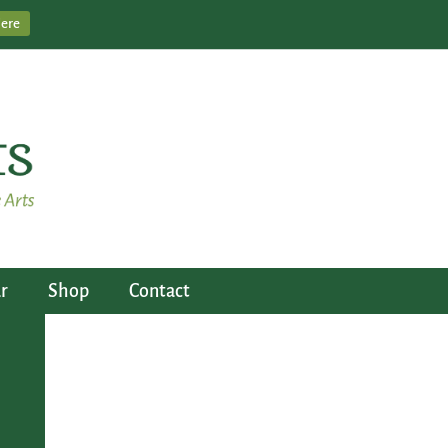
Here
r
Shop
Contact