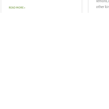
lemons,
other ki
READ MORE »
READ MOR
June 28, 2026
June 21, 20