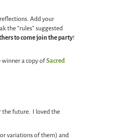
reflections. Add your
eak the “rules” suggested
hers to come join the party
!
e winner a copy of
Sacred
the future. I loved the
(or variations of them) and