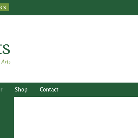
Here
r
Shop
Contact