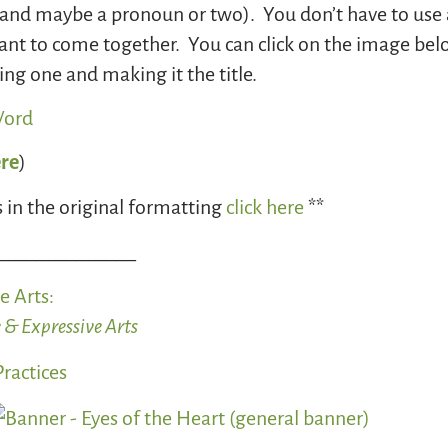
. (and maybe a pronoun or two). You don’t have to use 
 to come together. You can click on the image below 
ng one and making it the title.
ere
)
 in the original formatting
click here
**
______________
e Arts
:
 & Expressive Arts