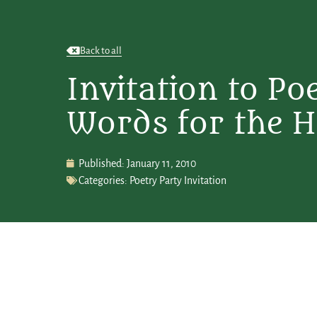
Back to all
Invitation to Po
Words for the H
Published:
January 11, 2010
Categories:
Poetry Party Invitation