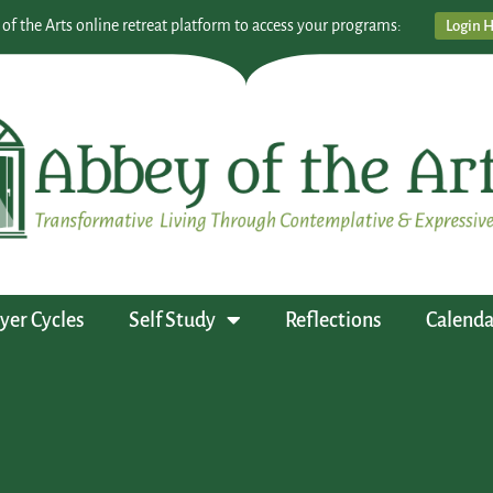
 of the Arts online retreat platform to access your programs:
Login 
yer Cycles
Self Study
Reflections
Calenda