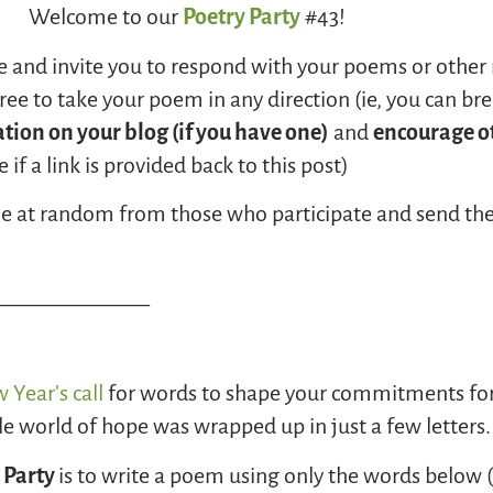
Welcome to our
Poetry Party
#43!
e and invite you to respond with your poems or other 
ee to take your poem in any direction (ie, you can br
ation on your blog (if you have one)
and
encourage ot
if a link is provided back to this post
)
ame at random from those who participate and send th
______________
 Year’s call
for words to shape your commitments for 
 world of hope was wrapped up in just a few letters.
 Party
is to write a poem using only the words below 