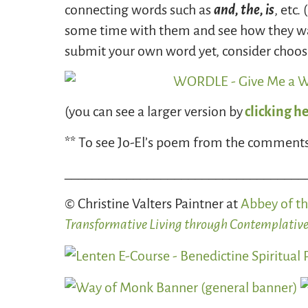
connecting words such as
and, the, is
, etc
some time with them and see how they want
submit your own word yet, consider choosi
(you can see a larger version by
clicking h
** To see Jo-El’s poem from the comments
___________________________________
© Christine Valters Paintner at
Abbey of th
Transformative Living through Contemplative