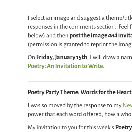
I select an image and suggest a theme/titl
responses in the comments section. Feel fr
below) and then
post the image
and
invit
(permission is granted to reprint the image 
On
Friday, January 15th
, I will draw a n
Poetry: An Invitation to Write
.
___________________________________
Poetry Party Theme: Words for the Heart
I was so moved by the response to my
New
power that each word offered, how a whole
My invitation to you for this week’s
Poetry