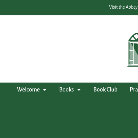
Visit the Abbey
Welcome
Books
Book Club
Pra