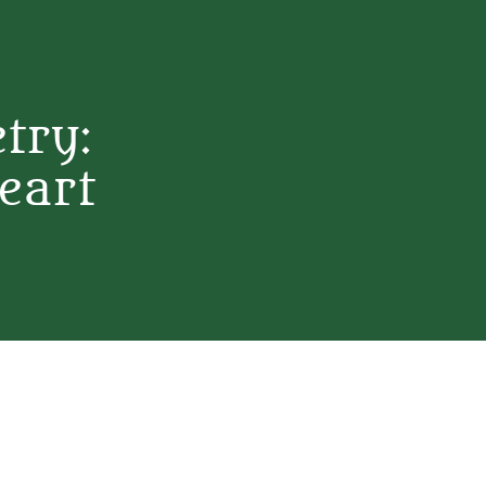
etry:
eart