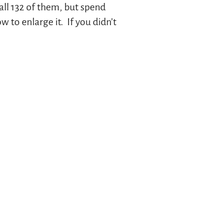
all 132 of them, but spend
to enlarge it. If you didn’t