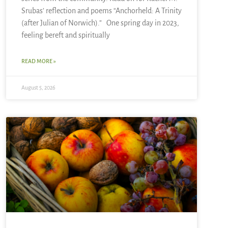
Srubas’ reflection and poems “Anchorheld: A Trinity
(after Julian of Norwich).” One spring day in 2023,
feeling bereft and spiritually
READ MORE »
August 5, 2026