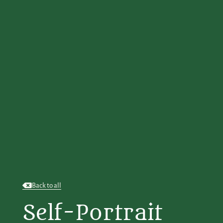
Back to all
Self-Portrait