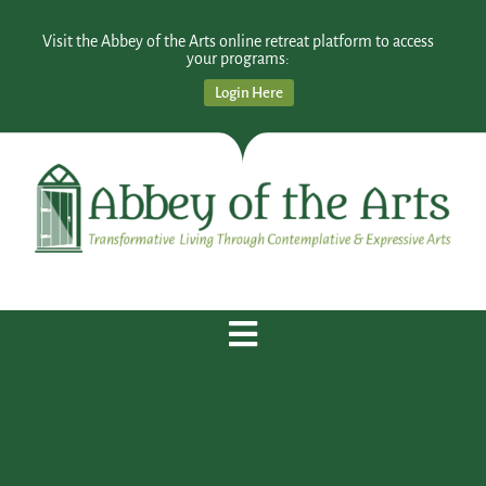
Visit the Abbey of the Arts online retreat platform to access
your programs:
Login Here