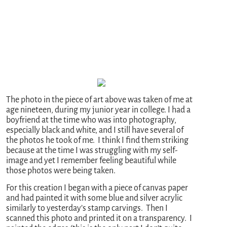
The photo in the piece of art above was taken of me at
age nineteen, during my junior year in college. I had a
boyfriend at the time who was into photography,
especially black and white, and I still have several of
the photos he took of me. I think I find them striking
because at the time I was struggling with my self-
image and yet I remember feeling beautiful while
those photos were being taken.
For this creation I began with a piece of canvas paper
and had painted it with some blue and silver acrylic
similarly to yesterday’s stamp carvings. Then I
scanned this photo and printed it on a transparency. I