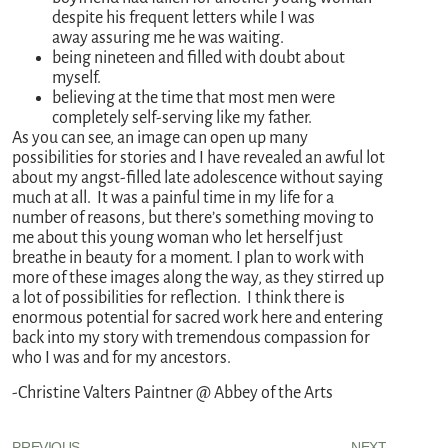
despite his frequent letters while I was
away assuring me he was waiting.
being nineteen and filled with doubt about
myself.
believing at the time that most men were
completely self-serving like my father.
As you can see, an image can open up many
possibilities for stories and I have revealed an awful lot
about my angst-filled late adolescence without saying
much at all. It was a painful time in my life for a
number of reasons, but there’s something moving to
me about this young woman who let herself just
breathe in beauty for a moment. I plan to work with
more of these images along the way, as they stirred up
a lot of possibilities for reflection. I think there is
enormous potential for sacred work here and entering
back into my story with tremendous compassion for
who I was and for my ancestors.
-Christine Valters Paintner @ Abbey of the Arts
PREVIOUS
NEXT