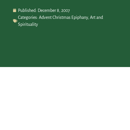
Published:
December 8, 2007
Categories:
Advent Christmas Epiphany
,
Art and
Spirituality