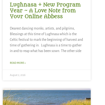
Lughnasa + New Program
Year ~ A Love Note from
Your Online Abbess
Dearest dancing monks, artists, and pilgrims,
Blessings at this time of Lughnasa which is the
Celtic festival to mark the beginning of harvest and
time of gathering in. Lughnasa is a time to gather
in and to reap what has been sown. The other side
READ MORE »
August 2, 2026