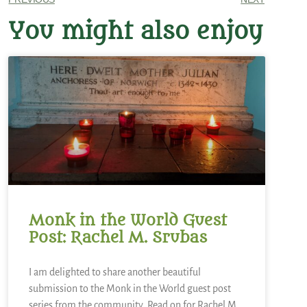
You might also enjoy
Monk in the World Guest
Post: Rachel M. Srubas
I am delighted to share another beautiful
submission to the Monk in the World guest post
series from the community. Read on for Rachel M.