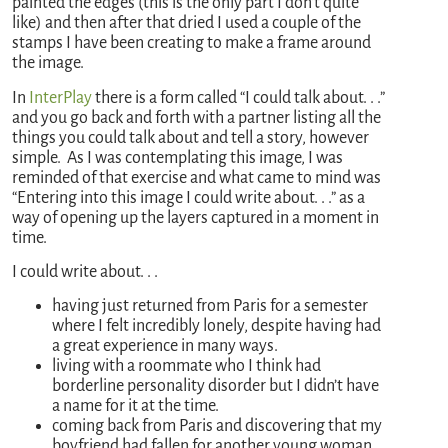
painted the edges (this is the only part I don’t quite
like) and then after that dried I used a couple of the
stamps I have been creating to make a frame around
the image.
In
InterPlay
there is a form called “I could talk about. . .”
and you go back and forth with a partner listing all the
things you could talk about and tell a story, however
simple. As I was contemplating this image, I was
reminded of that exercise and what came to mind was
“Entering into this image I could write about. . .” as a
way of opening up the layers captured in a moment in
time.
I could write about. . .
having just returned from Paris for a semester
where I felt incredibly lonely, despite having had
a great experience in many ways.
living with a roommate who I think had
borderline personality disorder but I didn’t have
a name for it at the time.
coming back from Paris and discovering that my
boyfriend had fallen for another young woman