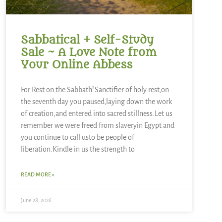
Sabbatical + Self-Study
Sale ~ A Love Note from
Your Online Abbess
For Rest on the Sabbath*Sanctifier of holy rest,on
the seventh day you paused,laying down the work
of creation,and entered into sacred stillness.Let us
remember we were freed from slaveryin Egypt and
you continue to call usto be people of
liberation.Kindle in us the strength to
READ MORE »
June 28, 2026