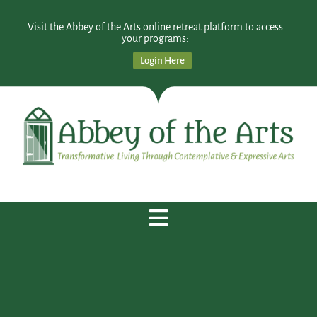
Visit the Abbey of the Arts online retreat platform to access
your programs:
Login Here