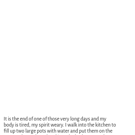
It is the end of one of those very long days and my
body is tired, my spirit weary. I walk into the kitchen to
fill up two large pots with water and put them on the