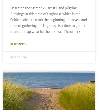
Dearest dancing monks, artists, and pilgrims,
Blessings at this time of Lughnasa which is the
Celtic festival to mark the beginning of harvest and
time of gathering in. Lughnasa is a time to gather
in and to reap what has been sown. The other side
READ MORE »
August 2, 2026