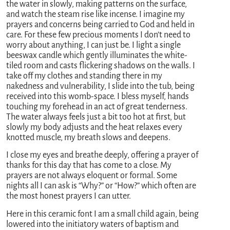
the water in slowly, making patterns on the surface,
and watch the steam rise like incense. I imagine my
prayers and concerns being carried to God and held in
care. For these few precious moments I don’t need to
worry about anything, I can just be. I light a single
beeswax candle which gently illuminates the white-
tiled room and casts flickering shadows on the walls. I
take off my clothes and standing there in my
nakedness and vulnerability, I slide into the tub, being
received into this womb-space. I bless myself, hands
touching my forehead in an act of great tenderness.
The water always feels just a bit too hot at first, but
slowly my body adjusts and the heat relaxes every
knotted muscle, my breath slows and deepens.
I close my eyes and breathe deeply, offering a prayer of
thanks for this day that has come to a close. My
prayers are not always eloquent or formal. Some
nights all I can ask is “Why?” or “How?” which often are
the most honest prayers I can utter.
Here in this ceramic font I am a small child again, being
lowered into the initiatory waters of baptism and