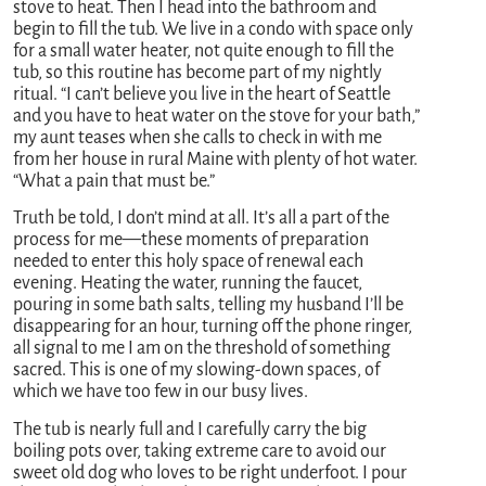
stove to heat. Then I head into the bathroom and
begin to fill the tub. We live in a condo with space only
for a small water heater, not quite enough to fill the
tub, so this routine has become part of my nightly
ritual. “I can’t believe you live in the heart of Seattle
and you have to heat water on the stove for your bath,”
my aunt teases when she calls to check in with me
from her house in rural Maine with plenty of hot water.
“What a pain that must be.”
Truth be told, I don’t mind at all. It’s all a part of the
process for me—these moments of preparation
needed to enter this holy space of renewal each
evening. Heating the water, running the faucet,
pouring in some bath salts, telling my husband I’ll be
disappearing for an hour, turning off the phone ringer,
all signal to me I am on the threshold of something
sacred. This is one of my slowing-down spaces, of
which we have too few in our busy lives.
The tub is nearly full and I carefully carry the big
boiling pots over, taking extreme care to avoid our
sweet old dog who loves to be right underfoot. I pour