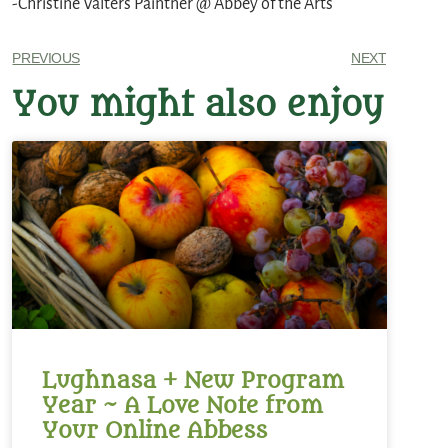
-Christine Valters Paintner @ Abbey of the Arts
PREVIOUS
NEXT
You might also enjoy
Lughnasa + New Program
Year ~ A Love Note from
Your Online Abbess