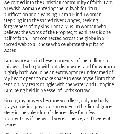
welcomed into the Christian community of faith. I am
a Jewish woman entering the mikvah for ritual
purification and cleansing. I am a Hindu woman,
stepping into the sacred river Ganges, seeking
forgiveness of my sins. I am a Muslim woman who
believes the words of the Prophet, “cleanliness is one
half of faith.” I am connected across the globe in a
sacred web to all those who celebrate the gifts of
water.
I am aware also in these moments, of the millions in
this world who go without clean water and for whom a
nightly bath would be an extravagance undreamed of.
My heart opens to make space to ease myself into that
tension. My tears mingle with the water and I imagine
I am being held in a vessel of God’s sorrow.
Finally, my prayers become wordless, only my body
prays now, in a physical surrender to this liquid grace.
Here in the splendor of silence, I live for a few
moments as if the world were at peace, as if I were at
peace.