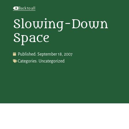
Back to all
Slowing-Down
Space
Published:
September 18, 2007
Categories:
Uncategorized