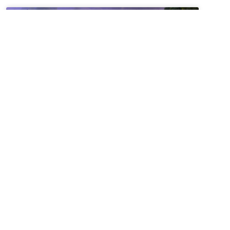
Summer Solstice + Self-
Study Sale ~ A Love Note
from Your Online Abbess
Summer Solstice Blessing*Radiant One,creator of
the cosmosand the luminaries which light our
way,bless this day of longest lightand the gift of
the sunto bring warmth to our livesand abundance