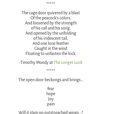
*****
The cage door quivered by a blast
Of the peacock’s colors,
And loosened by the strength
of his call and his song,
And opened by the unfolding
of his iridescent tail,
And one lone feather
Caught in the wind
Floating to unfasten the lock.
-Timothy Moody at
The Longer Look
*****
The open door beckongs and brings…
fear
hope
joy
pain
Will it slam on outstreached wings…?