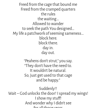
Freed from the cage that bound me
Freed from the cramped quarters
the rules
the waiting…
Allowed to wander
to seek the path You designed…
My life a patchwork of seeming sameness…
block here.
block there.
day in.
day out.
“Peahens don’t strut,” you say.
“They don’t have the need to.
It wouldn’t be natural.
So, just get used to that cage
and be happy.”
Suddenly!!
Wait – God unlocks the door! I spread my wings!
I show my stuff!
And wonder why I didn’t see
for all those years