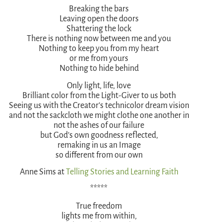
Breaking the bars
Leaving open the doors
Shattering the lock
There is nothing now between me and you
Nothing to keep you from my heart
or me from yours
Nothing to hide behind
Only light, life, love
Brilliant color from the Light-Giver to us both
Seeing us with the Creator’s technicolor dream vision
and not the sackcloth we might clothe one another in
not the ashes of our failure
but God’s own goodness reflected,
remaking in us an Image
so different from our own
Anne Sims at
Telling Stories and Learning Faith
*****
True freedom
lights me from within,