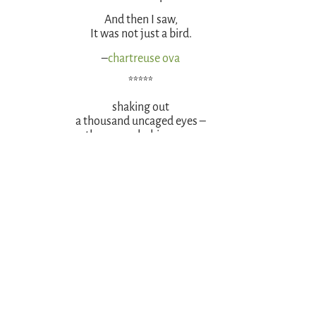
And then I saw,
It was not just a bird.
–
chartreuse ova
*****
shaking out
a thousand uncaged eyes –
the peacock shimmers.
–
Crafty Green Poet
*****
PEACOCK
She wore the burden
of beauty not well.
And so one day,
escaping her cage,
a prison no more,
she stood still on the ground,