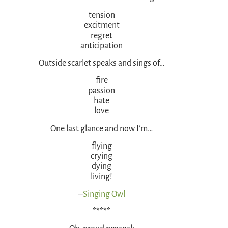
tension
excitment
regret
anticipation
Outside scarlet speaks and sings of…
fire
passion
hate
love
One last glance and now I’m…
flying
crying
dying
living!
–
Singing Owl
*****