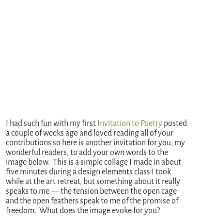
I had such fun with my first
Invitation to Poetry
posted
a couple of weeks ago and loved reading all of your
contributions so here is another invitation for you, my
wonderful readers, to add your own words to the
image below. This is a simple collage I made in about
five minutes during a design elements class I took
while at the art retreat, but something about it really
speaks to me — the tension between the open cage
and the open feathers speak to me of the promise of
freedom. What does the image evoke for you?