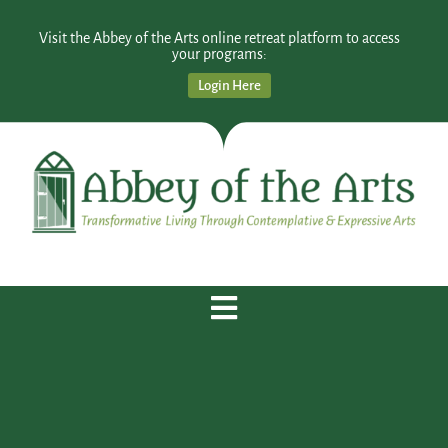
Visit the Abbey of the Arts online retreat platform to access
your programs:
Login Here