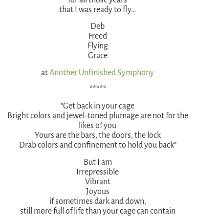
that I was ready to fly…
Deb
Freed
Flying
Grace
at
Another Unfinished Symphony
*****
“Get back in your cage
Bright colors and jewel-toned plumage are not for the
likes of you
Yours are the bars, the doors, the lock
Drab colors and confinement to hold you back”
But I am
Irrepressible
Vibrant
Joyous
if sometimes dark and down,
still more full of life than your cage can contain