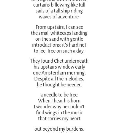
curtains billowing like full
sails of a tall ship riding
waves of adventure.
From upstairs, I can see
the small whitecaps landing
on the sand with gentle
introductions; it’s hard not
to feel free on such a day.
They found Chet underneath
his upstairs window early
one Amsterdam morning.
Despite all the melodies,
he thought he needed
a needle to be free.
When I hear his horn
I wonder why he couldn’t
find wings in the music
that carries my heart
out beyond my burdens.