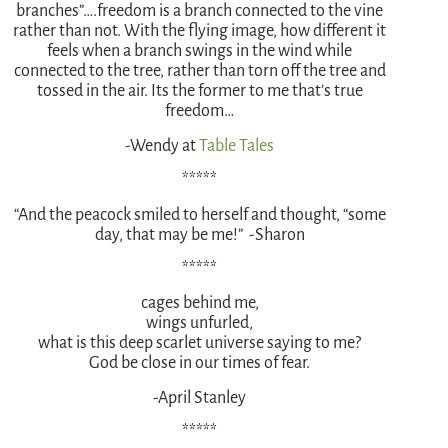
branches”….freedom is a branch connected to the vine
rather than not. With the flying image, how different it
feels when a branch swings in the wind while
connected to the tree, rather than torn off the tree and
tossed in the air. Its the former to me that’s true
freedom…
-Wendy at
Table Tales
*****
“And the peacock smiled to herself and thought, “some
day, that may be me!” -Sharon
*****
cages behind me,
wings unfurled,
what is this deep scarlet universe saying to me?
God be close in our times of fear.
-April Stanley
*****