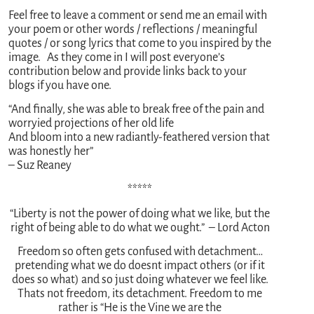
Feel free to leave a comment or send me an email with
your poem or other words / reflections / meaningful
quotes / or song lyrics that come to you inspired by the
image. As they come in I will post everyone’s
contribution below and provide links back to your
blogs if you have one.
“And finally, she was able to break free of the pain and
worryied projections of her old life
And bloom into a new radiantly-feathered version that
was honestly her”
– Suz Reaney
*****
“Liberty is not the power of doing what we like, but the
right of being able to do what we ought.” – Lord Acton
Freedom so often gets confused with detachment…
pretending what we do doesnt impact others (or if it
does so what) and so just doing whatever we feel like.
Thats not freedom, its detachment. Freedom to me
rather is “He is the Vine we are the