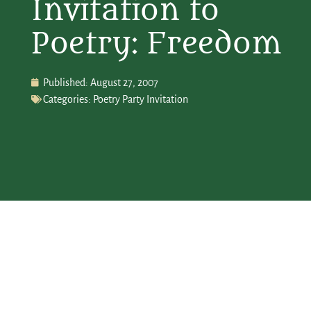
Invitation to
Poetry: Freedom
Published:
August 27, 2007
Categories:
Poetry Party Invitation