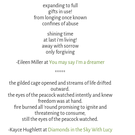
expanding to full
gifts in use!
from longing once known
confines of abuse
shining time
at last i’m living!
away with sorrow
only forgiving
-Eileen Miller at
You may say I’m a dreamer
*****
the gilded cage opened and streams of life drifted
outward.
the eyes of the peacock watched intently and knew
freedom was at hand.
fire burned all ‘round promising to ignite and
threatening to consume,
still the eyes of the peacock watched.
-Kayce Hughlett at
Diamonds in the Sky With Lucy