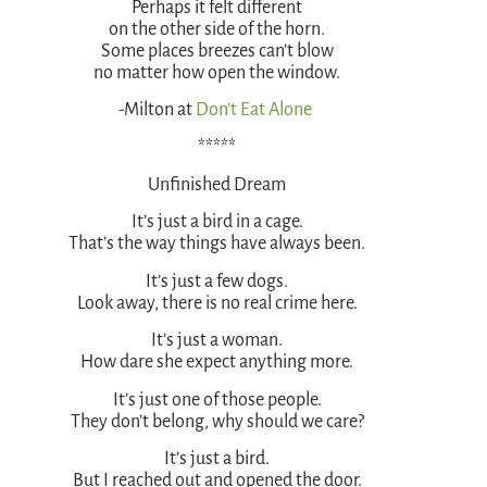
Perhaps it felt different
on the other side of the horn.
Some places breezes can’t blow
no matter how open the window.
-Milton at
Don’t Eat Alone
*****
Unfinished Dream
It’s just a bird in a cage.
That’s the way things have always been.
It’s just a few dogs.
Look away, there is no real crime here.
It’s just a woman.
How dare she expect anything more.
It’s just one of those people.
They don’t belong, why should we care?
It’s just a bird.
But I reached out and opened the door.