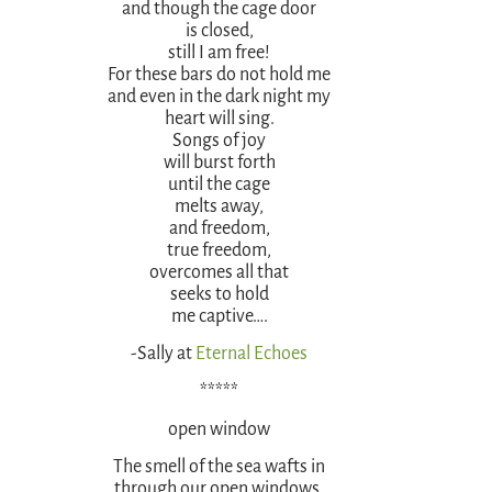
and though the cage door
is closed,
still I am free!
For these bars do not hold me
and even in the dark night my
heart will sing.
Songs of joy
will burst forth
until the cage
melts away,
and freedom,
true freedom,
overcomes all that
seeks to hold
me captive….
-Sally at
Eternal Echoes
*****
open window
The smell of the sea wafts in
through our open windows,