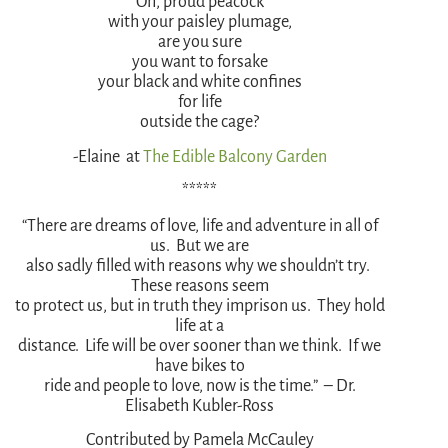
Oh, proud peacock
with your paisley plumage,
are you sure
you want to forsake
your black and white confines
for life
outside the cage?
-Elaine at
The Edible Balcony Garden
*****
“There are dreams of love, life and adventure in all of
us. But we are
also sadly filled with reasons why we shouldn’t try.
These reasons seem
to protect us, but in truth they imprison us. They hold
life at a
distance. Life will be over sooner than we think. If we
have bikes to
ride and people to love, now is the time.” – Dr.
Elisabeth Kubler-Ross
Contributed by Pamela McCauley