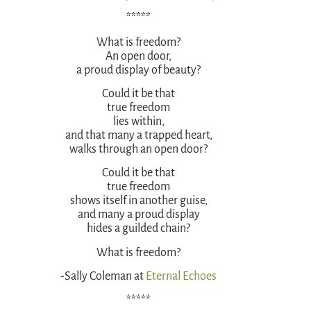
*****
What is freedom?
An open door,
a proud display of beauty?
Could it be that
true freedom
lies within,
and that many a trapped heart,
walks through an open door?
Could it be that
true freedom
shows itself in another guise,
and many a proud display
hides a guilded chain?
What is freedom?
-Sally Coleman at
Eternal Echoes
*****