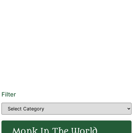
Filter
Monk In The World