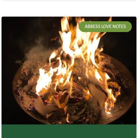
ABBESS LOVE NOTES