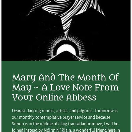
Mary And The Month Of
May ~ A Love Note From
Your Online Abbess
Dearest dancing monks, artists, and pilgrims, Tomorrow is
our monthly contemplative prayer service and because
Simon is in the middle of a big transatlantic move, I will be
joined instead by Nóirín Ní Riain, a wonderful friend here in