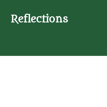
Reflections