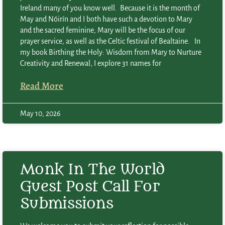
Ireland many of you know well. Because it is the month of
May and Nóirín and I both have such a devotion to Mary
and the sacred feminine, Mary will be the focus of our
prayer service, as well as the Celtic festival of Bealtaine. In
my book Birthing the Holy: Wisdom from Mary to Nurture
Creativity and Renewal, I explore 31 names for
Read More
May 10, 2026
Monk In The World
Guest Post Call For
Submissions