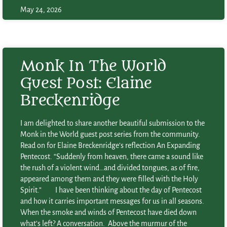
May 24, 2026
Monk In The World
Guest Post: Elaine
Breckenridge
I am delighted to share another beautiful submission to the
Monk in the World guest post series from the community.
Read on for Elaine Breckenridge’s reflection An Expanding
Pentecost. “Suddenly from heaven, there came a sound like
the rush of a violent wind…and divided tongues, as of fire,
appeared among them and they were filled with the Holy
Spirit.” I have been thinking about the day of Pentecost
and how it carries important messages for us in all seasons.
When the smoke and winds of Pentecost have died down
what’s left? A conversation. Above the murmur of the