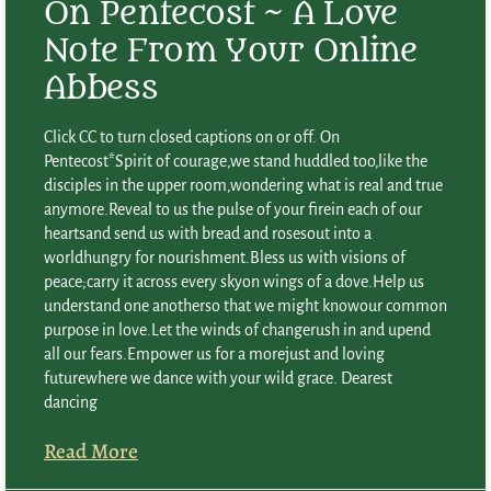
On Pentecost ~ A Love
Note From Your Online
Abbess
Click CC to turn closed captions on or off. On
Pentecost*Spirit of courage,we stand huddled too,like the
disciples in the upper room,wondering what is real and true
anymore.Reveal to us the pulse of your firein each of our
heartsand send us with bread and rosesout into a
worldhungry for nourishment.Bless us with visions of
peace;carry it across every skyon wings of a dove.Help us
understand one anotherso that we might knowour common
purpose in love.Let the winds of changerush in and upend
all our fears.Empower us for a morejust and loving
futurewhere we dance with your wild grace. Dearest
dancing
Read More