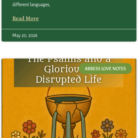
different languages,
Read More
May 20, 2026
ABBESS LOVE NOTES