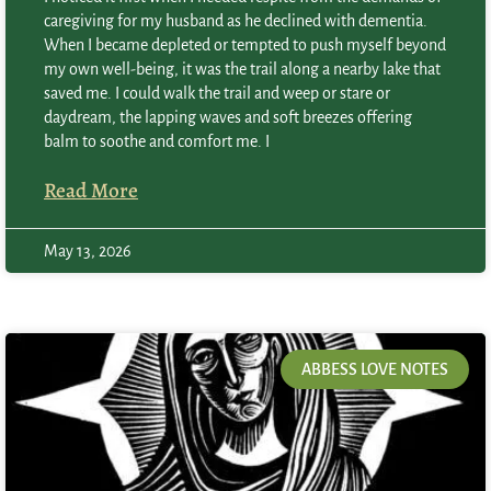
caregiving for my husband as he declined with dementia.
When I became depleted or tempted to push myself beyond
my own well-being, it was the trail along a nearby lake that
saved me. I could walk the trail and weep or stare or
daydream, the lapping waves and soft breezes offering
balm to soothe and comfort me. I
Read More
May 13, 2026
ABBESS LOVE NOTES