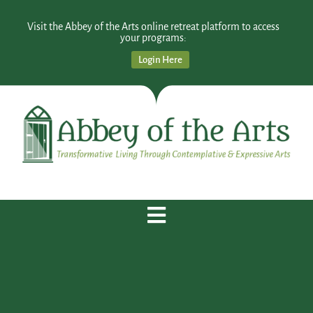
Visit the Abbey of the Arts online retreat platform to access
your programs:
Login Here