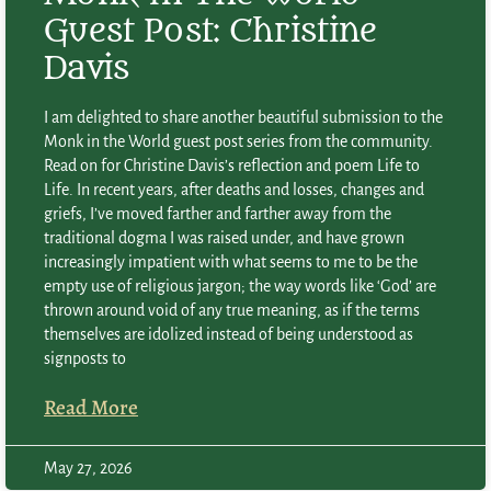
Guest Post: Christine
Davis
I am delighted to share another beautiful submission to the
Monk in the World guest post series from the community.
Read on for Christine Davis’s reflection and poem Life to
Life. In recent years, after deaths and losses, changes and
griefs, I’ve moved farther and farther away from the
traditional dogma I was raised under, and have grown
increasingly impatient with what seems to me to be the
empty use of religious jargon; the way words like ‘God’ are
thrown around void of any true meaning, as if the terms
themselves are idolized instead of being understood as
signposts to
Read More
May 27, 2026