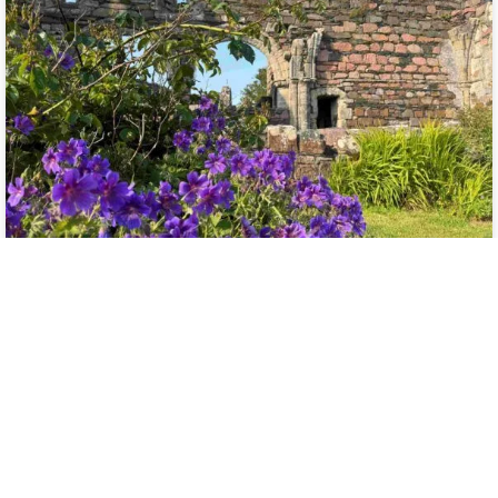
Monk In The World
Guest Post: Celeste
Boudreaux
I am delighted to share another beautiful submission to the