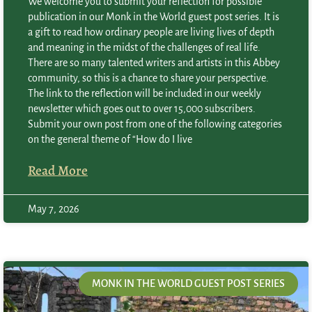
We welcome you to submit your reflection for possible
publication in our Monk in the World guest post series. It is
a gift to read how ordinary people are living lives of depth
and meaning in the midst of the challenges of real life.
There are so many talented writers and artists in this Abbey
community, so this is a chance to share your perspective.
The link to the reflection will be included in our weekly
newsletter which goes out to over 15,000 subscribers.
Submit your own post from one of the following categories
on the general theme of “How do I live
Read More
May 7, 2026
MONK IN THE WORLD GUEST POST SERIES