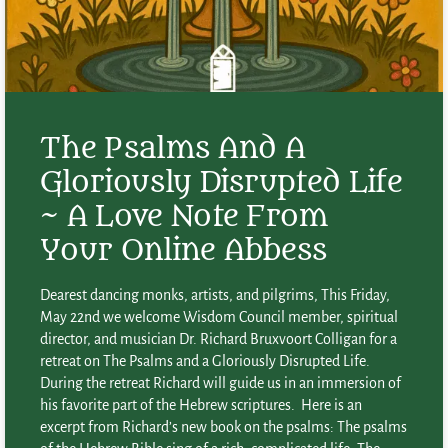
The Psalms And A
Gloriously Disrupted Life
~ A Love Note From
Your Online Abbess
Dearest dancing monks, artists, and pilgrims, This Friday,
May 22nd we welcome Wisdom Council member, spiritual
director, and musician Dr. Richard Bruxvoort Colligan for a
retreat on The Psalms and a Gloriously Disrupted Life.
During the retreat Richard will guide us in an immersion of
his favorite part of the Hebrew scriptures. Here is an
excerpt from Richard’s new book on the psalms: The psalms