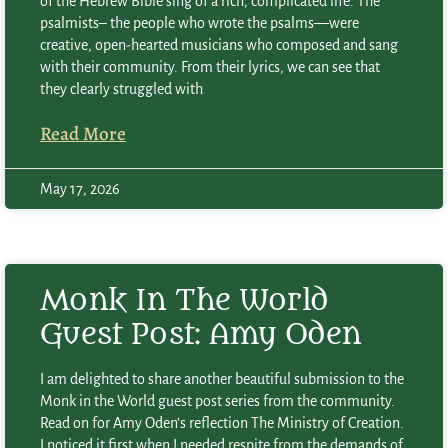
of the Hebrew Bible sing of a rich, complicated life. The
psalmists– the people who wrote the psalms—were
creative, open-hearted musicians who composed and sang
with their community. From their lyrics, we can see that
they clearly struggled with
Read More
May 17, 2026
Monk In The World
Guest Post: Amy Oden
I am delighted to share another beautiful submission to the
Monk in the World guest post series from the community.
Read on for Amy Oden’s reflection The Ministry of Creation.
I noticed it first when I needed respite from the demands of