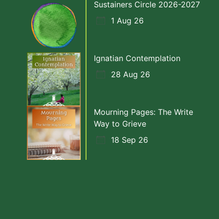
Sustainers Circle 2026-2027
1 Aug 26
Ignatian Contemplation
28 Aug 26
Mourning Pages: The Write
Way to Grieve
18 Sep 26