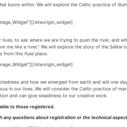
that burns within. We will explore the Celtic practice of ill
Image_Widget”]
[/siteorigin_widget]
r lives, to ask where we are trying to push the river, and 
 me like a river.” We will explore the story of the Selkie t
 from this fluid place.
Image_Widget”]
[/siteorigin_widget]
ootedness and how we emerged from earth and will one day 
ious in our lives. We will consider the Celtic practice of 
tion and can give steadiness to our creative work.
able to those registered.
 any questions about registration or the technical aspect