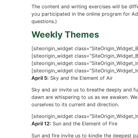
The content and writing exercises will be dif
you participated in the online program for Ad
questions.)
Weekly Themes
[siteorigin_widget class=”SiteOrigin_Widget_
[siteorigin_widget class=”SiteOrigin_Widget_
[siteorigin_widget class=”SiteOrigin_Widget_
[siteorigin_widget class=”SiteOrigin_Widget_
April 5:
Sky and the Element of Air
Sky and air invite us to breathe deeply and fu
dawn are whispering to us as we awaken. We w
ourselves to its current and direction.
[siteorigin_widget class=”SiteOrigin_Widget_
April 12:
Sun and the Element of Fire
Sun and fire invite us to kindle the deepest p