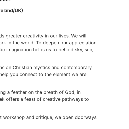
reland/UK)
 greater creativity in our lives. We will
ork in the world. To deepen our appreciation
tic imagination helps us to behold sky, sun,
ions on Christian mystics and contemporary
o help you connect to the element we are
ing a feather on the breath of God, in
ek offers a feast of creative pathways to
 not workshop and critique, we open doorways