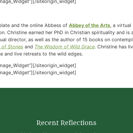
Image_Widget”]
[/siteorigin_widget]
blate and the online Abbess of
Abbey of the Arts
, a virtu
n. Christine earned her PhD in Christian spirituality and i
ritual director, as well as the author of 15 books on contemp
 of Stones
and
The Wisdom of Wild Grace
. Christine has l
 and live retreats to the wild edges.
Image_Widget”]
[/siteorigin_widget]
Image_Widget”]
[/siteorigin_widget]
Recent Reflections