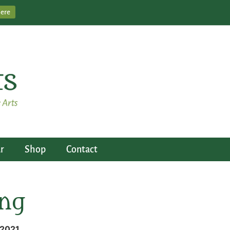
Here
r
Shop
Contact
ing
 2021