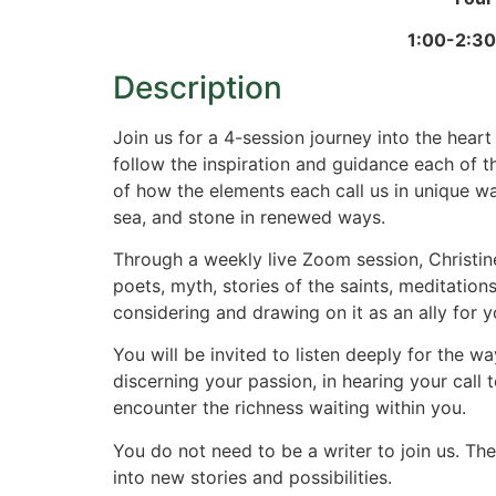
1:00-2:30
Description
Join us for a 4-session journey into the heart 
follow the inspiration and guidance each of t
of how the elements each call us in unique way
sea, and stone in renewed ways.
Through a weekly live Zoom session, Christine
poets, myth, stories of the saints, meditatio
considering and drawing on it as an ally for y
You will be invited to listen deeply for the w
discerning your passion, in hearing your call
encounter the richness waiting within you.
You do not need to be a writer to join us. T
into new stories and possibilities.