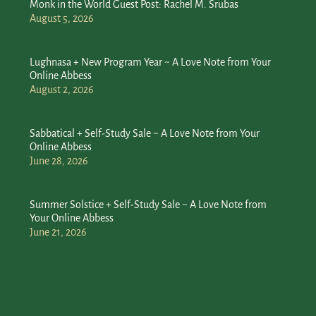
Monk in the World Guest Post: Rachel M. Srubas
August 5, 2026
Lughnasa + New Program Year ~ A Love Note from Your
Online Abbess
August 2, 2026
Sabbatical + Self-Study Sale ~ A Love Note from Your
Online Abbess
June 28, 2026
Summer Solstice + Self-Study Sale ~ A Love Note from
Your Online Abbess
June 21, 2026