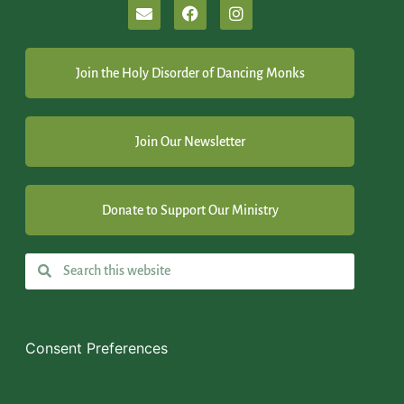
Join the Holy Disorder of Dancing Monks
Join Our Newsletter
Donate to Support Our Ministry
Consent Preferences