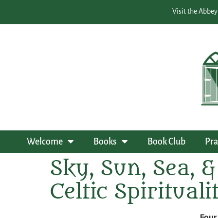
Visit the Abbey
Welcome
Books
Book Club
Pra
Sky, Sun, Sea, &
Celtic Spiritual
Four