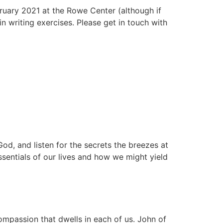
bruary 2021 at the Rowe Center (although if
n writing exercises. Please get in touch with
God, and listen for the secrets the breezes at
sentials of our lives and how we might yield
compassion that dwells in each of us. John of