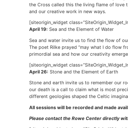
the Cross called this the living flame of love 
and our creative work in new ways.
[siteorigin_widget class=”SiteOrigin_Widget_
April 19:
Sea and the Element of Water
Sea and water invite us to find the flow of ou
The poet Rilke prayed “may what I do flow from
primordial sea and how our creativity emerges
[siteorigin_widget class=”SiteOrigin_Widget_
April 26:
Stone and the Element of Earth
Stone and earth invite us to remember our r
our death is a call to claim what is most prec
different geologies shaped the Celtic imagina
All sessions will be recorded and made avail
Please contact the Rowe Center directly with