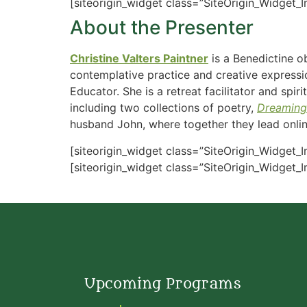
[siteorigin_widget class=”SiteOrigin_Widget_
About the Presenter
Christine Valters Paintner
is a Benedictine o
contemplative practice and creative expressio
Educator. She is a retreat facilitator and spi
including two collections of poetry,
Dreaming
husband John, where together they lead online
[siteorigin_widget class=”SiteOrigin_Widget_
[siteorigin_widget class=”SiteOrigin_Widget_
Upcoming Programs