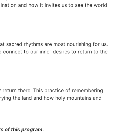
umination and how it invites us to see the world
what sacred rhythms are most nourishing for us.
o connect to our inner desires to return to the
return there. This practice of remembering
marrying the land and how holy mountains and
s of this program.