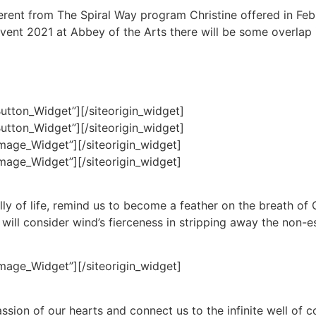
ferent from The Spiral Way program Christine offered in Fe
vent 2021 at Abbey of the Arts there will be some overlap i
Button_Widget”]
[/siteorigin_widget]
Button_Widget”]
[/siteorigin_widget]
Image_Widget”]
[/siteorigin_widget]
Image_Widget”]
[/siteorigin_widget]
lly of life, remind us to become a feather on the breath of 
ill consider wind’s fierceness in stripping away the non-es
Image_Widget”]
[/siteorigin_widget]
assion of our hearts and connect us to the infinite well of 