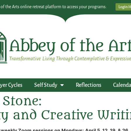
 of the Arts online retreat platform to access your programs:
Login 
yer Cycles
Self Study
Reflections
Calenda
 Stone:
ity and Creative Writ
 weekly Zoom sessions on Mondays: April 5, 12, 19, & 26,