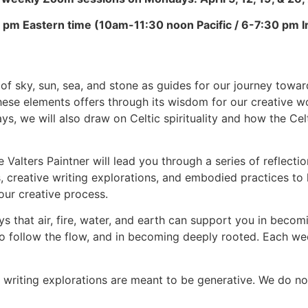
 pm Eastern time (10am-11:30 noon Pacific / 6-7:30 pm I
of sky, sun, sea, and stone as guides for our journey towards
hese elements offers through its wisdom for our creative w
s, we will also draw on Celtic spirituality and how the Cel
 Valters Paintner will lead you through a series of reflect
ns, creative writing explorations, and embodied practices t
our creative process.
ays that air, fire, water, and earth can support you in becom
 to follow the flow, and in becoming deeply rooted. Each we
he writing explorations are meant to be generative. We do