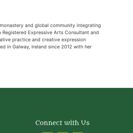
al monastery and global community integrating
s a Registered Expressive Arts Consultant and
lative practice and creative expression
ived in Galway, Ireland since 2012 with her
Connect with Us