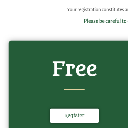
Your registration constitutes
Please be careful to
Free
Register