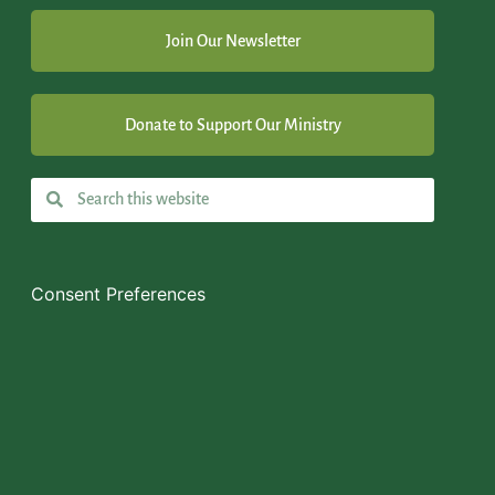
Join Our Newsletter
Donate to Support Our Ministry
Consent Preferences