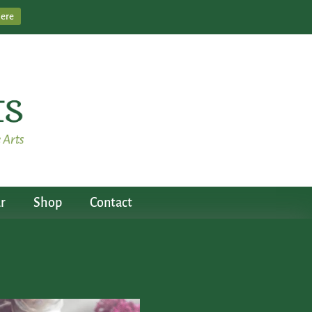
Here
r
Shop
Contact