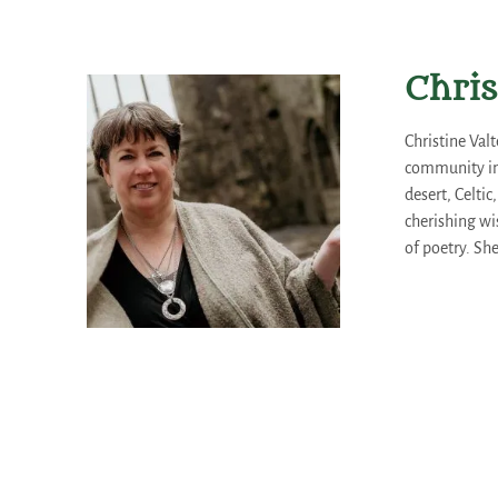
Chris
Christine Val
community int
desert, Celtic
cherishing wi
of poetry. Sh