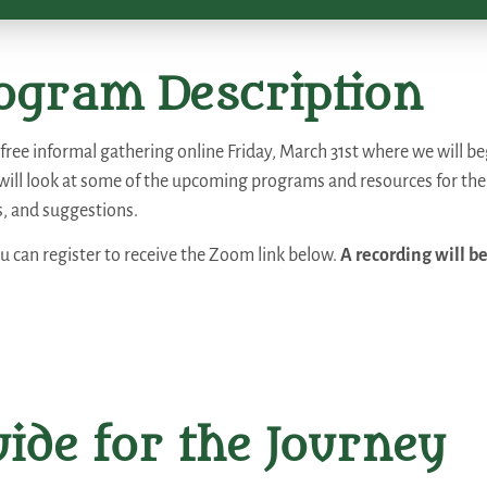
ogram Description
a free informal gathering online Friday, March 31st where we will 
will look at some of the upcoming programs and resources for th
s, and suggestions.
ou can register to receive the Zoom link below.
A recording will be
ide for the Journey