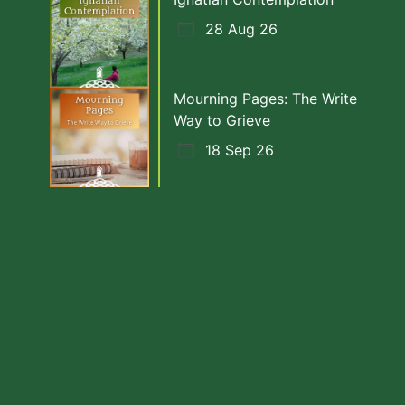
28 Aug 26
Mourning Pages: The Write
Way to Grieve
18 Sep 26