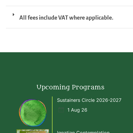
All fees include VAT where applicable.
Upcoming Programs
Sustainers Circle 2026-2027
1 Aug 26
Ignatian Contemplation