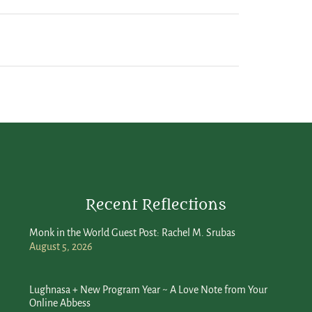
Recent Reflections
Monk in the World Guest Post: Rachel M. Srubas
August 5, 2026
Lughnasa + New Program Year ~ A Love Note from Your
Online Abbess