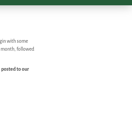
begin with some
e month, followed
 posted to our