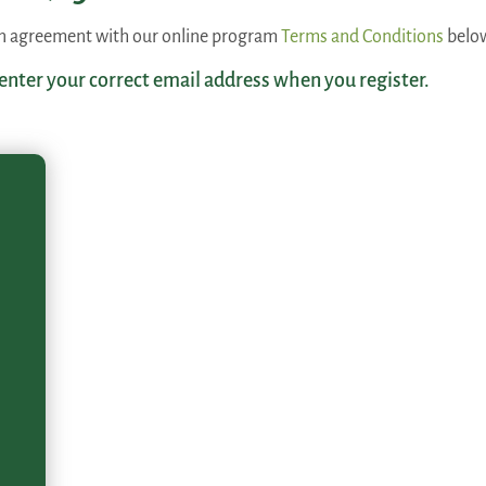
 an agreement with our online program
Terms and Conditions
belo
 enter your correct email address when you register.