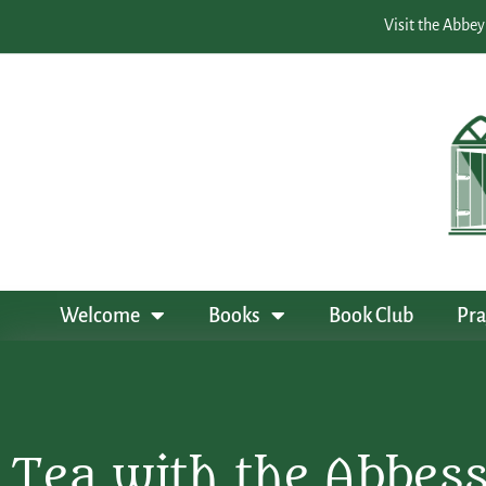
Visit the Abbey
Welcome
Books
Book Club
Pra
Tea with the Abbes