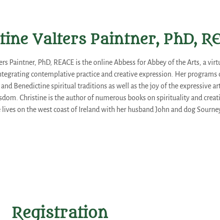
tine Valters Paintner, PhD, 
ters Paintner, PhD, REACE is the online Abbess for Abbey of the Arts, a vi
egrating contemplative practice and creative expression. Her programs
, and Benedictine spiritual traditions as well as the joy of the expressive 
sdom. Christine is the author of numerous books on spirituality and creativ
e lives on the west coast of Ireland with her husband John and dog Sourne
Registration