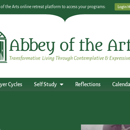
 of the Arts online retreat platform to access your programs:
Login 
yer Cycles
Self Study
Reflections
Calenda
s