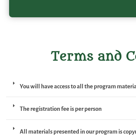
Terms and C
You will have access to all the program material
The registration fee is per person
All materials presented in our program is copy