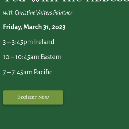
with Christine Valters Paintner
Friday, March 31, 2o23
3 – 3:45pm Ireland
10 – 10:45am Eastern
7 – 7:45am Pacific
Register Now