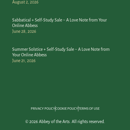
August 2, 2026
Sabbatical + Self-Study Sale ~ A Love Note from Your
Online Abbess
June 28, 2026
Summer Solstice + Self-Study Sale ~ A Love Note from
Your Online Abbess
June 21, 2026
PRIVACY POLICY
COOKIE POLICY
TERMS OF USE
© 2026 Abbey of the Arts. All rights reserved.