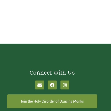
Connect with Us
Join the Holy Disorder of Dancing Monks