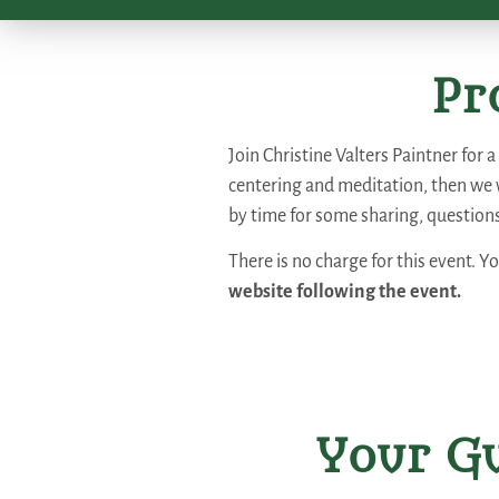
Pr
Join Christine Valters Paintner for 
centering and meditation, then we 
by time for some sharing, question
There is no charge for this event. Y
website following the event.
Your Gu