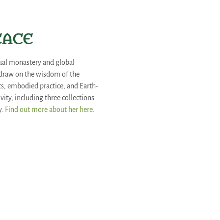
REACE
rtual monastery and global
 draw on the wisdom of the
arts, embodied practice, and Earth-
ity, including three collections
y.
Find out more about her here
.