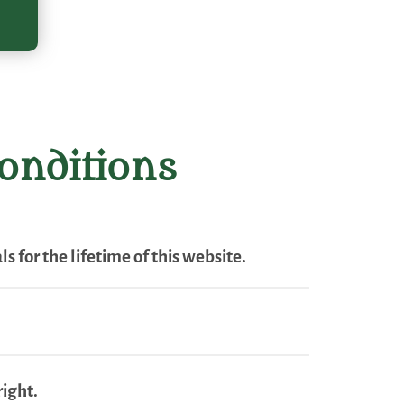
onditions
s for the lifetime of this website.
right.