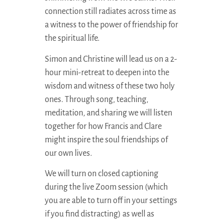
connection still radiates across time as
a witness to the power of friendship for
the spiritual life.
Simon and Christine will lead us on a 2-
hour mini-retreat to deepen into the
wisdom and witness of these two holy
ones. Through song, teaching,
meditation, and sharing we will listen
together for how Francis and Clare
might inspire the soul friendships of
our own lives.
We will turn on closed captioning
during the live Zoom session (which
you are able to turn off in your settings
if you find distracting) as well as