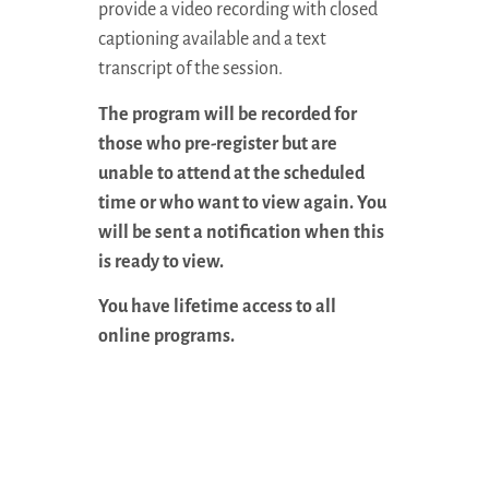
provide a video recording with closed
captioning available and a text
transcript of the session.
The program will be recorded for
those who pre-register but are
unable to attend at the scheduled
time or who want to view again. You
will be sent a notification when this
is ready to view.
You have lifetime access to all
online programs.