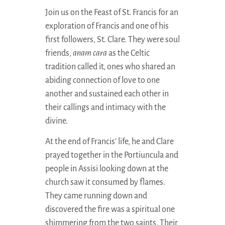
Join us on the Feast of St. Francis for an
exploration of Francis and one of his
first followers, St. Clare. They were soul
friends,
anam cara
as the Celtic
tradition called it, ones who shared an
abiding connection of love to one
another and sustained each other in
their callings and intimacy with the
divine.
At the end of Francis’ life, he and Clare
prayed together in the Portiuncula and
people in Assisi looking down at the
church saw it consumed by flames.
They came running down and
discovered the fire was a spiritual one
shimmering from the two saints. Their