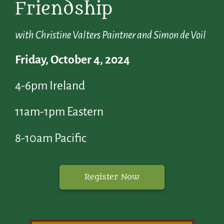
Friendship
with Christine Valters Paintner and Simon de Voil
Friday, October 4, 2024
4-6pm Ireland
11am-1pm Eastern
8-10am Pacific
Register Now