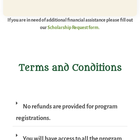
If you are in need of additional financial assistance please fill out
our
Scholarship Request form.
Terms and Conditions
No refunds are provided for program
registrations.
You will have access to all the program