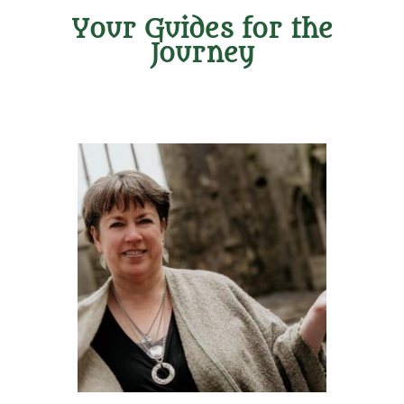
Your Guides for the
Journey