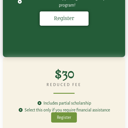
program!
Register
$30
REDUCED FEE
Includes partial scholarship
Select this only if you require financial assistance
Register