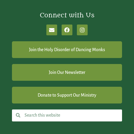
Connect with Us
Join the Holy Disorder of Dancing Monks
Join Our Newsletter
Donate to Support Our Ministry