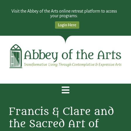
Visit the Abbey of the Arts online retreat platform to access
your programs:
Login Here
Francis & Clare and
the Sacred Art of