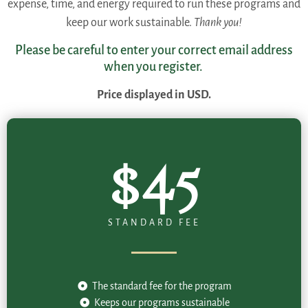
expense, time, and energy required to run these programs and
keep our work sustainable.
Thank you!
Please be careful to enter your correct email address
when you register.
Price displayed in USD.
$45
STANDARD FEE
The standard fee for the program
Keeps our programs sustainable