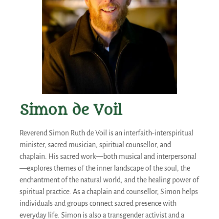
Simon de Voil
Reverend Simon Ruth de Voil is an interfaith-interspiritual
minister, sacred musician, spiritual counsellor, and
chaplain. His sacred work—both musical and interpersonal
—explores themes of the inner landscape of the soul, the
enchantment of the natural world, and the healing power of
spiritual practice. As a chaplain and counsellor, Simon helps
individuals and groups connect sacred presence with
everyday life. Simon is also a transgender activist and a