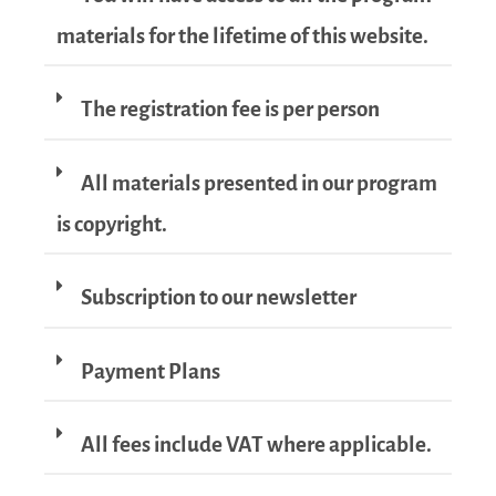
materials for the lifetime of this website.
The registration fee is per person
All materials presented in our program
is copyright.
Subscription to our newsletter
Payment Plans
All fees include VAT where applicable.