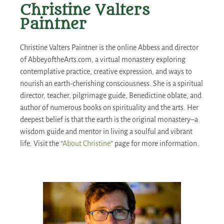
Christine Valters
Paintner
Christine Valters Paintner is the online Abbess and director
of AbbeyoftheArts.com, a virtual monastery exploring
contemplative practice, creative expression, and ways to
nourish an earth-cherishing consciousness. She is a spiritual
director, teacher, pilgrimage guide, Benedictine oblate, and
author of numerous books on spirituality and the arts. Her
deepest belief is that the earth is the original monastery–a
wisdom guide and mentor in living a soulful and vibrant
life. Visit the “
About Christine
” page for more information.