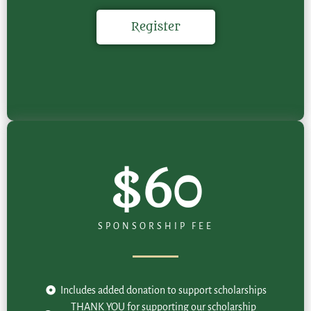
Register
$60
SPONSORSHIP FEE
Includes added donation to support scholarships
THANK YOU for supporting our scholarship