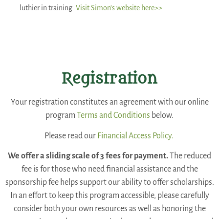
luthier in training.
Visit Simon’s website here>>
Registration
Your registration constitutes an agreement with our online
program
Terms and Conditions
below.
Please read our
Financial Access Policy.
We offer a sliding scale of 3 fees for payment.
The reduced
fee is for those who need financial assistance and the
sponsorship fee helps support our ability to offer scholarships.
In an effort to keep this program accessible, please carefully
consider both your own resources as well as honoring the