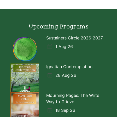
Upcoming Programs
Sustainers Circle 2026-2027
1 Aug 26
Ignatian Contemplation
28 Aug 26
Mourning Pages: The Write
Way to Grieve
18 Sep 26