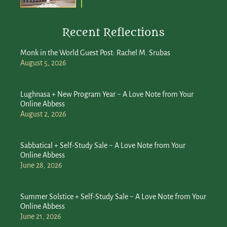
Recent Reflections
Monk in the World Guest Post: Rachel M. Srubas
August 5, 2026
Lughnasa + New Program Year ~ A Love Note from Your
Online Abbess
August 2, 2026
Sabbatical + Self-Study Sale ~ A Love Note from Your
Online Abbess
June 28, 2026
Summer Solstice + Self-Study Sale ~ A Love Note from Your
Online Abbess
June 21, 2026