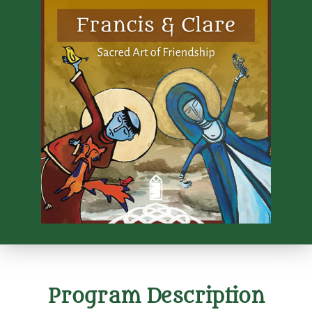
Program Description