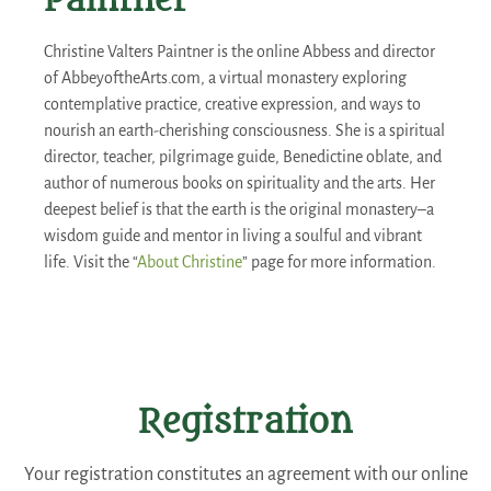
Paintner
Christine Valters Paintner is the online Abbess and director
of AbbeyoftheArts.com, a virtual monastery exploring
contemplative practice, creative expression, and ways to
nourish an earth-cherishing consciousness. She is a spiritual
director, teacher, pilgrimage guide, Benedictine oblate, and
author of numerous books on spirituality and the arts. Her
deepest belief is that the earth is the original monastery–a
wisdom guide and mentor in living a soulful and vibrant
life. Visit the “
About Christine
” page for more information.
Registration
Your registration constitutes an agreement with our online