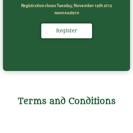
Registration closes Tuesday, November 19th at 12
noon eastern
Register
Terms and Conditions