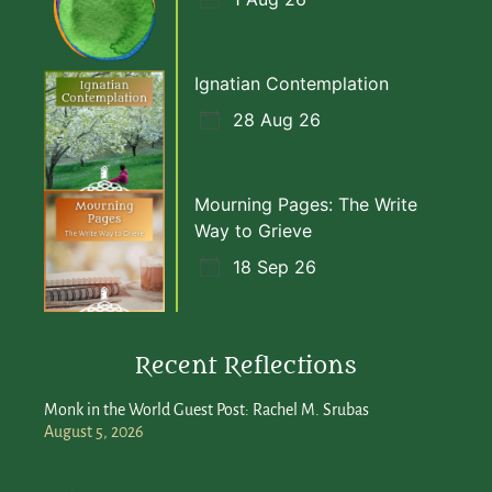
Ignatian Contemplation
28 Aug 26
Mourning Pages: The Write
Way to Grieve
18 Sep 26
Recent Reflections
Monk in the World Guest Post: Rachel M. Srubas
August 5, 2026