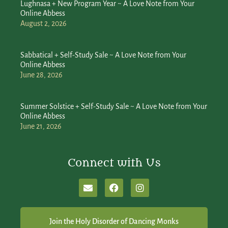
Lughnasa + New Program Year ~ A Love Note from Your
Online Abbess
August 2, 2026
Sabbatical + Self-Study Sale ~ A Love Note from Your
Online Abbess
June 28, 2026
Summer Solstice + Self-Study Sale ~ A Love Note from Your
Online Abbess
June 21, 2026
Connect with Us
Join the Holy Disorder of Dancing Monks