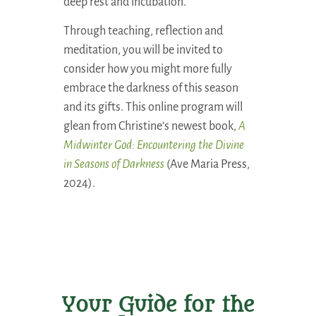
deep rest and incubation.
Through teaching, reflection and
meditation, you will be invited to
consider how you might more fully
embrace the darkness of this season
and its gifts. This online program will
glean from Christine’s newest book,
A
Midwinter God: Encountering the Divine
in Seasons of Darkness
(Ave Maria Press,
2024).
Your Guide for the