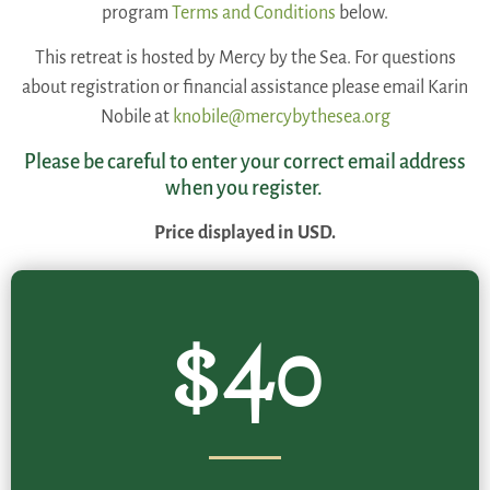
program
Terms and Conditions
below.
This retreat is hosted by Mercy by the Sea. For questions
about registration or financial assistance please email Karin
Nobile at
knobile@mercybythesea.org
Please be careful to enter your correct email address
when you register.
Price displayed in USD.
$40