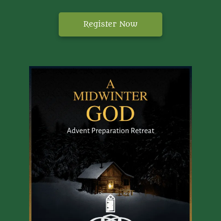
Register Now