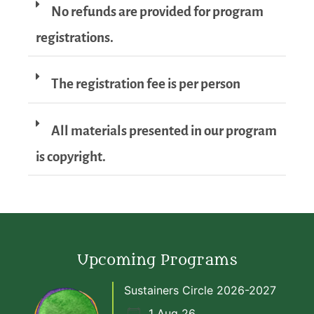
No refunds are provided for program
registrations.
The registration fee is per person
All materials presented in our program
is copyright.
Upcoming Programs
Sustainers Circle 2026-2027
1 Aug 26