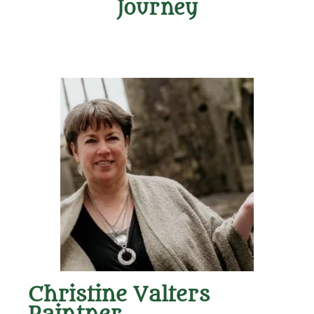
Journey
Christine Valters