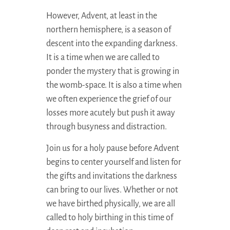
However, Advent, at least in the
northern hemisphere, is a season of
descent into the expanding darkness.
It is a time when we are called to
ponder the mystery that is growing in
the womb-space. It is also a time when
we often experience the grief of our
losses more acutely but push it away
through busyness and distraction.
Join us for a holy pause before Advent
begins to center yourself and listen for
the gifts and invitations the darkness
can bring to our lives. Whether or not
we have birthed physically, we are all
called to holy birthing in this time of