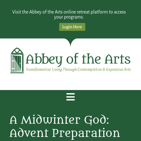
Visit the Abbey of the Arts online retreat platform to access
your programs:
Login Here
A Midwinter God:
Advent Preparation