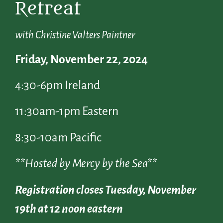
Retreat
with Christine Valters Paintner
Friday, November 22, 2024
4:30-6pm Ireland
11:30am-1pm Eastern
8:30-10am Pacific
**Hosted by Mercy by the Sea**
Registration closes Tuesday, November
19th at 12 noon eastern