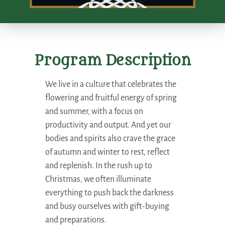
Program Description
We live in a culture that celebrates the
flowering and fruitful energy of spring
and summer, with a focus on
productivity and output. And yet our
bodies and spirits also crave the grace
of autumn and winter to rest, reflect
and replenish. In the rush up to
Christmas, we often illuminate
everything to push back the darkness
and busy ourselves with gift-buying
and preparations.