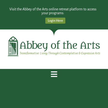
Visit the Abbey of the Arts online retreat platform to access
your programs:
Login Here