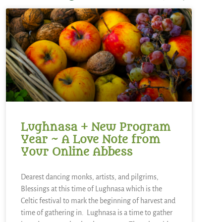
Lughnasa + New Program
Year ~ A Love Note from
Your Online Abbess
Dearest dancing monks, artists, and pilgrims,
Blessings at this time of Lughnasa which is the
Celtic festival to mark the beginning of harvest and
time of gathering in. Lughnasa is a time to gather