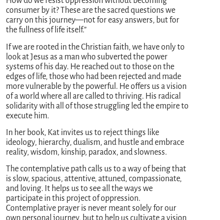
How do we resist oppression without becoming
consumer by it? These are the sacred questions we
carry on this journey—not for easy answers, but for
the fullness of life itself.”
If we are rooted in the Christian faith, we have only to
look at Jesus as a man who subverted the power
systems of his day. He reached out to those on the
edges of life, those who had been rejected and made
more vulnerable by the powerful. He offers us a vision
of a world where all are called to thriving. His radical
solidarity with all of those struggling led the empire to
execute him.
In her book, Kat invites us to reject things like
ideology, hierarchy, dualism, and hustle and embrace
reality, wisdom, kinship, paradox, and slowness.
The contemplative path calls us to a way of being that
is slow, spacious, attentive, attuned, compassionate,
and loving. It helps us to see all the ways we
participate in this project of oppression.
Contemplative prayer is never meant solely for our
own personal journey, but to help us cultivate a vision