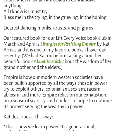
I don’t know if what I am called to do will solve 
anything.
All I know is I must try.
Bless me in the trying, in the grieving, in the hoping.
Dearest dancing monks, artists, and pilgrims,
Our featured book for our Lift Every Voice book club in
March and April is
Liturgies for Resisting Empire
by Kat
Armas and it is one of my favorite books I have read
recently. (We had Kat on before talking about her
beautiful book
Abuelita Faith
about the wisdom of her
grandmother and the elders.)
Empire is how our modern western societies have
been built, supported by all the ways those in power
try to exploit others: colonialism, sexism, racism,
ableism, and more. Empire relies on our exhaustion,
on a sense of scarcity, and our loss of hope to continue
its project serving the wealthy in power.
Kat describes it this way:
“This is how we learn power. It is generational,