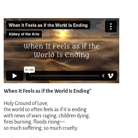
When It Feels as if the World Is Ending*
Holy Ground of Love,
the world so often feels as if it is ending
with news of wars raging, children dying,
fires burning, floods rising—
so much suffering, so much cruelty.