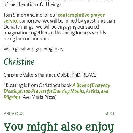
of the liberation of all beings.
Join Simon and me for our
contemplative prayer
service
tomorrow. We will be joined by guest musician
Dena Jennings. We will be engaging our sacred
imagination together and listening for new worlds
being born in our midst.
With great and growing love,
Christine
Christine Valters Paintner, OblSB, PhD, REACE
*Blessing is from Christine’s book
A Book of Everyday
Blessings: 100 Prayers for Dancing Monks, Artists, and
Pilgrims
(Ave Maria Press)
PREVIOUS
NEXT
You might also enjoy