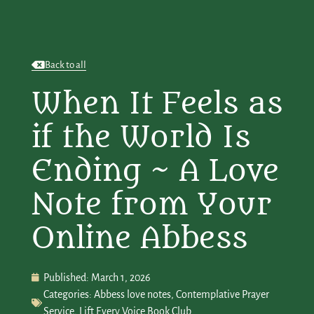
Back to all
When It Feels as
if the World Is
Ending ~ A Love
Note from Your
Online Abbess
Published:
March 1, 2026
Categories:
Abbess love notes
,
Contemplative Prayer
Service
,
Lift Every Voice Book Club