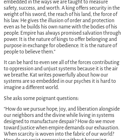
embedded in the ways we are taught to measure
safety, success, and worth. A king offers security in the
weight of his sword, the reach of his land, the force of
his law. He gives the illusion of order and protection
even as he builds his own name with the bodies of his
people. Empire has always promised salvation through
power. It is the nature of kings to offer belonging and
purpose in exchange for obedience. It is the nature of
people to believe them.”
It can be hard to even see all of the forces contributing
to oppression and unjust systems because it is the air
we breathe. Kat writes powerfully about how our
systems are so embedded in our psyches it is hard to
imagine a different world.
She asks some poignant questions:
“How do we pursue hope, joy, and liberation alongside
our neighbors and the divine while living in systems
designed to manufacture despair? How do we move
toward justice when empire demands our exhaustion.
When scarcity is woven into the fabric of our world?