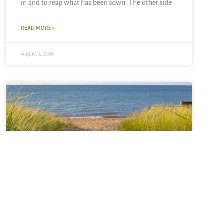
in and to reap what has been sown. The other side
READ MORE »
August 2, 2026
Sabbatical + Self-Study
Sale ~ A Love Note from