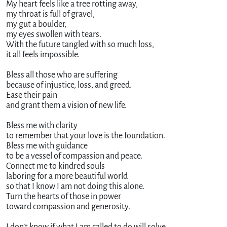
My heart feels like a tree rotting away,
my throat is full of gravel,
my gut a boulder,
my eyes swollen with tears.
With the future tangled with so much loss,
it all feels impossible.
Bless all those who are suffering
because of injustice, loss, and greed.
Ease their pain
and grant them a vision of new life.
Bless me with clarity
to remember that your love is the foundation.
Bless me with guidance
to be a vessel of compassion and peace.
Connect me to kindred souls
laboring for a more beautiful world
so that I know I am not doing this alone.
Turn the hearts of those in power
toward compassion and generosity.