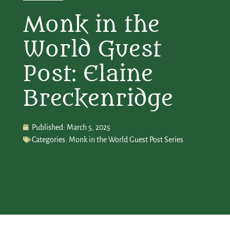
Monk in the
World Guest
Post: Elaine
Breckenridge
Published:
March 5, 2025
Categories:
Monk in the World Guest Post Series