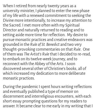
When I retired from nearly twenty years as a
university minister, I planned to enter the new phase
of my life with a renewed commitment to seeking the
Divine more intentionally, to increase my attention to
the Sacred. I met more often with my Spiritual
Director and naturally returned to reading and to
setting aside more time for reflection. My desire to
pursue monastic practices and creative endeavors was
grounded in the
Rule of St. Benedict
and two very
thought-provoking commentaries on that
Rule
. One
of them was
The Artist’s Rule
that I decided to re-read,
to embark on its twelve-week journey, and to
reconnect with the Abbey of the Arts. I soon
discovered several other of Christine’s books, all of
which increased my dedication to more deliberate
monastic practices.
During the pandemic I spent hours writing reflections
and eventually published a type of memoir on
discernment and interreligious encounters, with each
short essay prompting questions for my readers to
answer. It became clear to me early in my writing that I