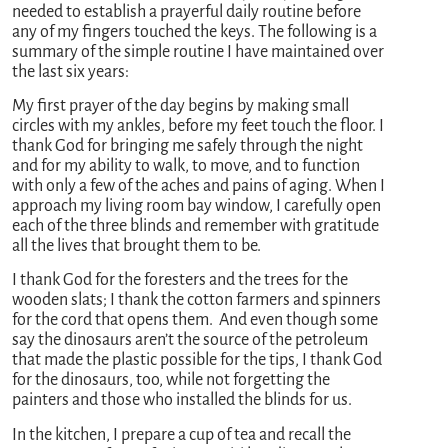
needed to establish a prayerful daily routine before
any of my fingers touched the keys. The following is a
summary of the simple routine I have maintained over
the last six years:
My first prayer of the day begins by making small
circles with my ankles, before my feet touch the floor. I
thank God for bringing me safely through the night
and for my ability to walk, to move, and to function
with only a few of the aches and pains of aging. When I
approach my living room bay window, I carefully open
each of the three blinds and remember with gratitude
all the lives that brought them to be.
I thank God for the foresters and the trees for the
wooden slats; I thank the cotton farmers and spinners
for the cord that opens them. And even though some
say the dinosaurs aren’t the source of the petroleum
that made the plastic possible for the tips, I thank God
for the dinosaurs, too, while not forgetting the
painters and those who installed the blinds for us.
In the kitchen, I prepare a cup of tea and recall the