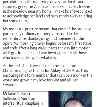
percolation as the mourning doves, cardinals, and
squirrels greet me. An occasional deer on alert freezes
in the meadow near my home; I make brief eye contact
to acknowledge her land and turn gently away to bring
her some calm.
My monastic practice means that each of the ordinary
parts of my ordinary mornings are touched by
remembrance, thanksgiving, and openness to the
Spirit. My morning prayer begins before my first steps
and ends after a long walk. It sets the day into motion
with gratitude for all I have been given, for all those
who have made my life what it is.
At the end of each week, I read the posts from
Christine and give thanks for Abbey of the Arts. They
encourage me to remember that I can be a monk in the
world and grow in my love for God and all Her
creation.
Melanie-Préjean
Sullivan, DMin is an
interspiritual chaplain in