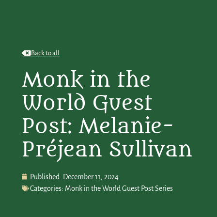
Back to all
Monk in the
World Guest
Post: Melanie-
Préjean Sullivan
Published:
December 11, 2024
Categories:
Monk in the World Guest Post Series