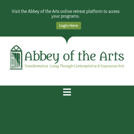
Visit the Abbey of the Arts online retreat platform to access
your programs:
Login Here