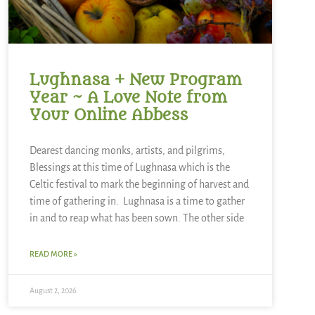
Lughnasa + New Program
Year ~ A Love Note from
Your Online Abbess
Dearest dancing monks, artists, and pilgrims,
Blessings at this time of Lughnasa which is the
Celtic festival to mark the beginning of harvest and
time of gathering in. Lughnasa is a time to gather
in and to reap what has been sown. The other side
READ MORE »
August 2, 2026