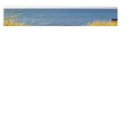
Sabbatical + Self-Study
Sale ~ A Love Note from
Your Online Abbess
For Rest on the Sabbath*Sanctifier of holy rest,on
the seventh day you paused,laying down the work
of creation,and entered into sacred stillness.Let us
remember we were freed from slaveryin Egypt and