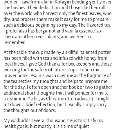
women I saw from afar in Kotagiri bending gently over
the bushes. Their dedication and those like them all
over the world who harvest only the finest leaves, who
dry, and process them make it easy for me to prepare
such a delicious beginning to my day. The flavored tea
I prefer also has bergamot and vanilla essence, so
there are other trees, plants, and workers to
remember.
At the table, the cup made by a skillful, talented potter
has been filled with tea and infused with honey from
local hives. I give God thanks for beekeepers and those
working for the safety of future crops. I open my
prayer book. Psalms wash over me as the fragrance of
the tea settles my thoughts and helps to prepare me
for the day. I often open another book or two to gather
additional short thoughts that I will ponder (or invite
to “shimmer” a bit, as Christine often advises). I might
jot down a brief reflection, but I usually simply carry
the thoughts out of doors.
My walk adds several thousand steps to satisfy my
health goals, but mostly it is a time of quiet