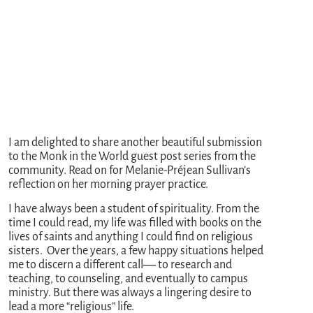
I am delighted to share another beautiful submission
to the Monk in the World guest post series from the
community. Read on for Melanie-Préjean Sullivan’s
reflection on her morning prayer practice.
I have always been a student of spirituality. From the
time I could read, my life was filled with books on the
lives of saints and anything I could find on religious
sisters. Over the years, a few happy situations helped
me to discern a different call― to research and
teaching, to counseling, and eventually to campus
ministry. But there was always a lingering desire to
lead a more “religious” life.