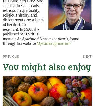
Louisville, Kentucky. She
also teaches and leads
retreats on spirituality,
religious history, and
discernment (the subject
of her doctoral
research). In 2022, she
published her spiritual
memoir,
An Apartment Next to the Angels
, found
through her website
MysticPeregrine.com
.
PREVIOUS
NEXT
You might also enjoy