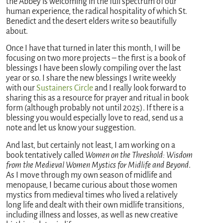
the Abbey is welcoming in the full spectrum of our
human experience, the radical hospitality of which St.
Benedict and the desert elders write so beautifully
about.
Once I have that turned in later this month, I will be
focusing on two more projects – the first is a book of
blessings I have been slowly compiling over the last
year or so. I share the new blessings I write weekly
with our
Sustainers Circle
and I really look forward to
sharing this as a resource for prayer and ritual in book
form (although probably not until 2025). If there is a
blessing you would especially love to read, send us a
note and let us know your suggestion.
And last, but certainly not least, I am working on a
book tentatively called
Women on the Threshold: Wisdom
from the Medieval Women Mystics for Midlife and Beyond
.
As I move through my own season of midlife and
menopause, I became curious about those women
mystics from medieval times who lived a relatively
long life and dealt with their own midlife transitions,
including illness and losses, as well as new creative