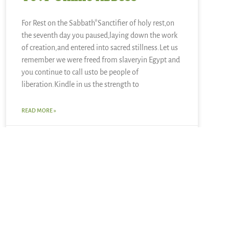
For Rest on the Sabbath*Sanctifier of holy rest,on
the seventh day you paused,laying down the work
of creation,and entered into sacred stillness.Let us
remember we were freed from slaveryin Egypt and
you continue to call usto be people of
liberation.Kindle in us the strength to
READ MORE »
June 28, 2026