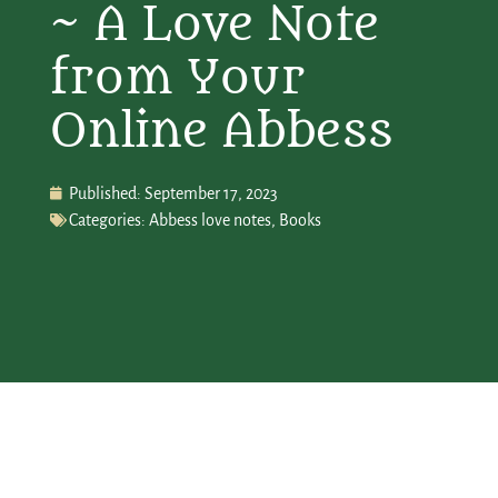
~ A Love Note
from Your
Online Abbess
Published:
September 17, 2023
Categories:
Abbess love notes
,
Books