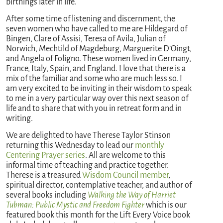
birthings later in life.
After some time of listening and discernment, the
seven women who have called to me are Hildegard of
Bingen, Clare of Assisi, Teresa of Avila, Julian of
Norwich, Mechtild of Magdeburg, Marguerite D’Oingt,
and Angela of Foligno. These women lived in Germany,
France, Italy, Spain, and England. I love that there is a
mix of the familiar and some who are much less so. I
am very excited to be inviting in their wisdom to speak
to me in a very particular way over this next season of
life and to share that with you in retreat form and in
writing.
We are delighted to have Therese Taylor Stinson
returning this Wednesday to lead our
monthly
Centering Prayer series
. All are welcome to this
informal time of teaching and practice together.
Therese is a treasured
Wisdom Council member
,
spiritual director, contemplative teacher, and author of
several books including
Walking the Way of Harriet
Tubman: Public Mystic and Freedom Fighter
which is our
featured book this month for the Lift Every Voice book