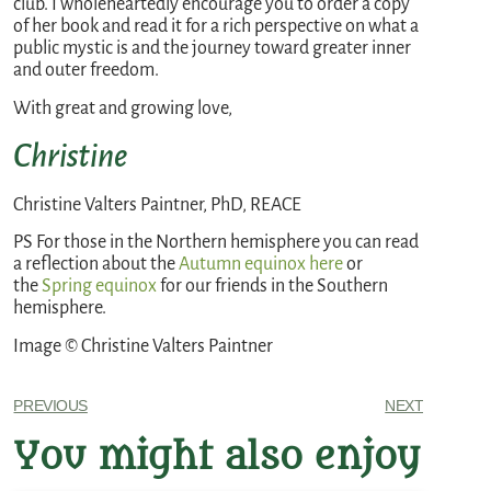
club. I wholeheartedly encourage you to order a copy
of her book and read it for a rich perspective on what a
public mystic is and the journey toward greater inner
and outer freedom.
With great and growing love,
Christine
Christine Valters Paintner, PhD, REACE
PS For those in the Northern hemisphere you can read
a reflection about the
Autumn equinox
here
or
the
Spring equinox
for our friends in the Southern
hemisphere.
Image © Christine Valters Paintner
PREVIOUS
NEXT
You might also enjoy