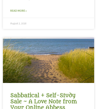
READ MORE »
August 2, 2026
Sabbatical + Self-Study
Sale ~ A Love Note from
Your Online Abbess