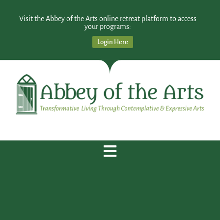
Visit the Abbey of the Arts online retreat platform to access
your programs:
Login Here