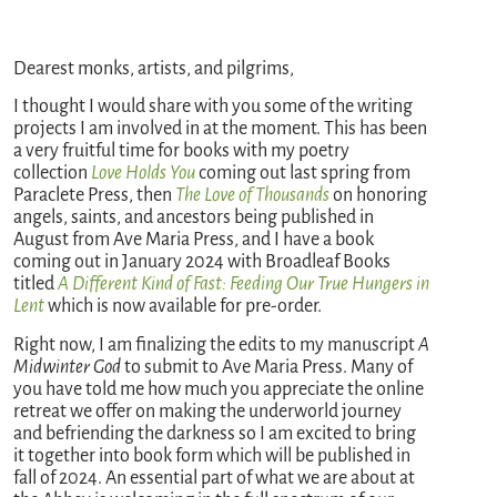
Dearest monks, artists, and pilgrims,
I thought I would share with you some of the writing
projects I am involved in at the moment. This has been
a very fruitful time for books with my poetry
collection
Love Holds You
coming out last spring from
Paraclete Press, then
The Love of Thousands
on honoring
angels, saints, and ancestors being published in
August from Ave Maria Press, and I have a book
coming out in January 2024 with Broadleaf Books
titled
A Different Kind of Fast: Feeding Our True Hungers in
Lent
which is now available for pre-order.
Right now, I am finalizing the edits to my manuscript
A
Midwinter God
to submit to Ave Maria Press. Many of
you have told me how much you appreciate the online
retreat we offer on making the underworld journey
and befriending the darkness so I am excited to bring
it together into book form which will be published in
fall of 2024. An essential part of what we are about at