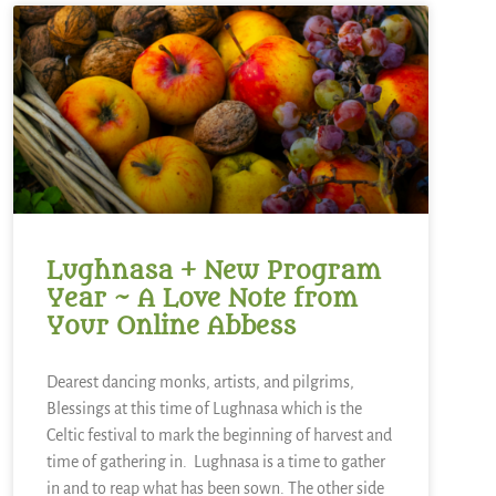
Lughnasa + New Program
Year ~ A Love Note from
Your Online Abbess
Dearest dancing monks, artists, and pilgrims,
Blessings at this time of Lughnasa which is the
Celtic festival to mark the beginning of harvest and
time of gathering in. Lughnasa is a time to gather
in and to reap what has been sown. The other side