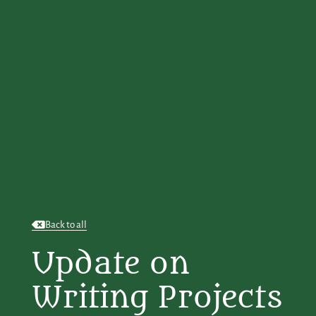
Back to all
Update on
Writing Projects