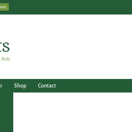
Here
r
Shop
Contact