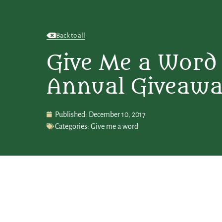
Back to all
Give Me a Word 
Annual Giveaw
Published:
December 10, 2017
Categories:
Give me a word