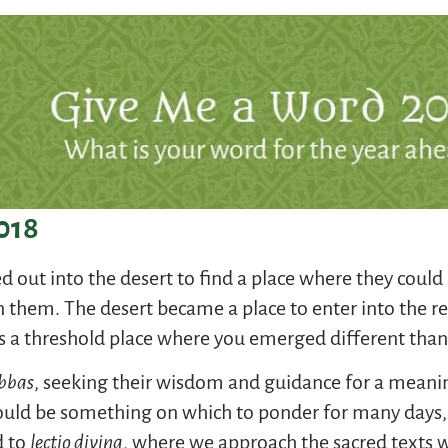
018
out into the desert to find a place where they could 
n them. The desert became a place to enter into the ref
as a threshold place where you emerged different tha
bbas
, seeking their wisdom and guidance for a meaning
ould be something on which to ponder for many day
d to
lectio divina
, where we approach the sacred texts w