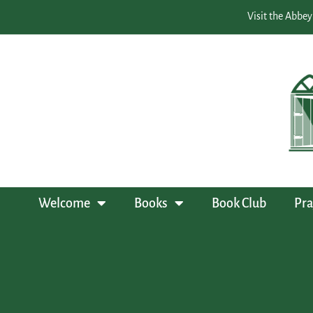
Visit the Abbey
Welcome
Books
Book Club
Pra