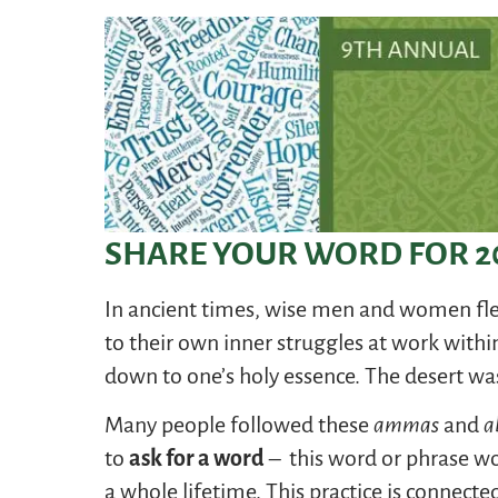
SHARE YOUR WORD FOR 2
In ancient times, wise men and women fled 
to their own inner struggles at work withi
down to one’s holy essence. The desert w
Many people followed these
ammas
and
a
to
ask for a word
– this word or phrase w
a whole lifetime. This practice is connecte