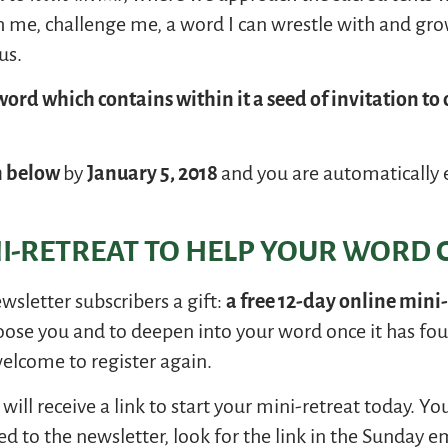
h me, challenge me, a word I can wrestle with and gr
us.
ord which contains within it a seed of invitation to 
n below
by
January 5, 2018
and you are automatically 
NI-RETREAT TO HELP YOUR WORD C
ewsletter subscribers a gift:
a free 12-day online mini
oose you and to deepen into your word once it has fou
welcome to register again.
will receive a link to start your mini-retreat today. Y
ed to the newsletter, look for the link in the Sunday em