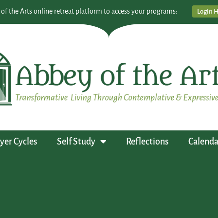
 of the Arts online retreat platform to access your programs:
Login 
yer Cycles
Self Study
Reflections
Calenda