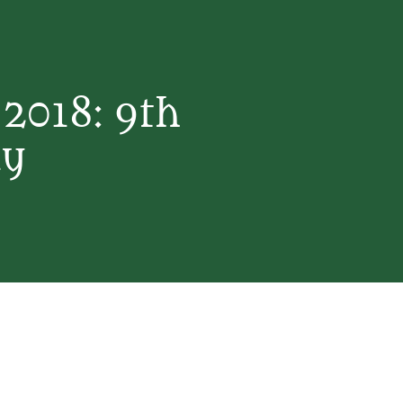
2018: 9th
ay