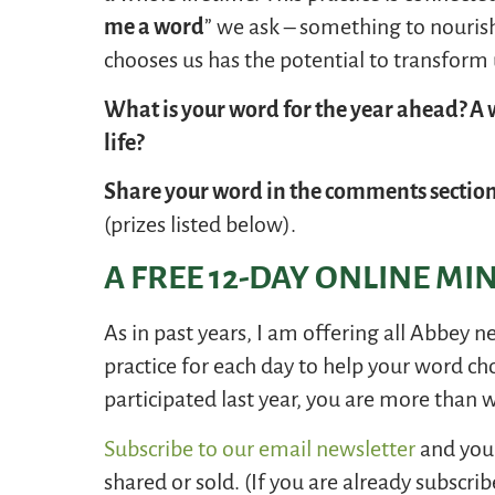
me a word
” we ask – something to nouris
chooses us has the potential to transform 
What is your word for the year ahead? A w
life?
Share your word in the comments sectio
(prizes listed below).
A FREE 12-DAY ONLINE MI
As in past years, I am offering all Abbey n
practice for each day to help your word ch
participated last year, you are more than 
Subscribe to our email newsletter
and you 
shared or sold. (If you are already subscrib