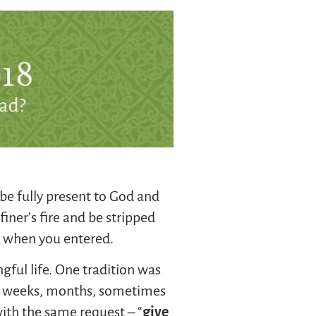
be fully present to God and
iner’s fire and be stripped
n when you entered.
ful life. One tradition was
s, weeks, months, sometimes
ith the same request – “
give