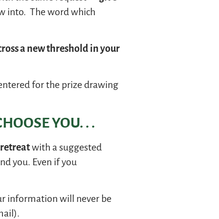
ow into. The word which
cross a new threshold in your
entered for the prize drawing
HOOSE YOU. . .
-retreat
with a suggested
nd you. Even if you
our information will never be
ail).