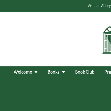
Visit the Abbey
Welcome
Books
Book Club
Pra