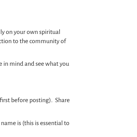
ally on your own spiritual
ction to the community of
me in mind and see what you
 first before posting). Share
name is (this is essential to