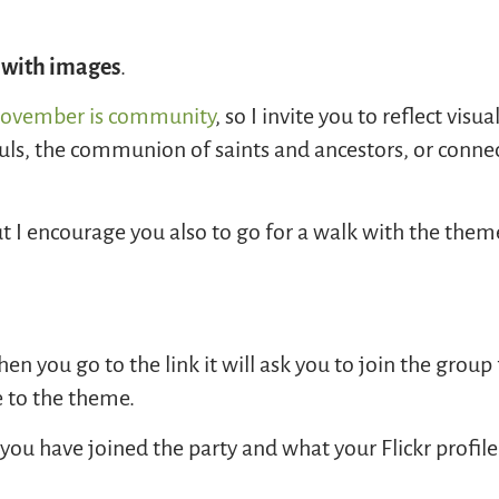
 with images
.
ovember is community
, so I invite you to reflect visu
ls, the communion of saints and ancestors, or conne
t I encourage you also to go for a walk with the the
en you go to the link it will ask you to join the group
e to the theme.
you have joined the party and what your Flickr profile 