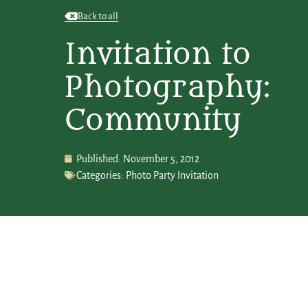
Back to all
Invitation to
Photography:
Community
Published:
November 5, 2012
Categories:
Photo Party Invitation