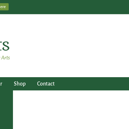
Here
r
Shop
Contact