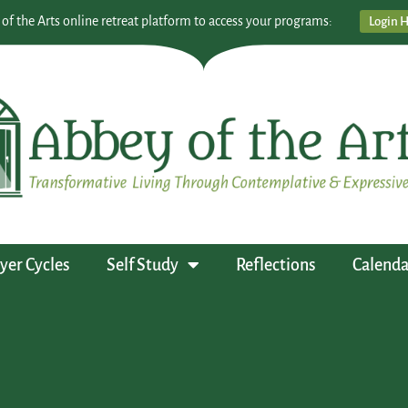
 of the Arts online retreat platform to access your programs:
Login 
yer Cycles
Self Study
Reflections
Calenda