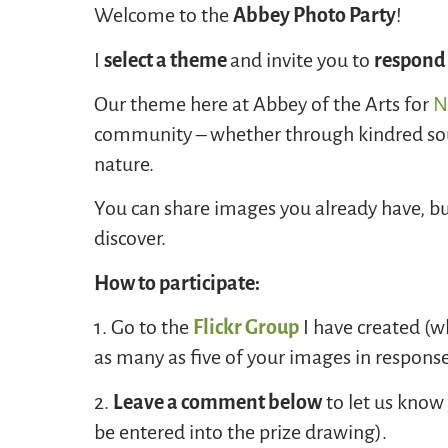
Welcome to the
Abbey Photo Party
!
I
select a theme
and invite you to
respond
Our theme here at Abbey of the Arts for
N
community – whether through kindred sou
nature.
You can share images you already have, bu
discover.
How to participate:
1. Go to the
Flickr Group
I have created (wh
as many as five of your images in respons
2.
Leave a comment below
to let us know 
be entered into the prize drawing).