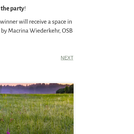
 the party
!
inner will receive a space in
s by Macrina Wiederkehr, OSB
NEXT