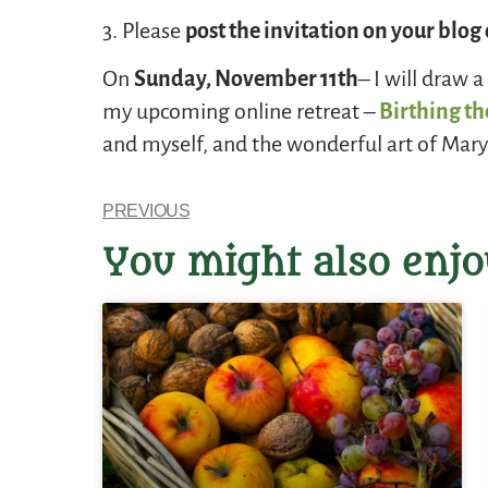
3. Please
post the invitation on your blo
On
Sunday, November 11th
– I will draw 
my upcoming online retreat –
Birthing th
and myself, and the wonderful art of Mary
PREVIOUS
You might also enjo