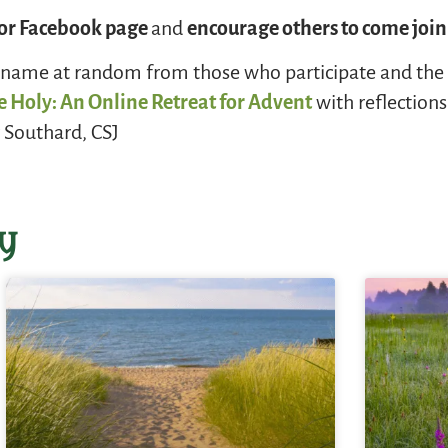
g or Facebook page
and
encourage others to come join
a name at random from those who participate and the w
e Holy: An Online Retreat for Advent
with reflection
 Southard, CSJ
y