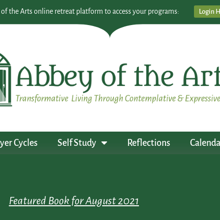
 of the Arts online retreat platform to access your programs:
Login 
yer Cycles
Self Study
Reflections
Calenda
Featured Book for August 2021