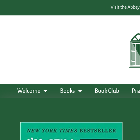
Visit the Abbey
Welcome
Books
Book Club
Pra