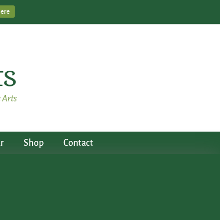
Here
r
Shop
Contact