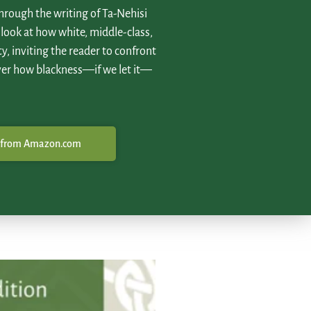
hrough the writing of Ta-Nehisi
 look at how white, middle-class,
ty, inviting the reader to confront
ver how blackness—if we let it—
 from Amazon.com