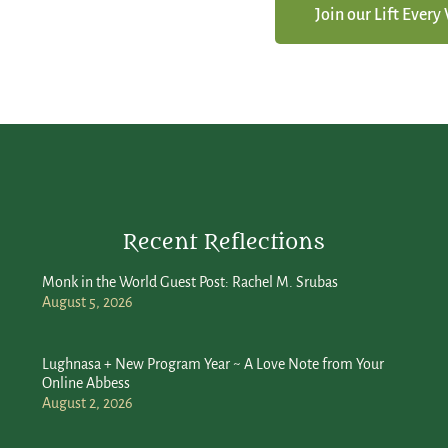
Join our Lift Ever
Recent Reflections
Monk in the World Guest Post: Rachel M. Srubas
August 5, 2026
Lughnasa + New Program Year ~ A Love Note from Your
Online Abbess
August 2, 2026