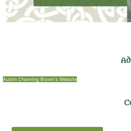
Ad
Austin Channing Brown's Website
C