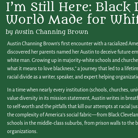
I’m Still Here: Black 
World Made for Whi
by Austin Channing Brown
Austin Channing Brown’s first encounter with a racialized Am
discovered her parents named her Austin to deceive future em
white man. Growing up in majority-white schools and churches,
what it means to love blackness,” a journey that led to a lifet
racial divide as a writer, speaker, and expert helping organizat
In a time when nearly every institution (schools, churches, uni
value diversity in its mission statement, Austin writes in brea
to self-worth and the pitfalls that kill our attempts at racial ju
the complexity of America’s social fabric—from Black Clevela
schools in the middle-class suburbs, from prison walls to the
organizations.