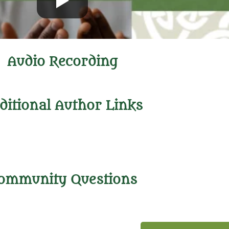
Audio Recording
ditional Author Links
ommunity Questions