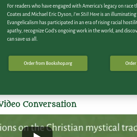
For readers who have engaged with America’s legacy on race t
Coates and Michael Eric Dyson,
I’m Still Here
is an illuminating
Evangelicalism has participated in an era of rising racial hostili
apathy, recognize God’s ongoing work in the world, and disco
can save us all.
Order from Bookshop.org
Order
Video Conversation