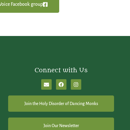
y Voice Facebook group
Connect with Us
Join the Holy Disorder of Dancing Monks
Join Our Newsletter