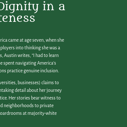
Dignity in a
teness
erica came at age seven, when she
ployers into thinking she was a
 Austin writes, “I had to learn
ime spent navigating America’s
ions practice genuine inclusion.
versities, businesses) claims to
thtaking detail about her journey
stice. Her stories bear witness to
nd neighborhoods to private
 boardrooms at majority-white