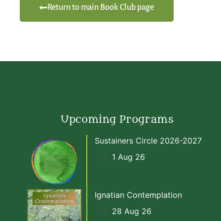
Return to main Book Club page
Upcoming Programs
Sustainers Circle 2026-2027
1 Aug 26
Ignatian Contemplation
28 Aug 26