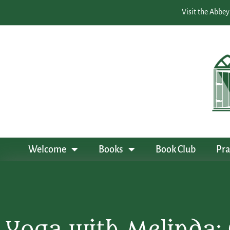
Visit the Abbey
Welcome
Books
Book Club
Pra
Yoga with Melinda: 