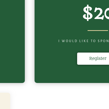
$2
I WOULD LIKE TO SPO
Register