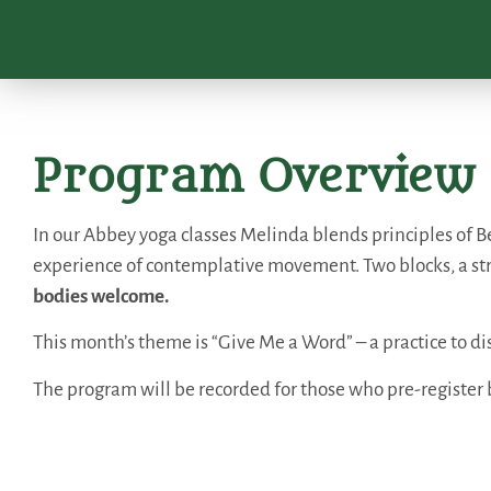
Program Overview
In our Abbey yoga classes Melinda blends principles of Be
experience of contemplative movement. Two blocks, a st
bodies welcome.
This month’s theme is “Give Me a Word” – a practice to 
The program will be recorded for those who pre-register 