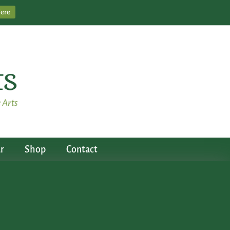
Here
r
Shop
Contact