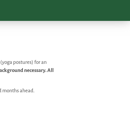
 (yoga postures) for an
ackground necessary. All
nd months ahead.