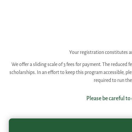
Your registration constitutes
We offer a sliding scale of 3 fees for payment. The reduced f
scholarships. In an effort to keep this program accessible, p
required to run th
Please be careful to