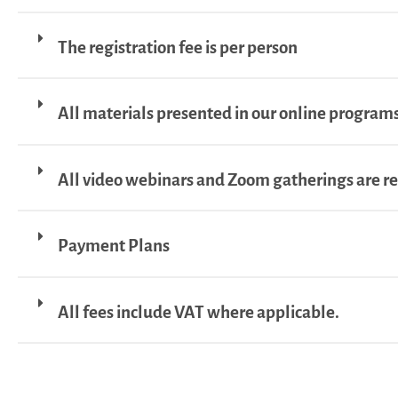
The registration fee is per person
All materials presented in our online programs
All video webinars and Zoom gatherings are r
Payment Plans
All fees include VAT where applicable.