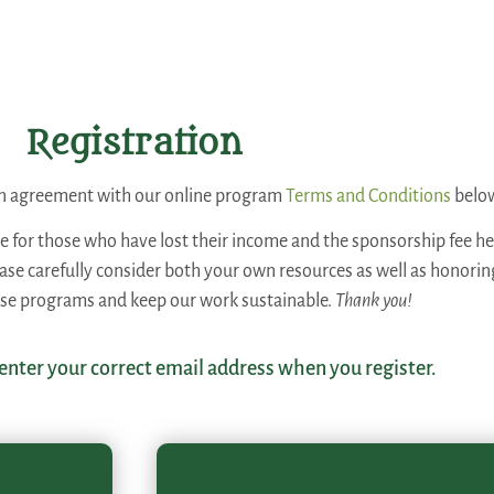
Registration
 an agreement with our online program
Terms and Conditions
belo
ee for those who have lost their income and the sponsorship fee hel
lease carefully consider both your own resources as well as honori
ese programs and keep our work sustainable.
Thank you!
 enter your correct email address when you register.