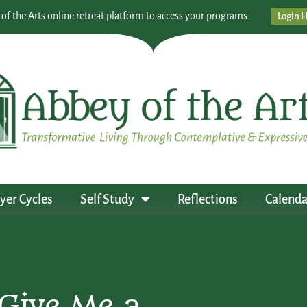
 of the Arts online retreat platform to access your programs:
Login 
yer Cycles
Self Study
Reflections
Calenda
Give Me a