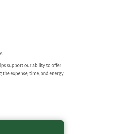
w.
ps support our ability to offer
ng the expense, time, and energy