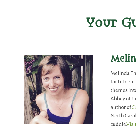
Your Gu
Meli
Melinda Th
for fifteen
themes into
Abbey of th
author of
S
North Carol
cuddle.
Visi