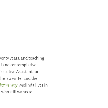
enty years, and teaching
ual and contemplative
xecutive Assistant for
he is a writer and the
dictine Way
. Melinda lives in
 who still wants to