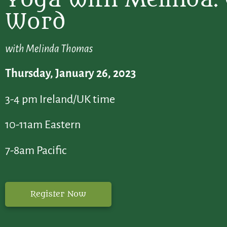
Word
with Melinda Thomas
Thursday, January 26, 2023
3-4 pm Ireland/UK time
10-11am Eastern
7-8am Pacific
Register Now