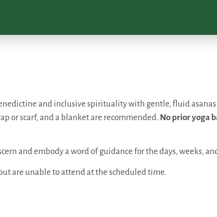
nedictine and inclusive spirituality with gentle, fluid asanas
rap or scarf, and a blanket are recommended.
No prior yoga b
discern and embody a word of guidance for the days, weeks, a
but are unable to attend at the scheduled time.