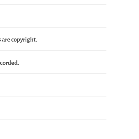
 are copyright.
ecorded.