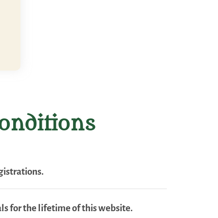
onditions
istrations.
s for the lifetime of this website.