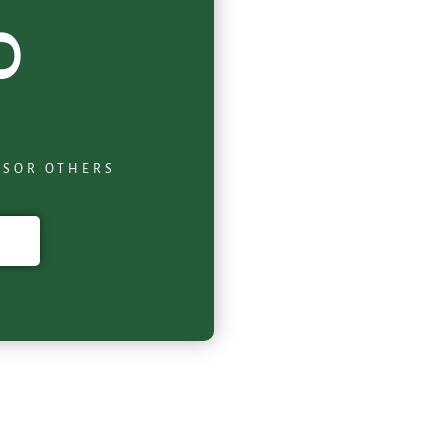
0
NSOR OTHERS