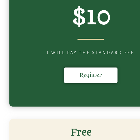
$10
I WILL PAY THE STANDARD FEE
Register
Free