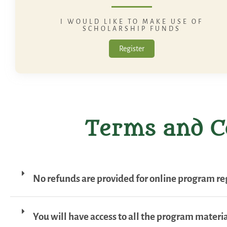
I WOULD LIKE TO MAKE USE OF
SCHOLARSHIP FUNDS
Register
Terms and C
No refunds are provided for online program reg
You will have access to all the program material