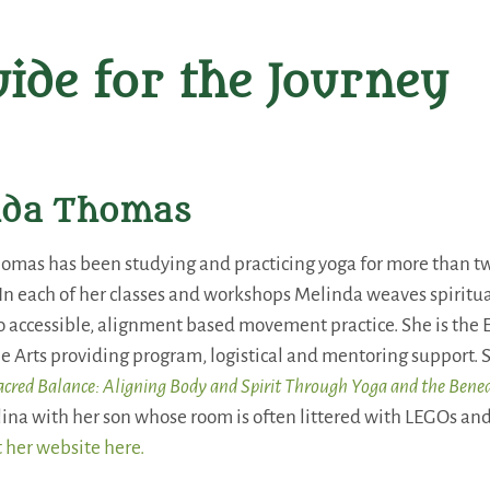
ide for the Journey
nda Thomas
omas has been studying and practicing yoga for more than tw
. In each of her classes and workshops Melinda weaves spirit
 accessible, alignment based movement practice. She is the E
e Arts providing program, logistical and mentoring support. S
acred Balance: Aligning Body and Spirit Through Yoga and the Bene
ina with her son whose room is often littered with LEGOs and
t her website here.